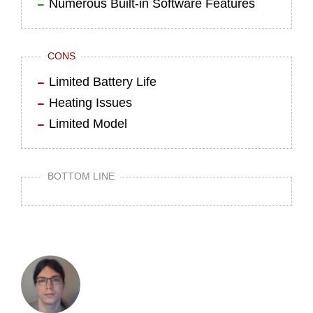
Numerous Built-in Software Features
CONS
Limited Battery Life
Heating Issues
Limited Model
BOTTOM LINE