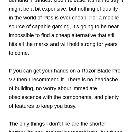
demand in strides. Upon release, it’s fair to say it
might be a bit expensive, but nothing of quality
in the world of PCs is ever cheap. For a mobile
source of capable gaming, it’s going to be near
impossible to find a cheap alternative that still
hits all the marks and will hold strong for years
to come.
If you can get your hands on a Razor Blade Pro
V2 then I recommend it. There is no headache
of building, no worry about immediate
obsolescence with the components, and plenty
of features to keep you busy.
The only things I don’t like are the shorter