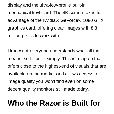
display and the ultra-low-profile built-in
mechanical keyboard. The 4K screen takes full
advantage of the Nvidia® GeForce® 1080 GTX
graphics card, offering clear images with 8.3
million pixels to work with.
I know not everyone understands what all that
means, so I’ll put it simply. This is a laptop that
offers close to the highest-end of visuals that are
available on the market and allows access to
image quality you won’t find even on some
decent quality monitors still made today.
Who the Razor is Built for