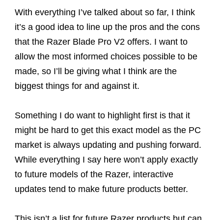
With everything I’ve talked about so far, I think
it’s a good idea to line up the pros and the cons
that the Razer Blade Pro V2 offers. I want to
allow the most informed choices possible to be
made, so I’ll be giving what I think are the
biggest things for and against it.
Something I do want to highlight first is that it
might be hard to get this exact model as the PC
market is always updating and pushing forward.
While everything I say here won’t apply exactly
to future models of the Razer, interactive
updates tend to make future products better.
This isn’t a list for future Razer products but can