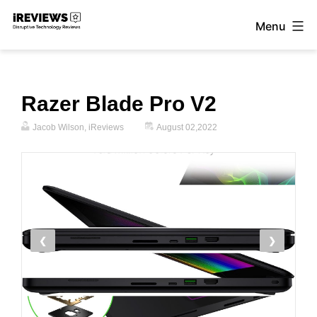
Skip
Menu
to
iReviews
content
Razer Blade Pro V2
Jacob Wilson, iReviews
August 02,2022
❮
❯