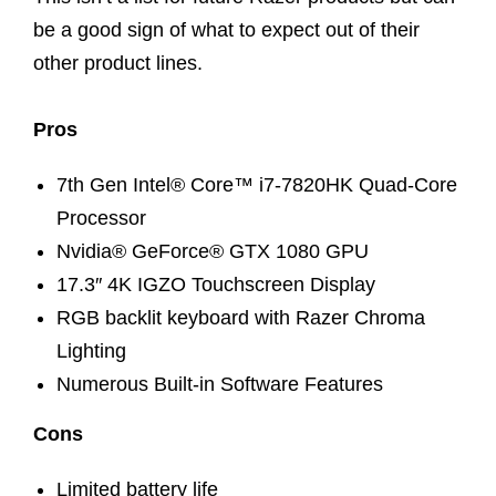
be a good sign of what to expect out of their
other product lines.
Pros
7th Gen Intel® Core™ i7-7820HK Quad-Core
Processor
Nvidia® GeForce® GTX 1080 GPU
17.3″ 4K IGZO Touchscreen Display
RGB backlit keyboard with Razer Chroma
Lighting
Numerous Built-in Software Features
Cons
Limited battery life