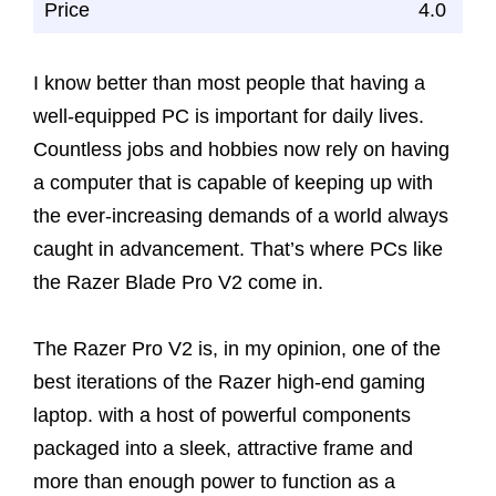
Price
4.0
I know better than most people that having a
well-equipped PC is important for daily lives.
Countless jobs and hobbies now rely on having
a computer that is capable of keeping up with
the ever-increasing demands of a world always
caught in advancement. That’s where PCs like
the Razer Blade Pro V2 come in.
The Razer Pro V2 is, in my opinion, one of the
best iterations of the Razer high-end gaming
laptop. with a host of powerful components
packaged into a sleek, attractive frame and
more than enough power to function as a