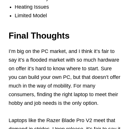
Heating Issues
Limited Model
Final Thoughts
I’m big on the PC market, and I think it’s fair to
say it’s a flooded market with so much hardware
on offer it’s hard to know where to start. Sure
you can build your own PC, but that doesn’t offer
much in the way of mobility. For many
consumers, finding the right laptop to meet their
hobby and job needs is the only option.
Laptops like the Razer Blade Pro V2 meet that