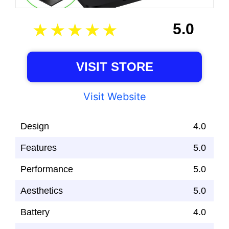
5.0
VISIT STORE
Visit Website
Design
4.0
Features
5.0
Performance
5.0
Aesthetics
5.0
Battery
4.0