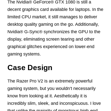
The Nvidia® GeForce® GTX 1080 is still a
decent graphics card available for laptops. In the
limited CPU market, it still manages to deliver
desktop quality gaming on the go. Additionally,
Nvidia® G-Sync® synchronizes the GPU to the
display, eliminating screen tearing and other
graphical glitches experienced on lower-end
gaming systems.
Case Design
The Razer Pro V2 is an extremely powerful
gaming system, but you wouldn’t necessarily
know from looking at it. Aesthetically it is
incredibly slim, sleek, and inconspicuous. I love
that unlike the majority of monstrous high-end