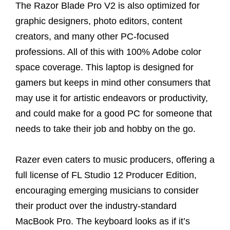
The Razor Blade Pro V2 is also optimized for
graphic designers, photo editors, content
creators, and many other PC-focused
professions. All of this with 100% Adobe color
space coverage. This laptop is designed for
gamers but keeps in mind other consumers that
may use it for artistic endeavors or productivity,
and could make for a good PC for someone that
needs to take their job and hobby on the go.
Razer even caters to music producers, offering a
full license of FL Studio 12 Producer Edition,
encouraging emerging musicians to consider
their product over the industry-standard
MacBook Pro. The keyboard looks as if it’s