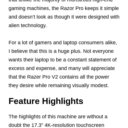
gaming machines, the Razor Pro keeps it simple
and doesn’t look as though it were designed with
alien technology.
For a lot of gamers and laptop consumers alike,
I believe that this is a huge plus. Not everyone
wants their laptop to be a constant statement of
excess and expense, and many will appreciate
that the Razer Pro V2 contains all the power
they desire while remaining visually modest.
Feature Highlights
The highlights of this machine are without a
doubt the 17.3” 4K-resolution touchscreen