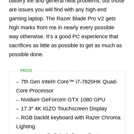
battery life and general heat problems, but those
are issues you will find with any high-end
gaming laptop. The Razer Blade Pro V2 gets
high marks from me in nearly every possible
way otherwise. It’s a good PC experience that
sacrifices as little as possible to get as much as
possible done.
PROS
7th Gen Intel® Core™ i7-7820HK Quad-
Core Processor
Nvidia® GeForce® GTX 1080 GPU
17.3″ 4K IGZO Touchscreen Display
RGB backlit keyboard with Razer Chroma
Lighting