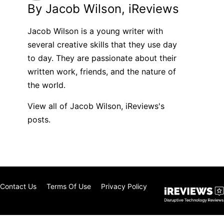
By Jacob Wilson, iReviews
Jacob Wilson is a young writer with
several creative skills that they use day
to day. They are passionate about their
written work, friends, and the nature of
the world.
View all of Jacob Wilson, iReviews's
posts.
Contact Us
Terms Of Use
Privacy Policy