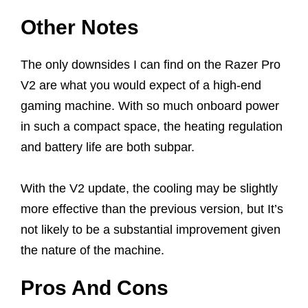
Other Notes
The only downsides I can find on the Razer Pro
V2 are what you would expect of a high-end
gaming machine. With so much onboard power
in such a compact space, the heating regulation
and battery life are both subpar.
With the V2 update, the cooling may be slightly
more effective than the previous version, but It’s
not likely to be a substantial improvement given
the nature of the machine.
Pros And Cons