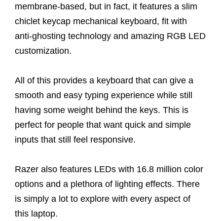
membrane-based, but in fact, it features a slim
chiclet keycap mechanical keyboard, fit with
anti-ghosting technology and amazing RGB LED
customization.
All of this provides a keyboard that can give a
smooth and easy typing experience while still
having some weight behind the keys. This is
perfect for people that want quick and simple
inputs that still feel responsive.
Razer also features LEDs with 16.8 million color
options and a plethora of lighting effects. There
is simply a lot to explore with every aspect of
this laptop.