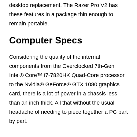
desktop replacement. The Razer Pro V2 has
these features in a package thin enough to
remain portable.
Computer Specs
Considering the quality of the internal
components from the Overclocked 7th-Gen
Intel® Core™ i7-7820HK Quad-Core processor
to the Nvidia® GeForce® GTX 1080 graphics
card, there is a lot of power in a chassis less
than an inch thick. All that without the usual
headache of needing to piece together a PC part
by part.