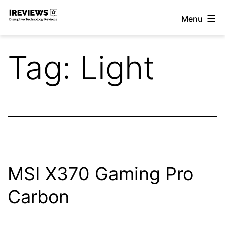
Skip
Menu
to
iReviews
content
Tag:
Light
MSI X370 Gaming Pro
Carbon