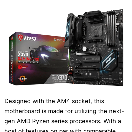
Designed with the AM4 socket, this
motherboard is made for utilizing the next-
gen AMD Ryzen series processors. With a
host of features on par with comparable