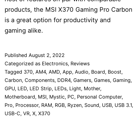
products, the MSI X370 Gaming Pro Carbon
is a great option for productivity and
gaming alike.
Published
August 2, 2022
Categorized as
Electronics
,
Reviews
Tagged
370
,
AM4
,
AMD
,
App
,
Audio
,
Board
,
Boost
,
Carbon
,
Components
,
DDR4
,
Gamers
,
Games
,
Gaming
,
GPU
,
LED
,
LED Strip
,
LEDs
,
Light
,
Mother
,
Motherboard
,
MSI
,
Mystic
,
PC
,
Personal Computer
,
Pro
,
Processor
,
RAM
,
RGB
,
Ryzen
,
Sound
,
USB
,
USB 3.1
,
USB-C
,
VR
,
X
,
X370