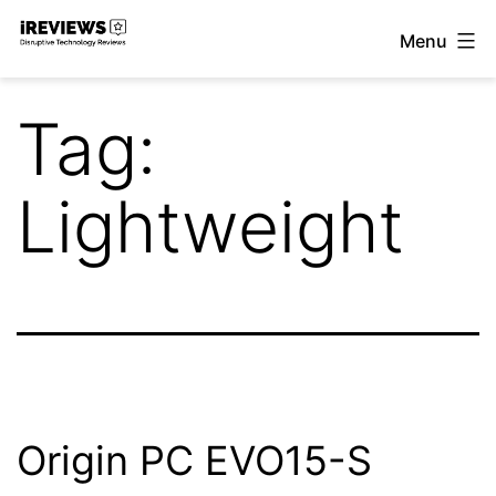
Skip
Menu
to
iReviews
content
Tag:
Lightweight
Origin PC EVO15-S