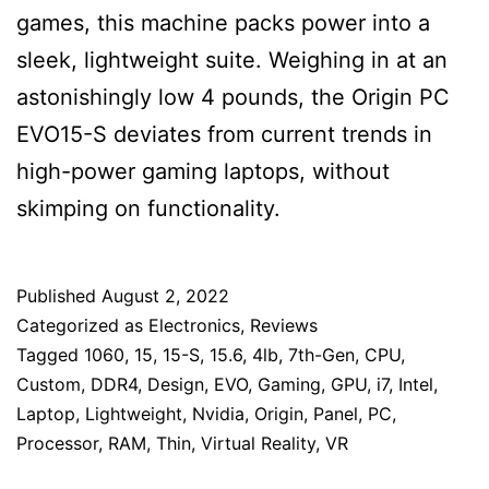
games, this machine packs power into a
sleek, lightweight suite. Weighing in at an
astonishingly low 4 pounds, the Origin PC
EVO15-S deviates from current trends in
high-power gaming laptops, without
skimping on functionality.
Published
August 2, 2022
Categorized as
Electronics
,
Reviews
Tagged
1060
,
15
,
15-S
,
15.6
,
4lb
,
7th-Gen
,
CPU
,
Custom
,
DDR4
,
Design
,
EVO
,
Gaming
,
GPU
,
i7
,
Intel
,
Laptop
,
Lightweight
,
Nvidia
,
Origin
,
Panel
,
PC
,
Processor
,
RAM
,
Thin
,
Virtual Reality
,
VR