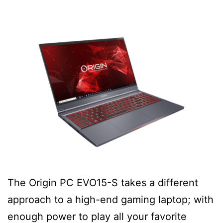
The Origin PC EVO15-S takes a different
approach to a high-end gaming laptop; with
enough power to play all your favorite