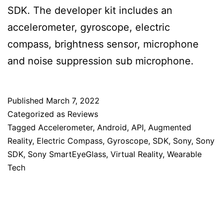
SDK. The developer kit includes an
accelerometer, gyroscope, electric
compass, brightness sensor, microphone
and noise suppression sub microphone.
Published
March 7, 2022
Categorized as
Reviews
Tagged
Accelerometer
,
Android
,
API
,
Augmented
Reality
,
Electric Compass
,
Gyroscope
,
SDK
,
Sony
,
Sony
SDK
,
Sony SmartEyeGlass
,
Virtual Reality
,
Wearable
Tech