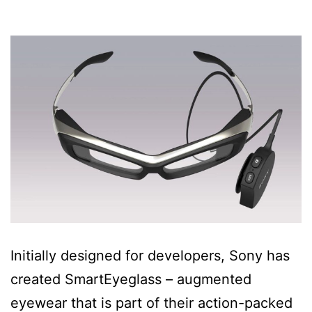
Initially designed for developers, Sony has
created SmartEyeglass – augmented
eyewear that is part of their action-packed