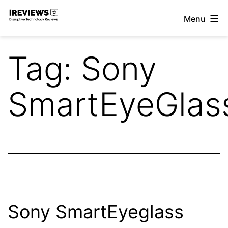
Skip
Menu
to
iReviews
content
Tag:
Sony
SmartEyeGlas
Sony SmartEyeglass