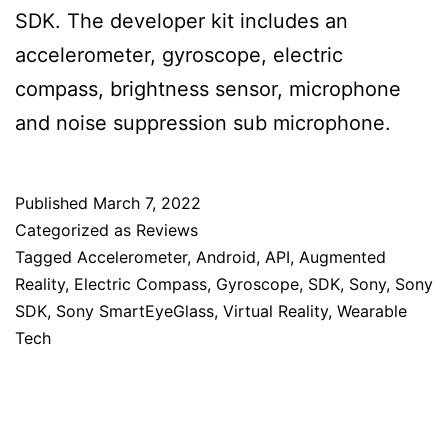
SDK. The developer kit includes an
accelerometer, gyroscope, electric
compass, brightness sensor, microphone
and noise suppression sub microphone.
Published
March 7, 2022
Categorized as
Reviews
Tagged
Accelerometer
,
Android
,
API
,
Augmented
Reality
,
Electric Compass
,
Gyroscope
,
SDK
,
Sony
,
Sony
SDK
,
Sony SmartEyeGlass
,
Virtual Reality
,
Wearable
Tech