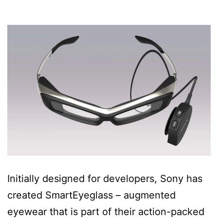
Initially designed for developers, Sony has
created SmartEyeglass – augmented
eyewear that is part of their action-packed