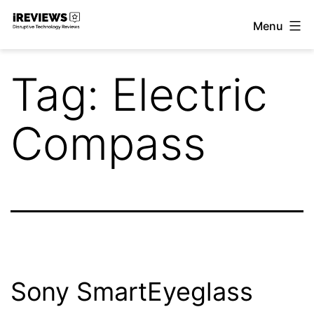
Skip
Menu
to
iReviews
content
Tag:
Electric
Compass
Sony SmartEyeglass