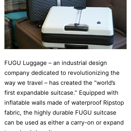
FUGU Luggage – an industrial design
company dedicated to revolutionizing the
way we travel – has created the “world’s
first expandable suitcase.” Equipped with
inflatable walls made of waterproof Ripstop
fabric, the highly durable FUGU suitcase
can be used as either a carry-on or expand