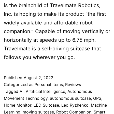
is the brainchild of Travelmate Robotics,
Inc. is hoping to make its product “the first
widely available and affordable robot
companion.” Capable of moving vertically or
horizontally at speeds up to 6.75 mph,
Travelmate is a self-driving suitcase that
follows you wherever you go.
Published
August 2, 2022
Categorized as
Personal Items
,
Reviews
Tagged
AI
,
Artificial Intelligence
,
Autonomous
Movement Technology
,
autonomous suitcase
,
GPS
,
Home Monitor
,
LED Suitcase
,
Leo Ryzhenko
,
Machine
Learning
,
moving suitcase
,
Robot Companion
,
Smart