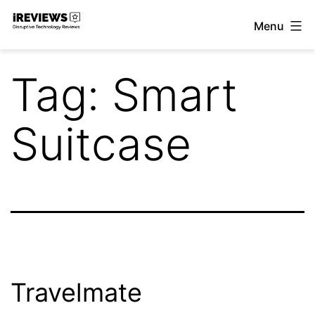
Skip
Menu
to
iReviews
content
Tag:
Smart
Suitcase
Travelmate