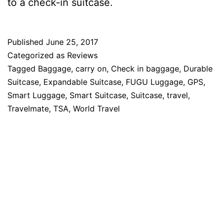
to a check-in suitcase.
Published
June 25, 2017
Categorized as
Reviews
Tagged
Baggage
,
carry on
,
Check in baggage
,
Durable
Suitcase
,
Expandable Suitcase
,
FUGU Luggage
,
GPS
,
Smart Luggage
,
Smart Suitcase
,
Suitcase
,
travel
,
Travelmate
,
TSA
,
World Travel