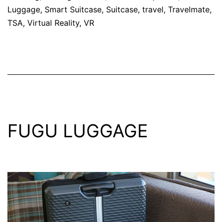
Luggage
,
Smart Suitcase
,
Suitcase
,
travel
,
Travelmate
,
TSA
,
Virtual Reality
,
VR
FUGU LUGGAGE