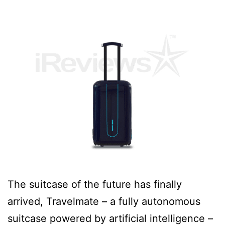
The suitcase of the future has finally
arrived, Travelmate – a fully autonomous
suitcase powered by artificial intelligence –