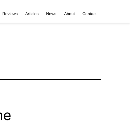
Reviews
Articles
News
About
Contact
he