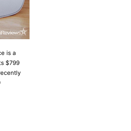
e is a
sts $799
recently
9