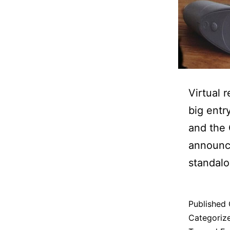
Virtual 
big entr
and the 
announce
standalo
Published
Categoriz