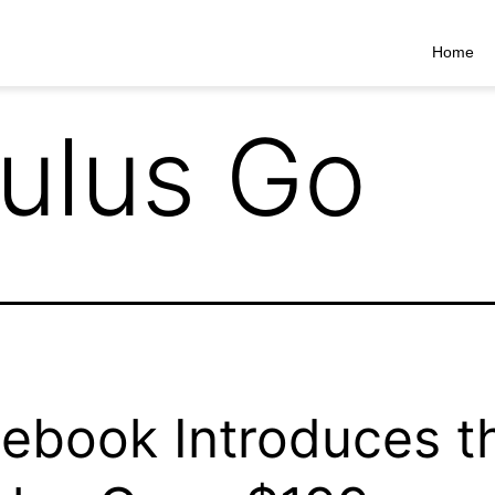
Home
ulus Go
ebook Introduces t