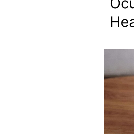
Ocu
Hea