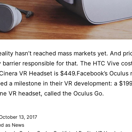
reality hasn’t reached mass markets yet. And pric
y barrier responsible for that. The HTC Vive co
Cinera VR Headset is $449.Facebook’s Oculus 
d a milestone in their VR development: a $19
ne VR headset, called the Oculus Go.
October 13, 2017
ed as
News