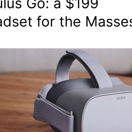
lus Go: a $199
dset for the Masse