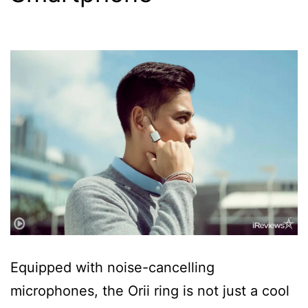
Equipped with noise-cancelling
microphones, the Orii ring is not just a cool