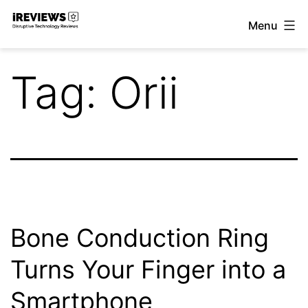
Skip
Menu
to
iReviews
content
Tag:
Orii
Bone Conduction Ring
Turns Your Finger into a
Smartphone