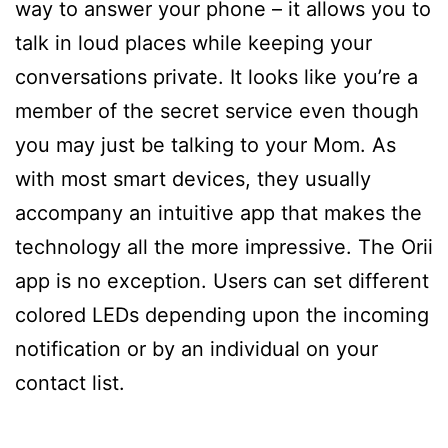
way to answer your phone – it allows you to
talk in loud places while keeping your
conversations private. It looks like you’re a
member of the secret service even though
you may just be talking to your Mom. As
with most smart devices, they usually
accompany an intuitive app that makes the
technology all the more impressive. The Orii
app is no exception. Users can set different
colored LEDs depending upon the incoming
notification or by an individual on your
contact list.