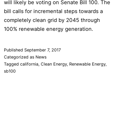
will likely be voting on Senate Bill 100. The
bill calls for incremental steps towards a
completely clean grid by 2045 through
100% renewable energy generation.
Published
September 7, 2017
Categorized as
News
Tagged
california
,
Clean Energy
,
Renewable Energy
,
sb100