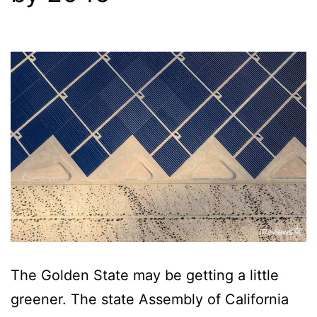
The Golden State may be getting a little
greener. The state Assembly of California