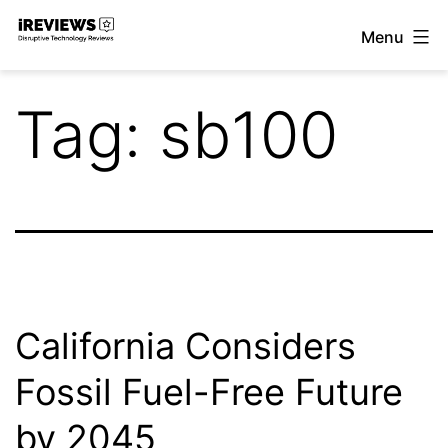
Skip
Menu
to
iReviews
content
Tag:
sb100
California Considers
Fossil Fuel-Free Future
by 2045