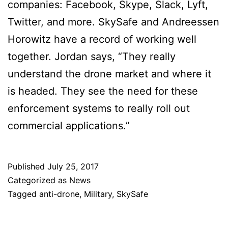
companies: Facebook, Skype, Slack, Lyft,
Twitter, and more. SkySafe and Andreessen
Horowitz have a record of working well
together. Jordan says, “They really
understand the drone market and where it
is headed. They see the need for these
enforcement systems to really roll out
commercial applications.”
Published
July 25, 2017
Categorized as
News
Tagged
anti-drone
,
Military
,
SkySafe