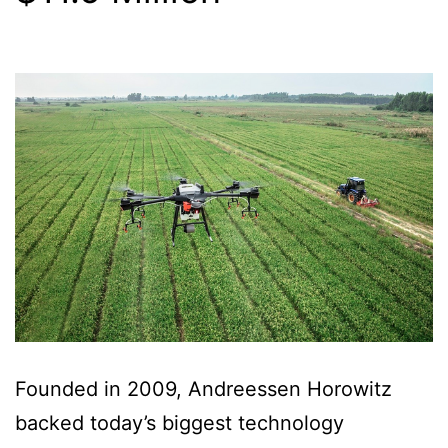
Founded in 2009, Andreessen Horowitz
backed today’s biggest technology