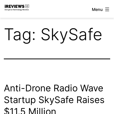
Skip
Menu
to
iReviews
content
Tag:
SkySafe
Anti-Drone Radio Wave
Startup SkySafe Raises
$11.5 Million