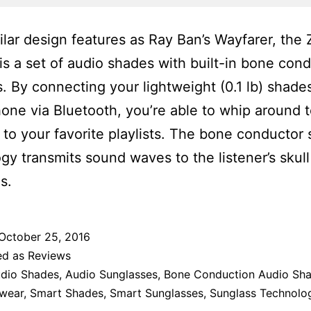
ilar design features as Ray Ban’s Wayfarer, the
is a set of audio shades with built-in bone con
. By connecting your lightweight (0.1 lb) shade
one via Bluetooth, you’re able to whip around 
g to your favorite playlists. The bone conductor
gy transmits sound waves to the listener’s skull
s.
October 25, 2016
ed as
Reviews
dio Shades
,
Audio Sunglasses
,
Bone Conduction Audio Sh
wear
,
Smart Shades
,
Smart Sunglasses
,
Sunglass Technolo