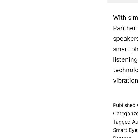
With sim
Panther 
speakers
smart ph
listenin
technolo
vibration
Published
Categoriz
Tagged
Au
Smart Eye