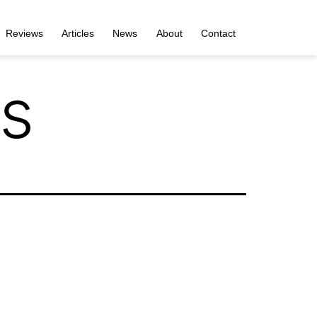
Reviews
Articles
News
About
Contact
s