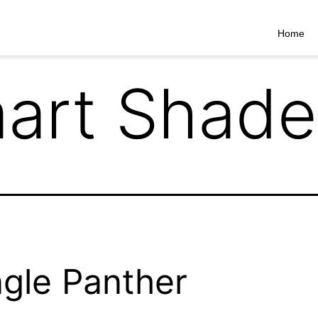
Home
art Shade
gle Panther