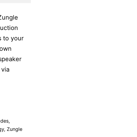
 Zungle
duction
s to your
town
 speaker
 via
ades
,
gy
,
Zungle