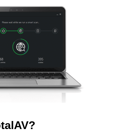
otalAV?