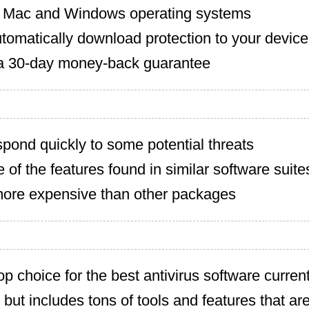
 Mac and Windows operating systems
tomatically download protection to your device
a 30-day money-back guarantee
pond quickly to some potential threats
of the features found in similar software suite
 more expensive than other packages
op choice for the best antivirus software currentl
but includes tons of tools and features that ar