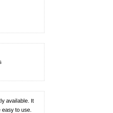
s
y available. It
e easy to use.