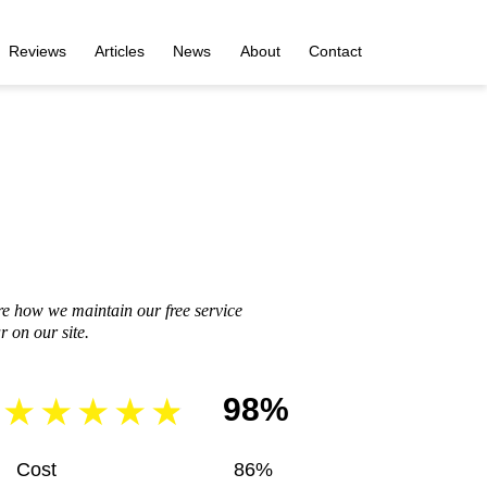
Reviews
Articles
News
About
Contact
re how we maintain our free service
 on our site.
98%
Cost
86%