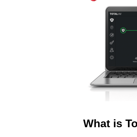
What is T