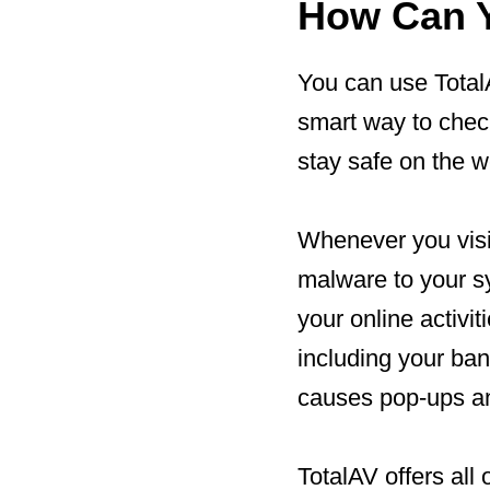
How Can Y
You can use TotalA
smart way to chec
stay safe on the w
Whenever you visit
malware to your s
your online activi
including your ba
causes pop-ups an
TotalAV offers all 