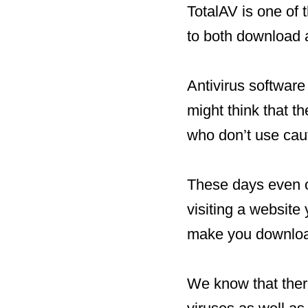
TotalAV is one of 
to both download a
Antivirus softwar
might think that t
who don’t use cau
These days even o
visiting a website
make you downloa
We know that ther