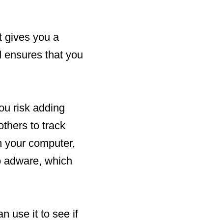
t gives you a
d ensures that you
ou risk adding
thers to track
on your computer,
o adware, which
n use it to see if