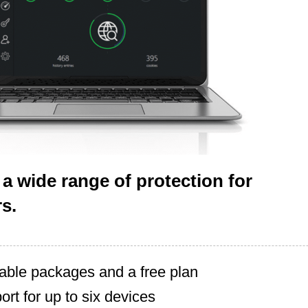
 a wide range of protection for
s.
lable packages and a free plan
ort for up to six devices