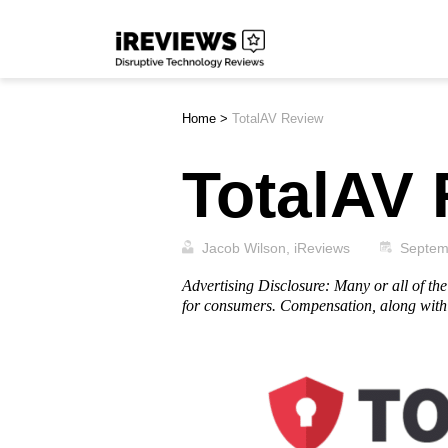
Skip
iReviews
to
content
Home
>
TotalAV Review
TotalAV
Jacob Wilson, iReviews
Septem
Advertising Disclosure: Many or all of t
for consumers. Compensation, along with 