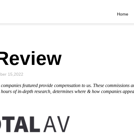
Home
 Review
ber 15,2022
he companies featured provide compensation to us. These commissions a
hours of in-depth research, determines where & how companies appear