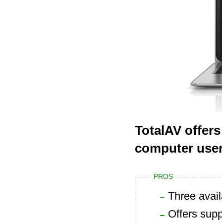
TotalAV offers
computer user
PROS
Three avai
Offers supp