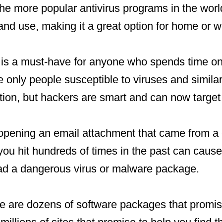
the more popular antivirus programs in the world
nd use, making it a great option for home or w
e is a must-have for anyone who spends time o
he only people susceptible to viruses and simila
tion, but hackers are smart and can now targe
pening an email attachment that came from a c
 you hit hundreds of times in the past can cau
d a dangerous virus or malware package.
e are dozens of software packages that promise