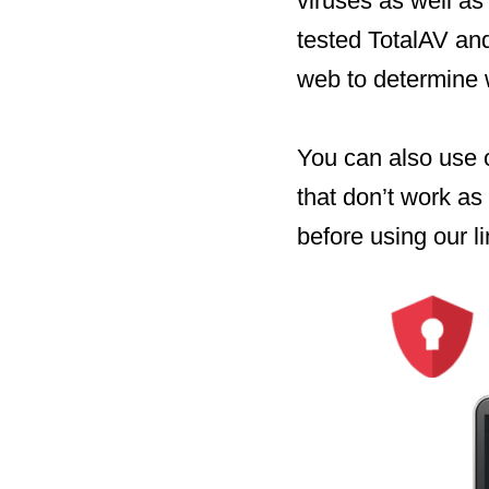
viruses as well as
tested TotalAV and
web to determine w
You can also use 
that don’t work as
before using our li