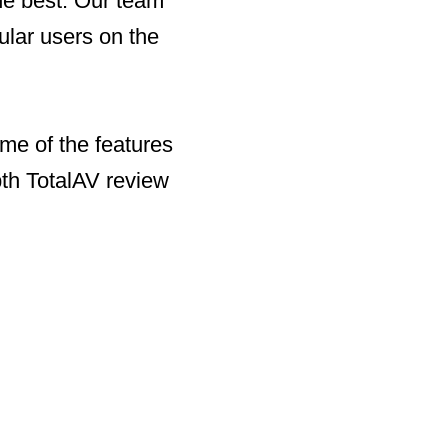
the best. Our team
ular users on the
me of the features
pth TotalAV review