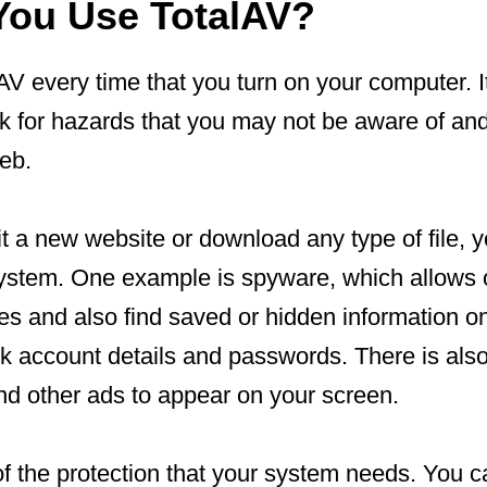
ou Use TotalAV?
V every time that you turn on your computer. I
k for hazards that you may not be aware of an
eb.
 a new website or download any type of file, y
ystem. One example is spyware, which allows o
ties and also find saved or hidden information 
nk account details and passwords. There is als
d other ads to appear on your screen.
of the protection that your system needs. You ca