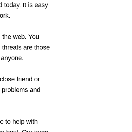
 today. It is easy
ork.
n the web. You
r threats are those
t anyone.
lose friend or
se problems and
 to help with