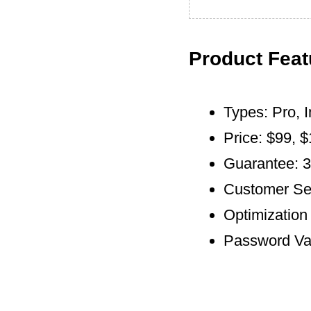
Product Feat
Types: Pro, I
Price: $99, 
Guarantee: 
Customer Ser
Optimization 
Password Vau