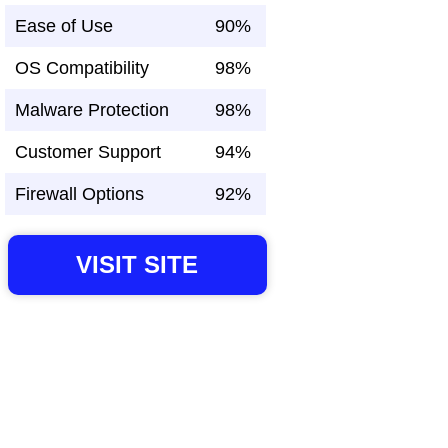
Ease of Use
90%
OS Compatibility
98%
Malware Protection
98%
Customer Support
94%
Firewall Options
92%
VISIT SITE