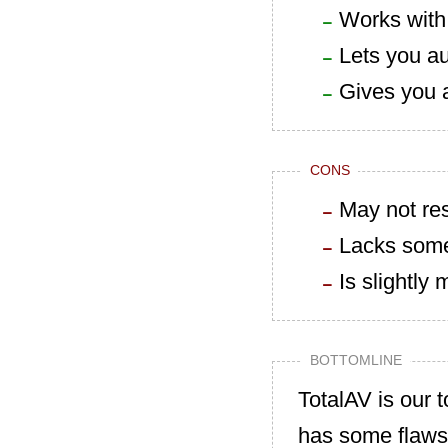
Works with
Lets you au
Gives you 
CONS
May not res
Lacks some 
Is slightly
BOTTOMLINE
TotalAV is our t
has some flaws 