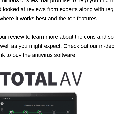
 millions of sites that promise to help you find 
 looked at reviews from experts along with reg
here it works best and the top features.
our review to learn more about the cons and so
 well as you might expect. Check out our in-de
nk to buy the antivirus software.