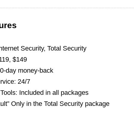
ures
nternet Security, Total Security
$119, $149
30-day money-back
vice: 24/7
Tools: Included in all packages
lt” Only in the Total Security package