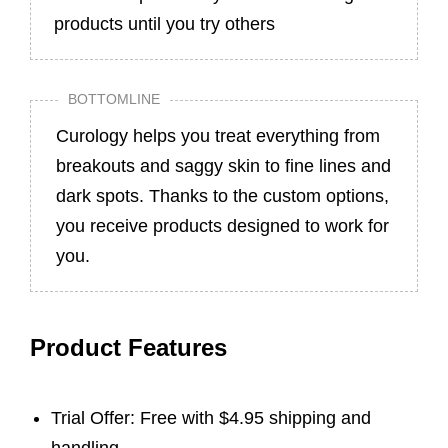
products until you try others
BOTTOMLINE
Curology helps you treat everything from
breakouts and saggy skin to fine lines and
dark spots. Thanks to the custom options,
you receive products designed to work for
you.
Product Features
Trial Offer: Free with $4.95 shipping and