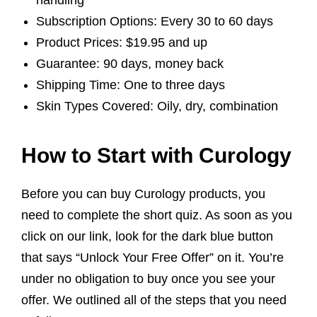
handling
Subscription Options: Every 30 to 60 days
Product Prices: $19.95 and up
Guarantee: 90 days, money back
Shipping Time: One to three days
Skin Types Covered: Oily, dry, combination
How to Start with Curology
Before you can buy Curology products, you
need to complete the short quiz. As soon as you
click on our link, look for the dark blue button
that says “Unlock Your Free Offer” on it. You’re
under no obligation to buy once you see your
offer. We outlined all of the steps that you need