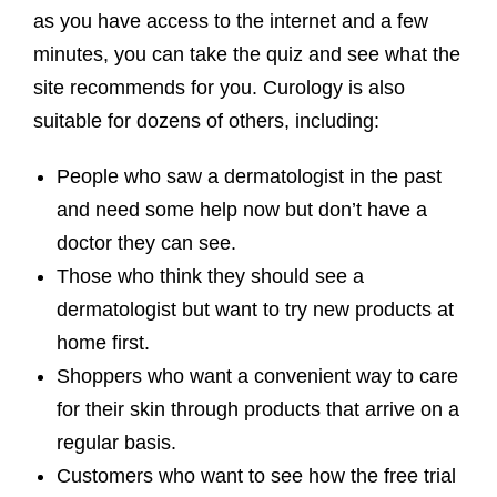
as you have access to the internet and a few
minutes, you can take the quiz and see what the
site recommends for you. Curology is also
suitable for dozens of others, including:
People who saw a dermatologist in the past
and need some help now but don’t have a
doctor they can see.
Those who think they should see a
dermatologist but want to try new products at
home first.
Shoppers who want a convenient way to care
for their skin through products that arrive on a
regular basis.
Customers who want to see how the free trial