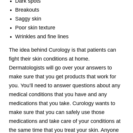
Dark spots
Breakouts
Saggy skin
Poor skin texture
Wrinkles and fine lines
The idea behind Curology is that patients can
fight their skin conditions at home.
Dermatologists will go over your answers to
make sure that you get products that work for
you. You’ll need to answer questions about any
medical conditions that you have and any
medications that you take. Curology wants to
make sure that you can safely use those
medications and take care of your conditions at
the same time that you treat your skin. Anyone