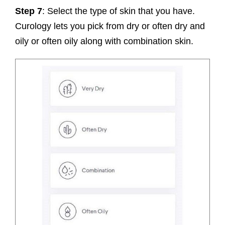
Step 7
: Select the type of skin that you have.
Curology lets you pick from dry or often dry and
oily or often oily along with combination skin.