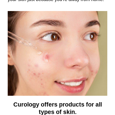
Curology offers products for all
types of skin.