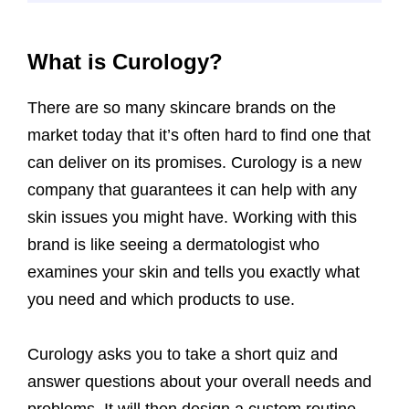
What is Curology?
There are so many skincare brands on the
market today that it’s often hard to find one that
can deliver on its promises. Curology is a new
company that guarantees it can help with any
skin issues you might have. Working with this
brand is like seeing a dermatologist who
examines your skin and tells you exactly what
you need and which products to use.
Curology asks you to take a short quiz and
answer questions about your overall needs and
problems. It will then design a custom routine