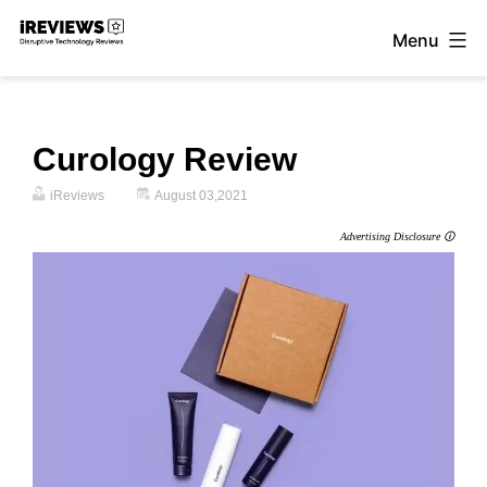
Skip
Menu
to
iReviews
content
Curology Review
iReviews
August 03,2021
Advertising Disclosure 🛈