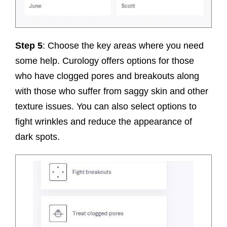
Step 5
: Choose the key areas where you need
some help. Curology offers options for those
who have clogged pores and breakouts along
with those who suffer from saggy skin and other
texture issues. You can also select options to
fight wrinkles and reduce the appearance of
dark spots.