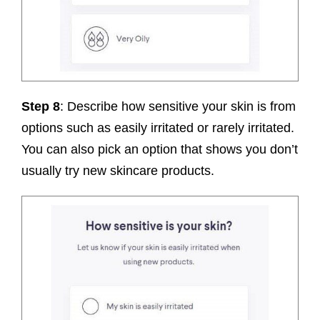
Step 8
: Describe how sensitive your skin is from
options such as easily irritated or rarely irritated.
You can also pick an option that shows you don’t
usually try new skincare products.