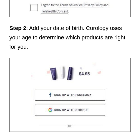
Step 2
: Add your date of birth. Curology uses
your age to determine which products are right
for you.