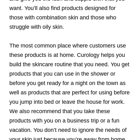
want. You’ll also find products designed for
those with combination skin and those who
struggle with oily skin.
The most common place where customers use
these products is at home. Curology helps you
build the skincare routine that you need. You get
products that you can use in the shower or
before you get ready for a night on the town as
well as products that are perfect for using before
you jump into bed or leave the house for work.
We also recommend that you take these
products with you on a business trip or a fun
vacation. You don’t need to ignore the needs of
your skin just because you’re away from home.