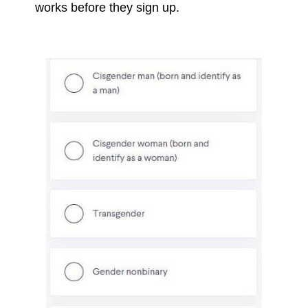
works before they sign up.