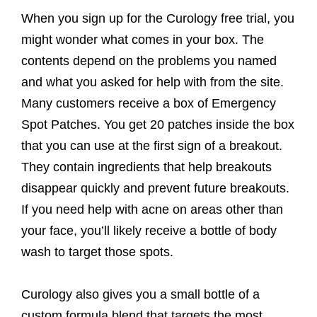
When you sign up for the Curology free trial, you
might wonder what comes in your box. The
contents depend on the problems you named
and what you asked for help with from the site.
Many customers receive a box of Emergency
Spot Patches. You get 20 patches inside the box
that you can use at the first sign of a breakout.
They contain ingredients that help breakouts
disappear quickly and prevent future breakouts.
If you need help with acne on areas other than
your face, you’ll likely receive a bottle of body
wash to target those spots.
Curology also gives you a small bottle of a
custom formula blend that targets the most