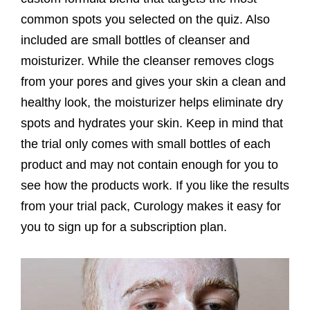
common spots you selected on the quiz. Also
included are small bottles of cleanser and
moisturizer. While the cleanser removes clogs
from your pores and gives your skin a clean and
healthy look, the moisturizer helps eliminate dry
spots and hydrates your skin. Keep in mind that
the trial only comes with small bottles of each
product and may not contain enough for you to
see how the products work. If you like the results
from your trial pack, Curology makes it easy for
you to sign up for a subscription plan.