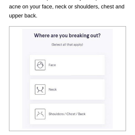
acne on your face, neck or shoulders, chest and
upper back.