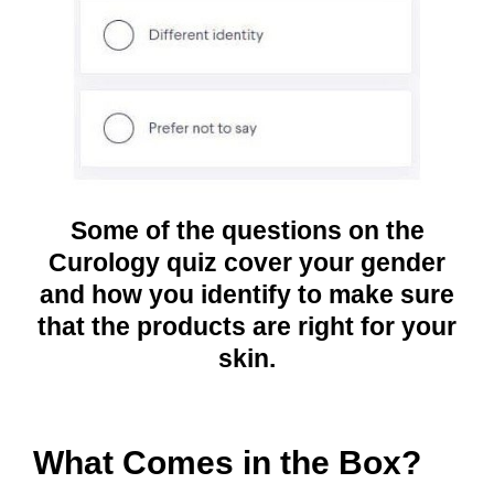
Some of the questions on the
Curology quiz cover your gender
and how you identify to make sure
that the products are right for your
skin.
What Comes in the Box?