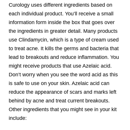
Curology uses different ingredients based on
each individual product. You’ll receive a small
information form inside the box that goes over
the ingredients in greater detail. Many products
use Clindamycin, which is a type of cream used
to treat acne. It kills the germs and bacteria that
lead to breakouts and reduce inflammation. You
might receive products that use Azelaic acid.
Don’t worry when you see the word acid as this
is safe to use on your skin. Azelaic acid can
reduce the appearance of scars and marks left
behind by acne and treat current breakouts.
Other ingredients that you might see in your kit
include: