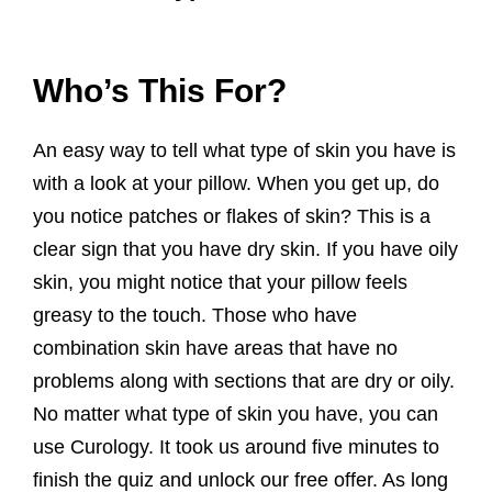
Who’s This For?
An easy way to tell what type of skin you have is
with a look at your pillow. When you get up, do
you notice patches or flakes of skin? This is a
clear sign that you have dry skin. If you have oily
skin, you might notice that your pillow feels
greasy to the touch. Those who have
combination skin have areas that have no
problems along with sections that are dry or oily.
No matter what type of skin you have, you can
use Curology. It took us around five minutes to
finish the quiz and unlock our free offer. As long