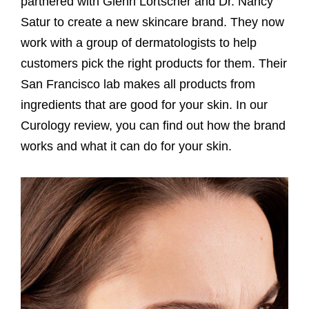
partnered with Glenn Lortscher and Dr. Nancy
Satur to create a new skincare brand. They now
work with a group of dermatologists to help
customers pick the right products for them. Their
San Francisco lab makes all products from
ingredients that are good for your skin. In our
Curology review, you can find out how the brand
works and what it can do for your skin.