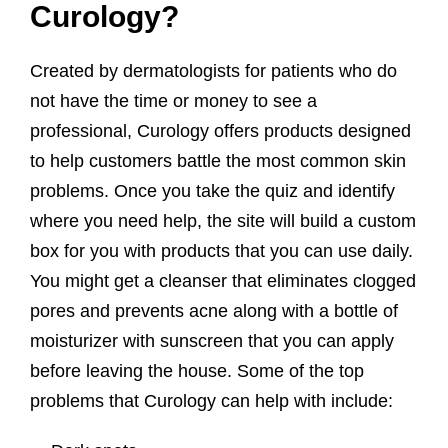
Curology?
Created by dermatologists for patients who do
not have the time or money to see a
professional, Curology offers products designed
to help customers battle the most common skin
problems. Once you take the quiz and identify
where you need help, the site will build a custom
box for you with products that you can use daily.
You might get a cleanser that eliminates clogged
pores and prevents acne along with a bottle of
moisturizer with sunscreen that you can apply
before leaving the house. Some of the top
problems that Curology can help with include: