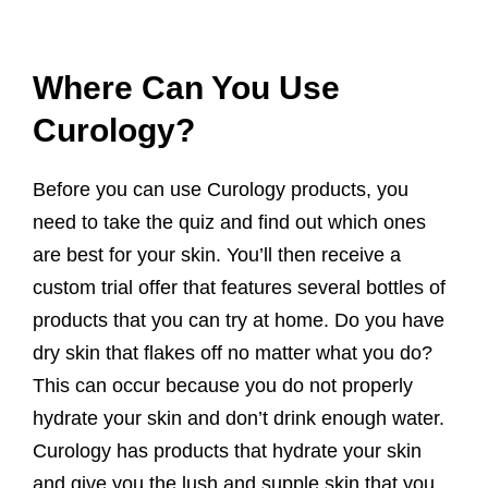
Where Can You Use
Curology?
Before you can use Curology products, you
need to take the quiz and find out which ones
are best for your skin. You’ll then receive a
custom trial offer that features several bottles of
products that you can try at home. Do you have
dry skin that flakes off no matter what you do?
This can occur because you do not properly
hydrate your skin and don’t drink enough water.
Curology has products that hydrate your skin
and give you the lush and supple skin that you