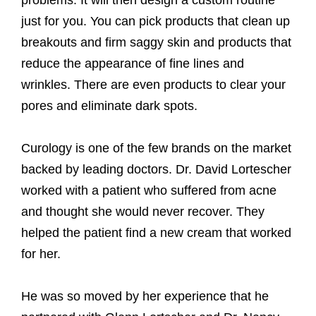
just for you. You can pick products that clean up
breakouts and firm saggy skin and products that
reduce the appearance of fine lines and
wrinkles. There are even products to clear your
pores and eliminate dark spots.
Curology is one of the few brands on the market
backed by leading doctors. Dr. David Lortescher
worked with a patient who suffered from acne
and thought she would never recover. They
helped the patient find a new cream that worked
for her.
He was so moved by her experience that he