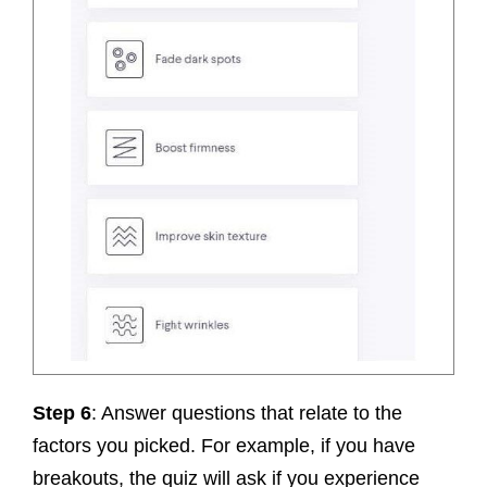
Step 6
: Answer questions that relate to the
factors you picked. For example, if you have
breakouts, the quiz will ask if you experience