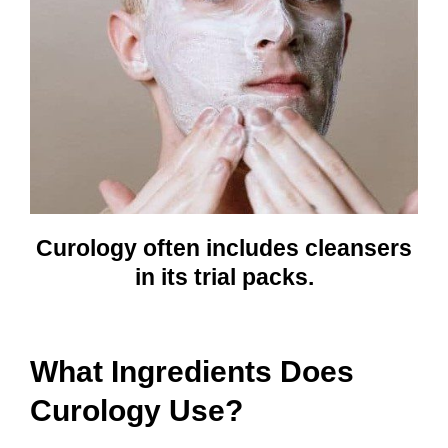
Curology often includes cleansers
in its trial packs.
What Ingredients Does
Curology Use?