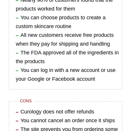
Nearly 90% of customers found that the
products worked for them
You can choose products to create a
custom skincare routine
All new customers receive free products
when they pay for shipping and handling
The FDA approved all of the ingredients in
the products
You can log in with a new account or use
your Google or Facebook account
CONS
Curology does not offer refunds
You cannot cancel an order once it ships
The site prevents you from ordering some