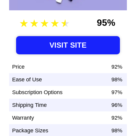
95%
VISIT SITE
Price
92%
Ease of Use
98%
Subscription Options
97%
Shipping Time
96%
Warranty
92%
Package Sizes
98%