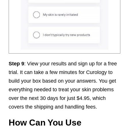
Step 9
: View your results and sign up for a free
trial. It can take a few minutes for Curology to
build your box based on your answers. You get
everything needed to treat your skin problems
over the next 30 days for just $4.95, which
covers the shipping and handling fees.
How Can You Use