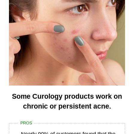
Some Curology products work on
chronic or persistent acne.
PROS