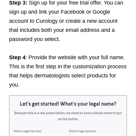
Step 3:
Sign up for your free trial offer. You can
sign up and link your Facebook or Google
account to Curology or create a new account
that includes both your email address and a
password you select.
Step 4
: Provide the website with your full name.
This is the first step in the customization process
that helps dermatologists select products for
you.