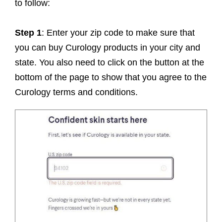
to follow:
Step 1
: Enter your zip code to make sure that
you can buy Curology products in your city and
state. You also need to click on the button at the
bottom of the page to show that you agree to the
Curology terms and conditions.