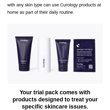
with any skin type can use Curology products at
home as part of their daily routine.
Your trial pack comes with
products designed to treat your
specific skincare issues.