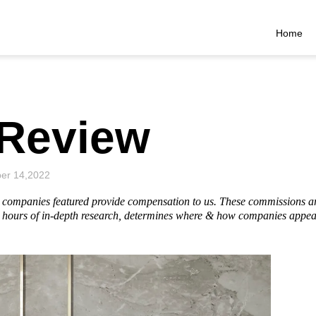
Home
Review
er 14,2022
he companies featured provide compensation to us. These commissions a
hours of in-depth research, determines where & how companies appear