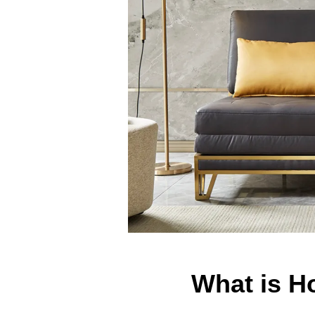
What is 