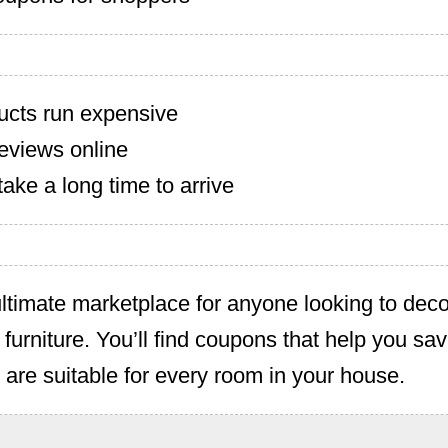
cts run expensive
eviews online
ake a long time to arrive
ltimate marketplace for anyone looking to deco
 furniture. You’ll find coupons that help you s
t are suitable for every room in your house.