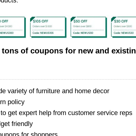
oducts.
 tons of coupons for new and existi
de variety of furniture and home decor
rn policy
to get expert help from customer service reps
dget friendly
oupons for shoppers