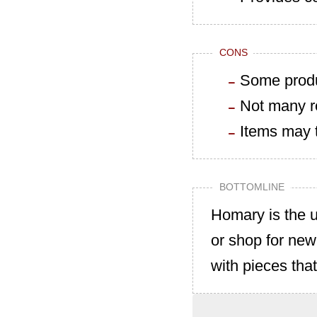
CONS
Some produ
Not many r
Items may t
BOTTOMLINE
Homary is the u
or shop for new
with pieces tha