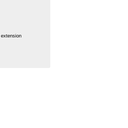
 extension