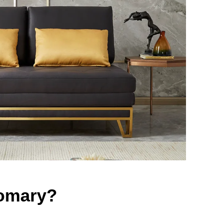
Homary?