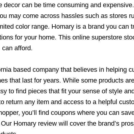
e decor can be time consuming and expensive.
you may come across hassles such as stores ru
imited color range. Homary is a brand you can t
tions for your home. This online superstore st
 can afford.
ornia based company that believes in helping c
mes that last for years. While some products a
asy to find pieces that fit your sense of style a
to return any item and access to a helpful cus
shopper, you’ll find coupons where you can sav
. Our Homary review will cover the brand’s pro