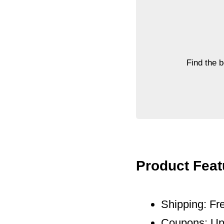
Find the 
Product Feat
Shipping: Fre
Coupons: Up 