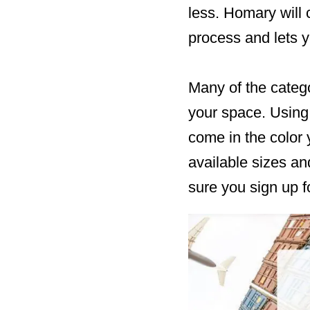
less. Homary will
process and lets y
Many of the catego
your space. Using 
come in the color 
available sizes an
sure you sign up 