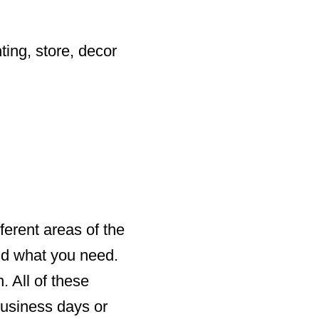
ting, store, decor
ferent areas of the
ind what you need.
. All of these
business days or