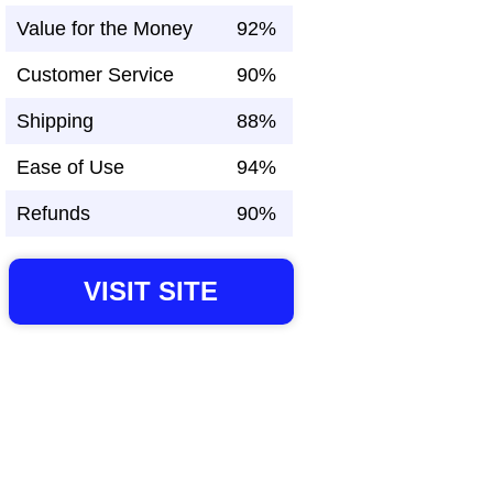
Value for the Money
92%
Customer Service
90%
Shipping
88%
Ease of Use
94%
Refunds
90%
VISIT SITE