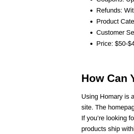
Refunds: Wit
Product Categ
Customer Ser
Price: $50-$
How Can 
Using Homary is a 
site. The homepage
If you’re looking f
products ship with