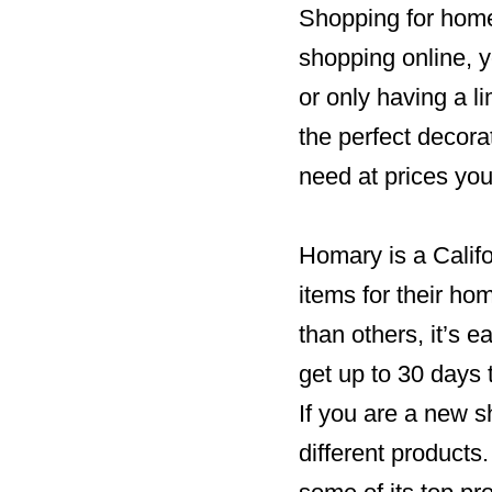
Shopping for hom
shopping online, 
or only having a l
the perfect decora
need at prices you
Homary is a Calif
items for their ho
than others, it’s e
get up to 30 days 
If you are a new 
different products