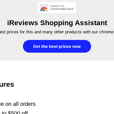
iReviews Shopping Assistant
best prices for this and many other products with our chrome
Get the best prices now
ures
e on all orders
to $500 off