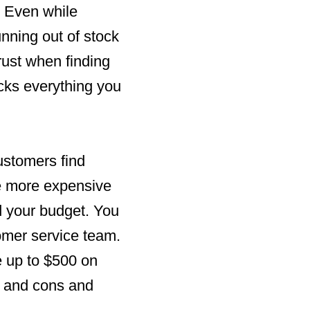
 Even while
nning out of stock
rust when finding
ocks everything you
ustomers find
re more expensive
nd your budget. You
tomer service team.
e up to $500 on
s and cons and