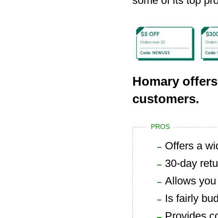
some of its top pr
Homary offers
customers.
PROS
Offers a wi
30-day retu
Allows you 
Is fairly bu
Provides c