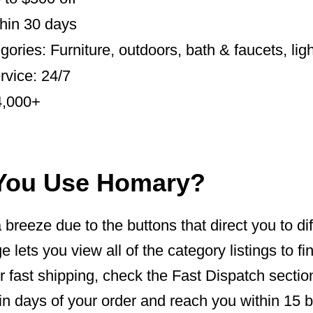
hin 30 days
ories: Furniture, outdoors, bath & faucets, ligh
vice: 24/7
4,000+
You Use Homary?
breeze due to the buttons that direct you to dif
 lets you view all of the category listings to f
or fast shipping, check the Fast Dispatch section
in days of your order and reach you within 15 