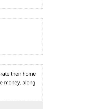
rate their home
ave money, along