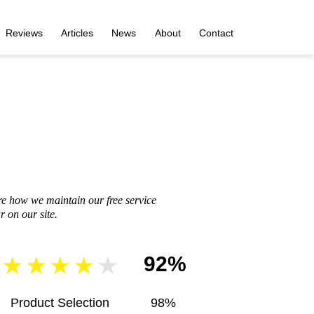
Reviews
Articles
News
About
Contact
re how we maintain our free service
 on our site.
92%
Product Selection
98%