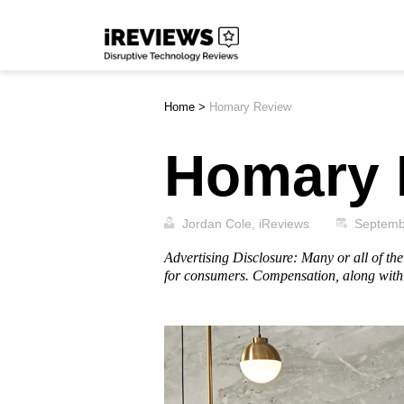
Skip
iReviews
to
content
Home
>
Homary Review
Homary 
Jordan Cole, iReviews
Septemb
Advertising Disclosure: Many or all of t
for consumers. Compensation, along with 