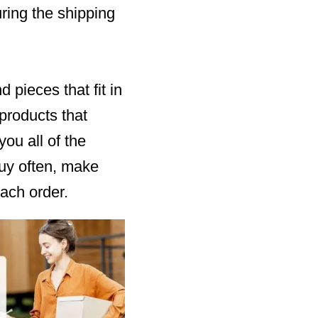
ring the shipping
pieces that fit in
 products that
ou all of the
buy often, make
ach order.