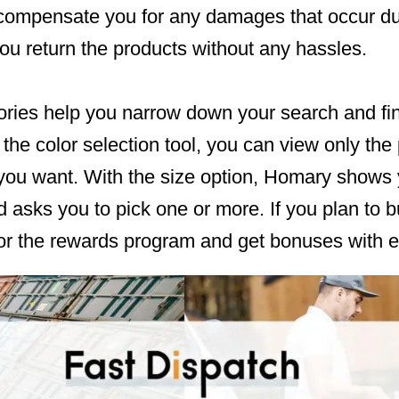
 compensate you for any damages that occur du
ou return the products without any hassles.
ries help you narrow down your search and find 
the color selection tool, you can view only the
you want. With the size option, Homary shows y
d asks you to pick one or more. If you plan to 
for the rewards program and get bonuses with e