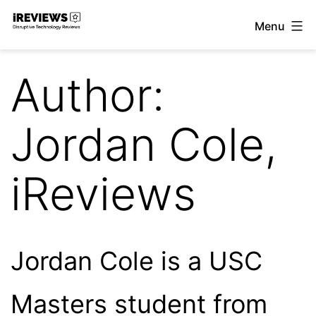
Skip
Menu
to
iReviews
content
Author:
Jordan Cole,
iReviews
Jordan Cole is a USC
Masters student from