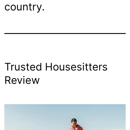
country.
Trusted Housesitters
Review