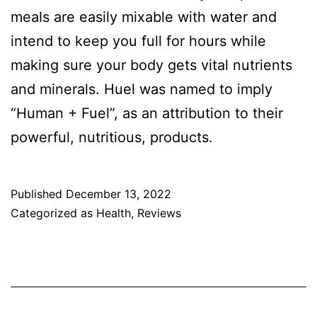
meals are easily mixable with water and
intend to keep you full for hours while
making sure your body gets vital nutrients
and minerals. Huel was named to imply
“Human + Fuel”, as an attribution to their
powerful, nutritious, products.
Published
December 13, 2022
Categorized as
Health
,
Reviews