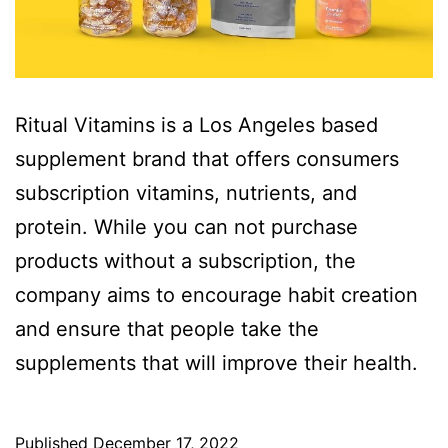
Ritual Vitamins is a Los Angeles based
supplement brand that offers consumers
subscription vitamins, nutrients, and
protein. While you can not purchase
products without a subscription, the
company aims to encourage habit creation
and ensure that people take the
supplements that will improve their health.
Published
December 17, 2022