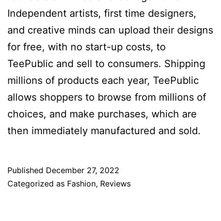
Independent artists, first time designers,
and creative minds can upload their designs
for free, with no start-up costs, to
TeePublic and sell to consumers. Shipping
millions of products each year, TeePublic
allows shoppers to browse from millions of
choices, and make purchases, which are
then immediately manufactured and sold.
Published
December 27, 2022
Categorized as
Fashion
,
Reviews