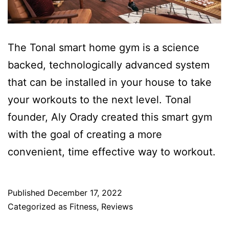
The Tonal smart home gym is a science
backed, technologically advanced system
that can be installed in your house to take
your workouts to the next level. Tonal
founder, Aly Orady created this smart gym
with the goal of creating a more
convenient, time effective way to workout.
Published
December 17, 2022
Categorized as
Fitness
,
Reviews