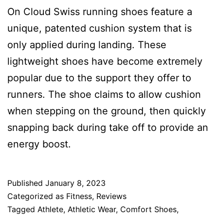
On Cloud Swiss running shoes feature a
unique, patented cushion system that is
only applied during landing. These
lightweight shoes have become extremely
popular due to the support they offer to
runners. The shoe claims to allow cushion
when stepping on the ground, then quickly
snapping back during take off to provide an
energy boost.
Published
January 8, 2023
Categorized as
Fitness
,
Reviews
Tagged
Athlete
,
Athletic Wear
,
Comfort Shoes
,