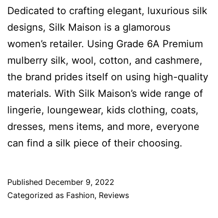
Dedicated to crafting elegant, luxurious silk
designs, Silk Maison is a glamorous
women’s retailer. Using Grade 6A Premium
mulberry silk, wool, cotton, and cashmere,
the brand prides itself on using high-quality
materials. With Silk Maison’s wide range of
lingerie, loungewear, kids clothing, coats,
dresses, mens items, and more, everyone
can find a silk piece of their choosing.
Published
December 9, 2022
Categorized as
Fashion
,
Reviews