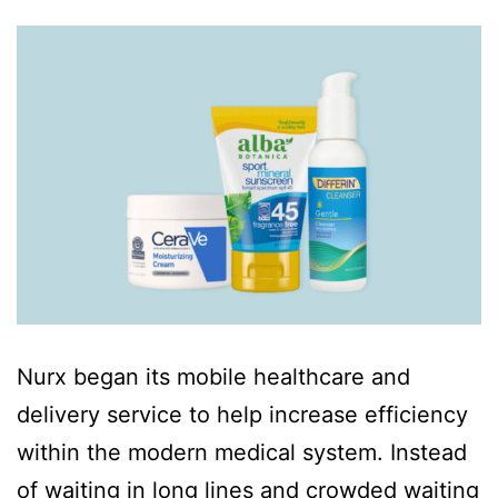
Nurx began its mobile healthcare and
delivery service to help increase efficiency
within the modern medical system. Instead
of waiting in long lines and crowded waiting