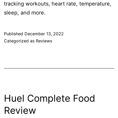
tracking workouts, heart rate, temperature,
sleep, and more.
Published
December 13, 2022
Categorized as
Reviews
Huel Complete Food
Review