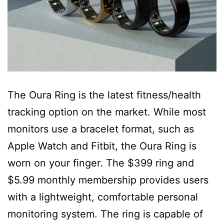
The Oura Ring is the latest fitness/health
tracking option on the market. While most
monitors use a bracelet format, such as
Apple Watch and Fitbit, the Oura Ring is
worn on your finger. The $399 ring and
$5.99 monthly membership provides users
with a lightweight, comfortable personal
monitoring system. The ring is capable of