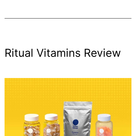
Ritual Vitamins Review