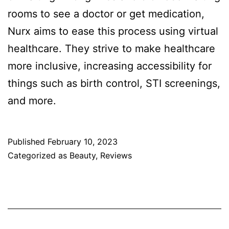
rooms to see a doctor or get medication,
Nurx aims to ease this process using virtual
healthcare. They strive to make healthcare
more inclusive, increasing accessibility for
things such as birth control, STI screenings,
and more.
Published
February 10, 2023
Categorized as
Beauty
,
Reviews