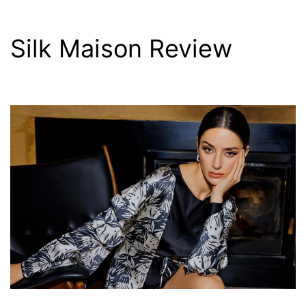
Silk Maison Review