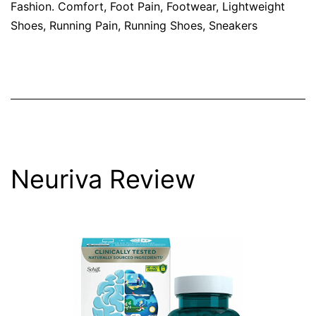
Fashion. Comfort
,
Foot Pain
,
Footwear
,
Lightweight
Shoes
,
Running Pain
,
Running Shoes
,
Sneakers
Neuriva Review