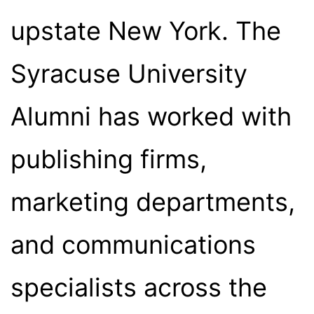
upstate New York. The
Syracuse University
Alumni has worked with
publishing firms,
marketing departments,
and communications
specialists across the