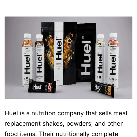
Huel is a nutrition company that sells meal
replacement shakes, powders, and other
food items. Their nutritionally complete