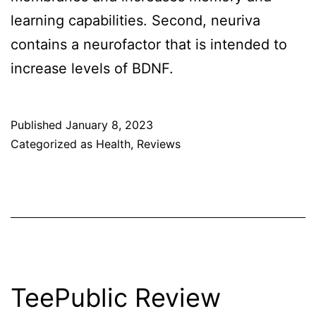
learning capabilities. Second, neuriva
contains a neurofactor that is intended to
increase levels of BDNF.
Published
January 8, 2023
Categorized as
Health
,
Reviews
TeePublic Review