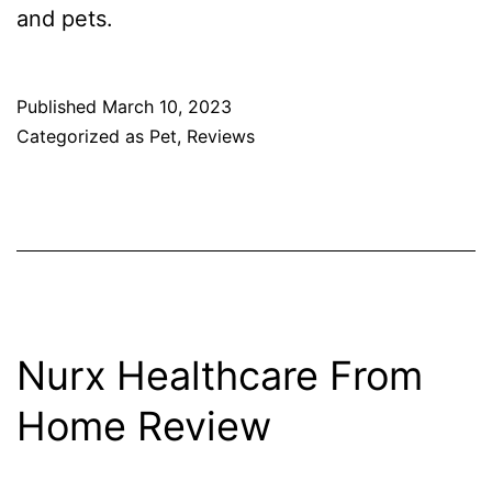
and pets.
Published
March 10, 2023
Categorized as
Pet
,
Reviews
Nurx Healthcare From
Home Review