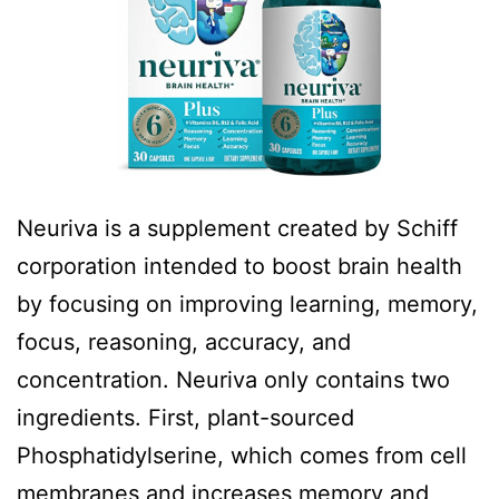
Neuriva is a supplement created by Schiff
corporation intended to boost brain health
by focusing on improving learning, memory,
focus, reasoning, accuracy, and
concentration. Neuriva only contains two
ingredients. First, plant-sourced
Phosphatidylserine, which comes from cell
membranes and increases memory and