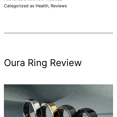
Categorized as
Health
,
Reviews
Oura Ring Review