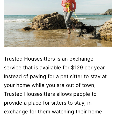
Trusted Housesitters is an exchange
service that is available for $129 per year.
Instead of paying for a pet sitter to stay at
your home while you are out of town,
Trusted Housesitters allows people to
provide a place for sitters to stay, in
exchange for them watching their home