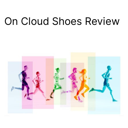
On Cloud Shoes Review