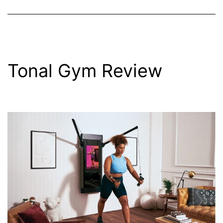
Tonal Gym Review