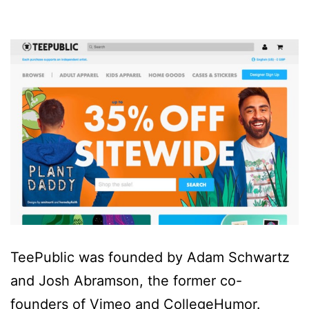
TeePublic was founded by Adam Schwartz
and Josh Abramson, the former co-
founders of Vimeo and CollegeHumor.