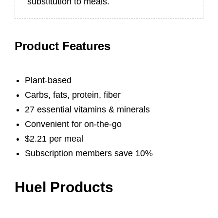
substitution to meals.
Product Features
Plant-based
Carbs, fats, protein, fiber
27 essential vitamins & minerals
Convenient for on-the-go
$2.21 per meal
Subscription members save 10%
Huel Products