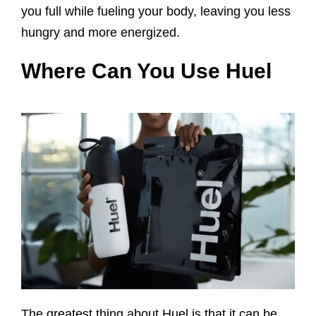
you full while fueling your body, leaving you less
hungry and more energized.
Where Can You Use Huel
The greatest thing about Huel is that it can be