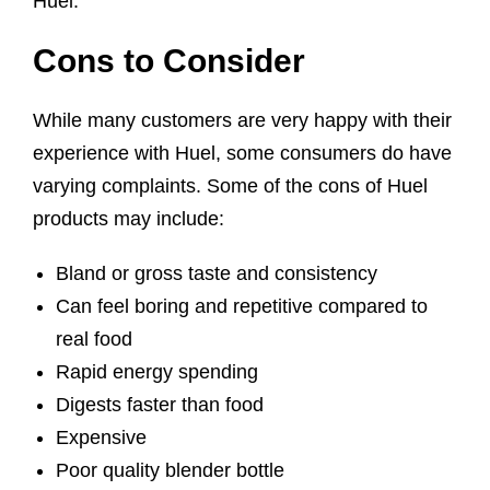
Huel.
Cons to Consider
While many customers are very happy with their
experience with Huel, some consumers do have
varying complaints. Some of the cons of Huel
products may include:
Bland or gross taste and consistency
Can feel boring and repetitive compared to
real food
Rapid energy spending
Digests faster than food
Expensive
Poor quality blender bottle