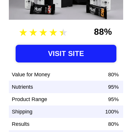
88%
VISIT SITE
Value for Money
80%
Nutrients
95%
Product Range
95%
Shipping
100%
Results
80%