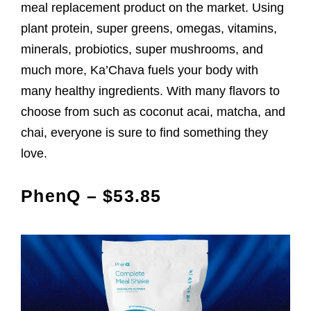
meal replacement product on the market. Using
plant protein, super greens, omegas, vitamins,
minerals, probiotics, super mushrooms, and
much more, Ka’Chava fuels your body with
many healthy ingredients. With many flavors to
choose from such as coconut acai, matcha, and
chai, everyone is sure to find something they
love.
PhenQ – $53.85