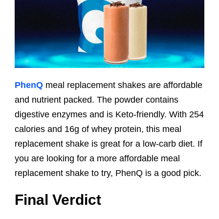
PhenQ
meal replacement shakes are affordable
and nutrient packed. The powder contains
digestive enzymes and is Keto-friendly. With 254
calories and 16g of whey protein, this meal
replacement shake is great for a low-carb diet. If
you are looking for a more affordable meal
replacement shake to try, PhenQ is a good pick.
Final Verdict