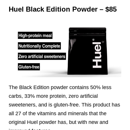
Huel Black Edition Powder – $85
The Black Edition powder contains 50% less
carbs, 33% more protein, zero artificial
sweeteners, and is gluten-free. This product has
all 27 of the vitamins and minerals that the
original Huel powder has, but with new and