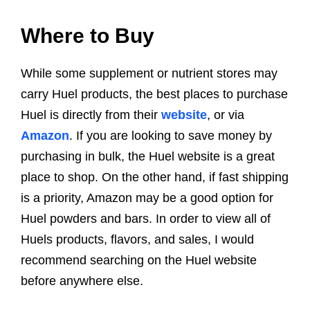
Where to Buy
While some supplement or nutrient stores may
carry Huel products, the best places to purchase
Huel is directly from their
website
, or via
Amazon
. If you are looking to save money by
purchasing in bulk, the Huel website is a great
place to shop. On the other hand, if fast shipping
is a priority, Amazon may be a good option for
Huel powders and bars. In order to view all of
Huels products, flavors, and sales, I would
recommend searching on the Huel website
before anywhere else.