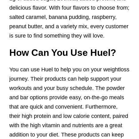
delicious flavor. With four flavors to choose from;
salted caramel, banana pudding, raspberry,
peanut butter, and a variety mix, every customer
is sure to find something they will love.
How Can You Use Huel?
You can use Huel to help you on your weightloss
journey. Their products can help support your
workouts and your busy schedule. The powder
and bar options provide easy, on-the-go meals
that are quick and convenient. Furthermore,
their high protein and low calorie content, paired
with the high vitamin and nutrients are a great
addition to your diet. These products can keep