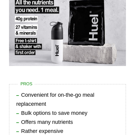
PROS
Convenient for on-the-go meal
replacement
Bulk options to save money
Offers many nutrients
Rather expensive