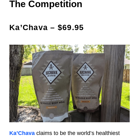
The Competition
Ka’Chava – $69.95
Ka’Chava
claims to be the world’s healthiest