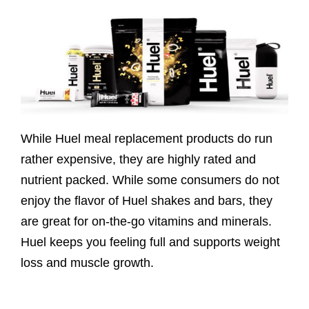
While Huel meal replacement products do run
rather expensive, they are highly rated and
nutrient packed. While some consumers do not
enjoy the flavor of Huel shakes and bars, they
are great for on-the-go vitamins and minerals.
Huel keeps you feeling full and supports weight
loss and muscle growth.