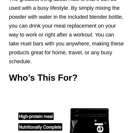
used with a busy lifestyle. By simply mixing the
powder with water in the included blender bottle,
you can drink your meal replacement on your
way to work or right after a workout. You can
take Huel bars with you anywhere, making these
products great for home, travel, or any busy
schedule.
Who’s This For?