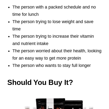
The person with a packed schedule and no
time for lunch
The person trying to lose weight and save
time
The person trying to increase their vitamin
and nutrient intake
The person worried about their health, looking
for an easy way to get more protein
The person who wants to stay full longer
Should You Buy It?