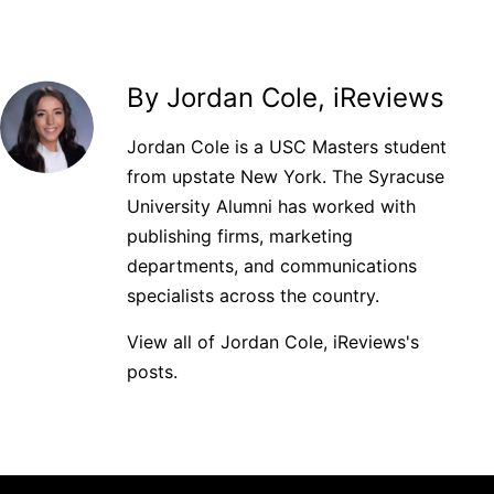
By Jordan Cole, iReviews
Jordan Cole is a USC Masters student
from upstate New York. The Syracuse
University Alumni has worked with
publishing firms, marketing
departments, and communications
specialists across the country.
View all of Jordan Cole, iReviews's
posts.