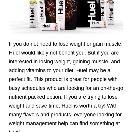
If you do not need to lose weight or gain muscle,
Huel would likely not benefit you. But if you are
interested in losing weight, gaining muscle, and
adding vitamins to your diet, Huel may be a
perfect fit. This product is great for people with
busy schedules who are looking for an on-the-go
nutrient packed option. If you are trying to lose
weight and save time, Huel is worth a try! With
many flavors and products, everyone looking for
weight management help can find something at