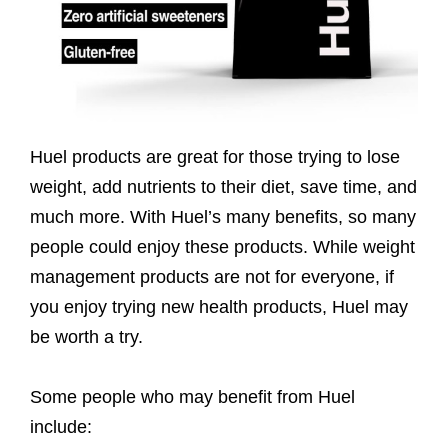
Huel products are great for those trying to lose
weight, add nutrients to their diet, save time, and
much more. With Huel’s many benefits, so many
people could enjoy these products. While weight
management products are not for everyone, if
you enjoy trying new health products, Huel may
be worth a try.
Some people who may benefit from Huel
include: