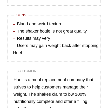
CONS
Bland and weird texture
The shaker bottle is not great quality
Results may very
Users may gain weight back after stopping
Huel
BOTTOMLINE
Huel is a meal replacement company that
strives to help customers manage their
weight. The shakes claim to bw 100%
nutritionally complete and offer a filling