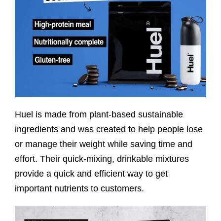
Huel is made from plant-based sustainable
ingredients and was created to help people lose
or manage their weight while saving time and
effort. Their quick-mixing, drinkable mixtures
provide a quick and efficient way to get
important nutrients to customers.