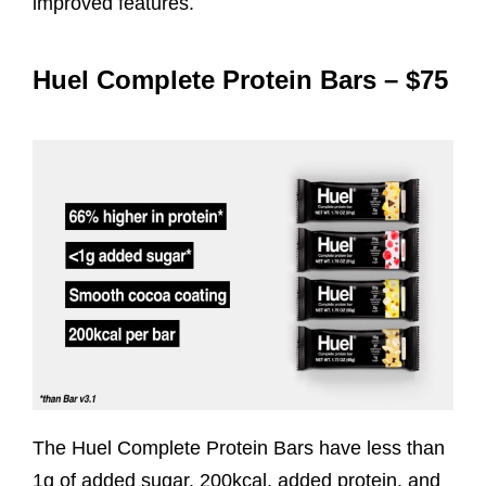
improved features.
Huel Complete Protein Bars – $75
The Huel Complete Protein Bars have less than
1g of added sugar, 200kcal, added protein, and