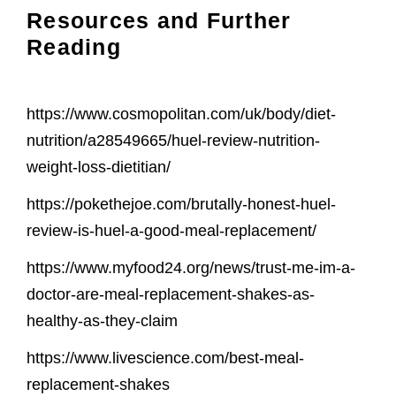
Resources and Further
Reading
https://www.cosmopolitan.com/uk/body/diet-
nutrition/a28549665/huel-review-nutrition-
weight-loss-dietitian/
https://pokethejoe.com/brutally-honest-huel-
review-is-huel-a-good-meal-replacement/
https://www.myfood24.org/news/trust-me-im-a-
doctor-are-meal-replacement-shakes-as-
healthy-as-they-claim
https://www.livescience.com/best-meal-
replacement-shakes