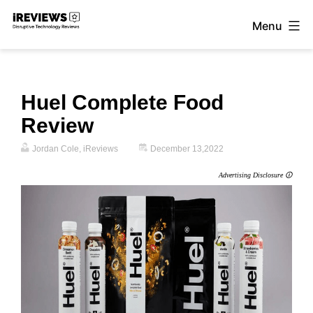
Skip
Menu
to
iReviews
content
Huel Complete Food
Review
Jordan Cole, iReviews
December 13,2022
Advertising Disclosure 🛈