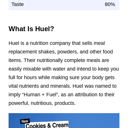
Taste
80%
What Is Huel?
Huel is a nutrition company that sells meal
replacement shakes, powders, and other food
items. Their nutritionally complete meals are
easily mixable with water and intend to keep you
full for hours while making sure your body gets
vital nutrients and minerals. Huel was named to
imply “Human + Fuel”, as an attribution to their
powerful, nutritious, products.