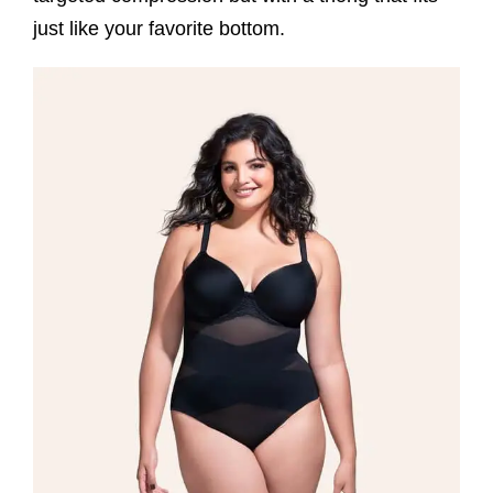
just like your favorite bottom.