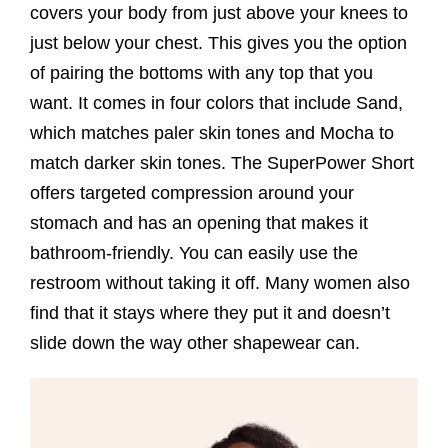
covers your body from just above your knees to
just below your chest. This gives you the option
of pairing the bottoms with any top that you
want. It comes in four colors that include Sand,
which matches paler skin tones and Mocha to
match darker skin tones. The SuperPower Short
offers targeted compression around your
stomach and has an opening that makes it
bathroom-friendly. You can easily use the
restroom without taking it off. Many women also
find that it stays where they put it and doesn’t
slide down the way other shapewear can.