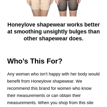
Honeylove shapewear works better
at smoothing unsightly bulges than
other shapewear does.
Who’s This For?
Any woman who isn’t happy with her body would
benefit from Honeylove shapewear. We
recommend this brand for women who know
their measurements or can obtain their
measurements. When you shop from this site