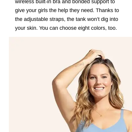
wireless built-in bra and bonded support to
give your girls the help they need. Thanks to
the adjustable straps, the tank won’t dig into
your skin. You can choose eight colors, too.