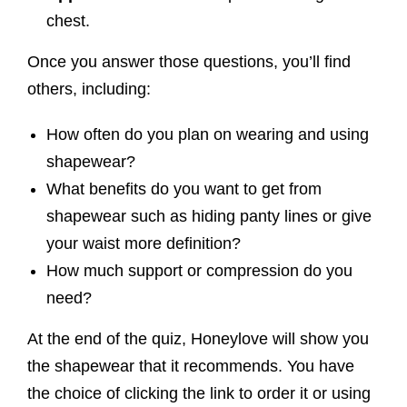
chest.
Once you answer those questions, you’ll find
others, including:
How often do you plan on wearing and using
shapewear?
What benefits do you want to get from
shapewear such as hiding panty lines or give
your waist more definition?
How much support or compression do you
need?
At the end of the quiz, Honeylove will show you
the shapewear that it recommends. You have
the choice of clicking the link to order it or using