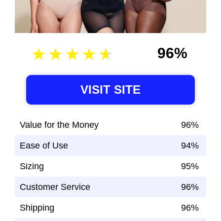
96%
VISIT SITE
Value for the Money
96%
Ease of Use
94%
Sizing
95%
Customer Service
96%
Shipping
96%