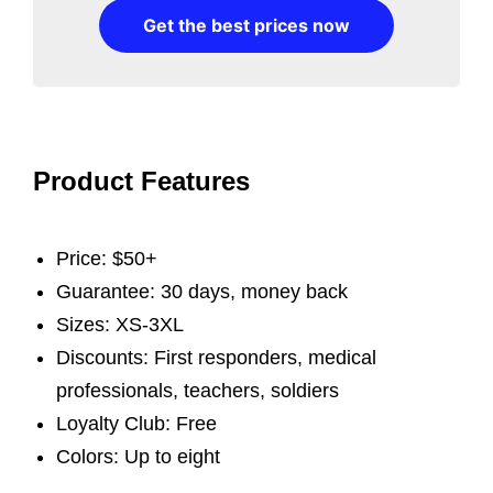
Get the best prices now
Product Features
Price: $50+
Guarantee: 30 days, money back
Sizes: XS-3XL
Discounts: First responders, medical
professionals, teachers, soldiers
Loyalty Club: Free
Colors: Up to eight