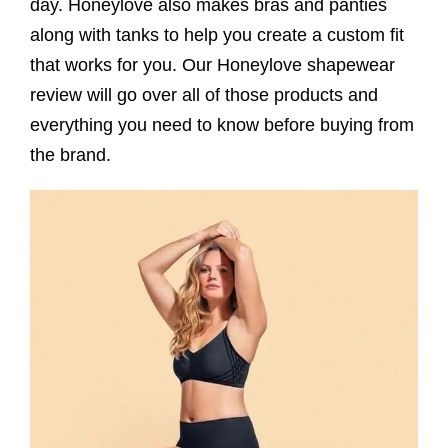
day. Honeylove also makes bras and panties
along with tanks to help you create a custom fit
that works for you. Our Honeylove shapewear
review will go over all of those products and
everything you need to know before buying from
the brand.