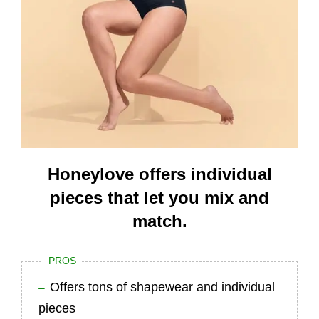
Honeylove offers individual
pieces that let you mix and
match.
PROS
Offers tons of shapewear and individual
pieces