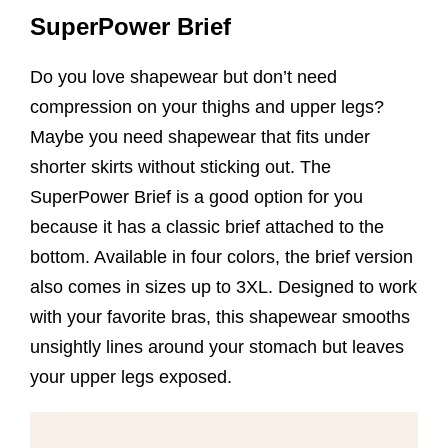
SuperPower Brief
Do you love shapewear but don’t need
compression on your thighs and upper legs?
Maybe you need shapewear that fits under
shorter skirts without sticking out. The
SuperPower Brief is a good option for you
because it has a classic brief attached to the
bottom. Available in four colors, the brief version
also comes in sizes up to 3XL. Designed to work
with your favorite bras, this shapewear smooths
unsightly lines around your stomach but leaves
your upper legs exposed.