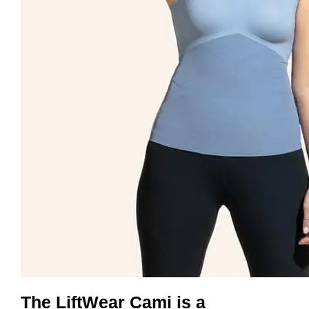
The LiftWear Cami is a