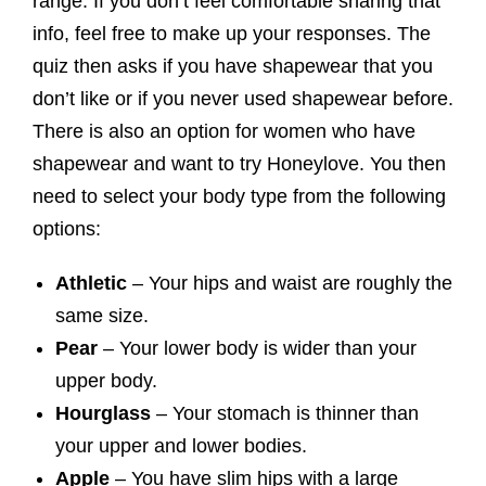
range. If you don’t feel comfortable sharing that
info, feel free to make up your responses. The
quiz then asks if you have shapewear that you
don’t like or if you never used shapewear before.
There is also an option for women who have
shapewear and want to try Honeylove. You then
need to select your body type from the following
options:
Athletic
– Your hips and waist are roughly the
same size.
Pear
– Your lower body is wider than your
upper body.
Hourglass
– Your stomach is thinner than
your upper and lower bodies.
Apple
– You have slim hips with a large