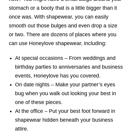
stomach or a booty that is a little bigger than it
once was. With shapewear, you can easily
smooth out those bulges and even drop a size
or two. There are dozens of places where you
can use Honeylove shapewear, including:
At special occasions – From weddings and
birthday parties to anniversaries and business
events, Honeylove has you covered.
On date nights – Make your partner’s eyes
bug when you walk out looking your best in
one of these pieces.
At the office – Put your best foot forward in
shapewear hidden beneath your business
attire.