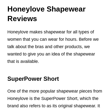
Honeylove Shapewear
Reviews
Honeylove makes shapewear for all types of
women that you can wear for hours. Before we
talk about the bras and other products, we
wanted to give you an idea of the shapewear
that is available.
SuperPower Short
One of the more popular shapewear pieces from
Honeylove is the SuperPower Short, which the
brand also refers to as its original shapewear. It