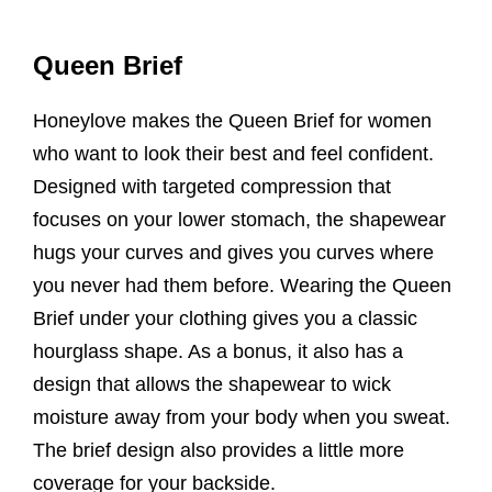
Queen Brief
Honeylove makes the Queen Brief for women
who want to look their best and feel confident.
Designed with targeted compression that
focuses on your lower stomach, the shapewear
hugs your curves and gives you curves where
you never had them before. Wearing the Queen
Brief under your clothing gives you a classic
hourglass shape. As a bonus, it also has a
design that allows the shapewear to wick
moisture away from your body when you sweat.
The brief design also provides a little more
coverage for your backside.