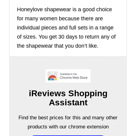
Honeylove shapewear is a good choice
for many women because there are
individual pieces and full sets in a range
of sizes. You get 30 days to return any of
the shapewear that you don’t like.
iReviews Shopping
Assistant
Find the best prices for this and many other
products with our chrome extension