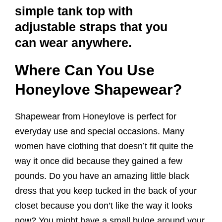
simple tank top with
adjustable straps that you
can wear anywhere.
Where Can You Use
Honeylove Shapewear?
Shapewear from Honeylove is perfect for
everyday use and special occasions. Many
women have clothing that doesn’t fit quite the
way it once did because they gained a few
pounds. Do you have an amazing little black
dress that you keep tucked in the back of your
closet because you don’t like the way it looks
now? You might have a small bulge around your