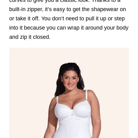
curves to give you a classic look. Thanks to a
built-in zipper, it’s easy to get the shapewear on
or take it off. You don’t need to pull it up or step
into it because you can wrap it around your body
and zip it closed.