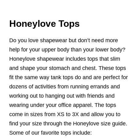
Honeylove Tops
Do you love shapewear but don’t need more
help for your upper body than your lower body?
Honeylove shapewear includes tops that slim
and shape your stomach and chest. These tops
fit the same way tank tops do and are perfect for
dozens of activities from running errands and
working out to hanging out with friends and
wearing under your office apparel. The tops
come in sizes from XS to 3X and allow you to
find your size through the Honeylove size guide.
Some of our favorite tops include: