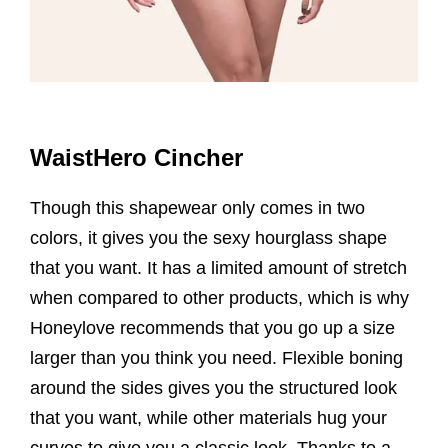
WaistHero Cincher
Though this shapewear only comes in two
colors, it gives you the sexy hourglass shape
that you want. It has a limited amount of stretch
when compared to other products, which is why
Honeylove recommends that you go up a size
larger than you think you need. Flexible boning
around the sides gives you the structured look
that you want, while other materials hug your