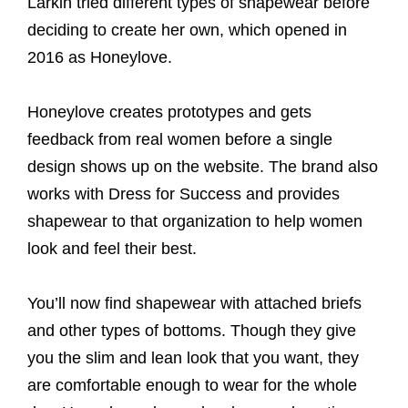
Larkin tried different types of shapewear before
deciding to create her own, which opened in
2016 as Honeylove.
Honeylove creates prototypes and gets
feedback from real women before a single
design shows up on the website. The brand also
works with Dress for Success and provides
shapewear to that organization to help women
look and feel their best.
You’ll now find shapewear with attached briefs
and other types of bottoms. Though they give
you the slim and lean look that you want, they
are comfortable enough to wear for the whole