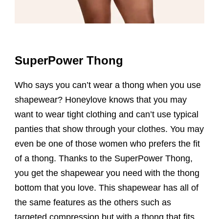
SuperPower Thong
Who says you can’t wear a thong when you use
shapewear? Honeylove knows that you may
want to wear tight clothing and can’t use typical
panties that show through your clothes. You may
even be one of those women who prefers the fit
of a thong. Thanks to the SuperPower Thong,
you get the shapewear you need with the thong
bottom that you love. This shapewear has all of
the same features as the others such as
targeted compression but with a thong that fits