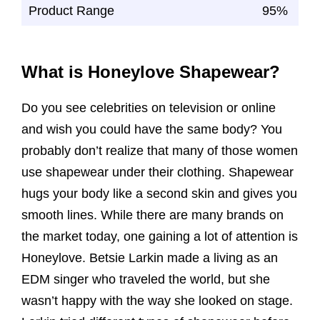
Product Range
95%
What is Honeylove Shapewear?
Do you see celebrities on television or online
and wish you could have the same body? You
probably don’t realize that many of those women
use shapewear under their clothing. Shapewear
hugs your body like a second skin and gives you
smooth lines. While there are many brands on
the market today, one gaining a lot of attention is
Honeylove. Betsie Larkin made a living as an
EDM singer who traveled the world, but she
wasn’t happy with the way she looked on stage.