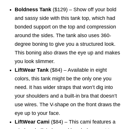
Boldness Tank
($129) – Show off your bold
and sassy side with this tank top, which had
bonded support on the top and compression
around the sides. The tank also uses 360-
degree boning to give you a structured look.
This boning also draws the eye up and makes
you look slimmer.
LiftWear Tank
($84) – Available in eight
colors, this tank might be the only one you
need. It has wider straps that won’t dig into
your shoulders and a built-in bra that doesn’t
use wires. The V-shape on the front draws the
eye up to your face.
LiftWear Cami
($84) – This cami features a