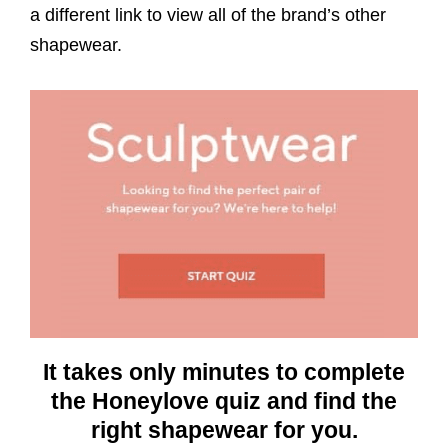
a different link to view all of the brand’s other
shapewear.
It takes only minutes to complete
the Honeylove quiz and find the
right shapewear for you.