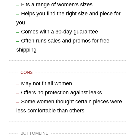
Fits a range of women’s sizes
Helps you find the right size and piece for
you
Comes with a 30-day guarantee
Often runs sales and promos for free
shipping
CONS
May not fit all women
Offers no protection against leaks
Some women thought certain pieces were
less comfortable than others
BOTTOMLINE