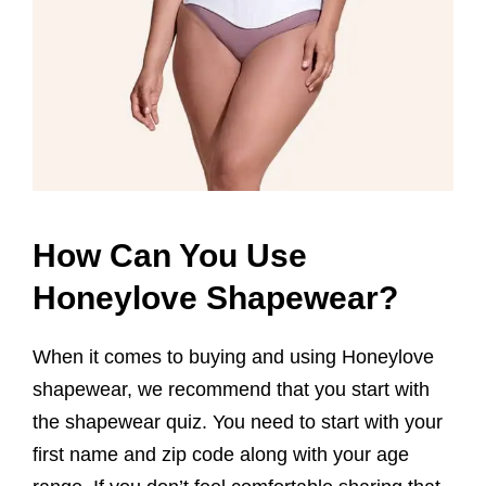
How Can You Use
Honeylove Shapewear?
When it comes to buying and using Honeylove
shapewear, we recommend that you start with
the shapewear quiz. You need to start with your
first name and zip code along with your age