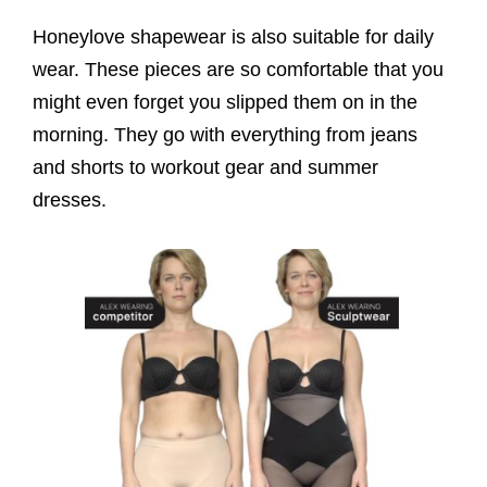
Honeylove shapewear is also suitable for daily
wear. These pieces are so comfortable that you
might even forget you slipped them on in the
morning. They go with everything from jeans
and shorts to workout gear and summer
dresses.