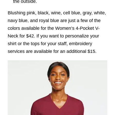
the outside.
Blushing pink, black, wine, cell blue, gray, white,
navy blue, and royal blue are just a few of the
colors available for the Women’s 4-Pocket V-
Neck for $42. If you want to personalize your
shirt or the tops for your staff, embroidery
services are available for an additional $15.