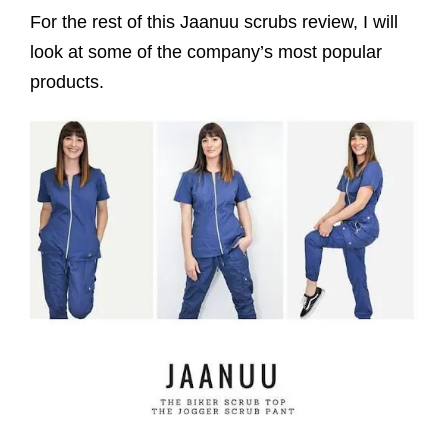
For the rest of this Jaanuu scrubs review, I will
look at some of the company’s most popular
products.