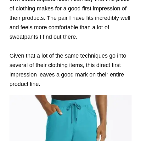
of clothing makes for a good first impression of
their products. The pair I have fits incredibly well
and feels more comfortable than a lot of
sweatpants I find out there.
Given that a lot of the same techniques go into
several of their clothing items, this direct first
impression leaves a good mark on their entire
product line.