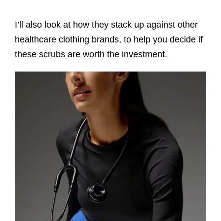
I’ll also look at how they stack up against other
healthcare clothing brands, to help you decide if
these scrubs are worth the investment.