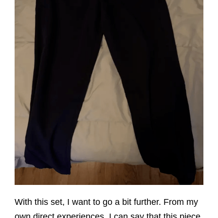
With this set, I want to go a bit further. From my
own direct experiences, I can say that this piece