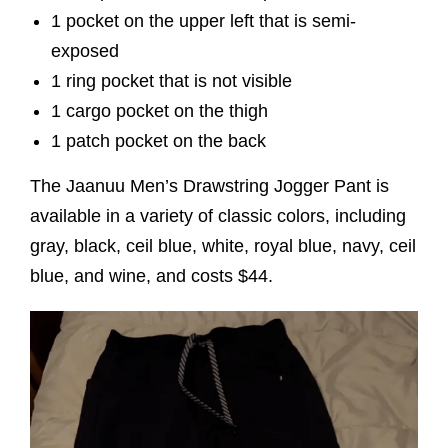
1 pocket on the upper left that is semi-
exposed
1 ring pocket that is not visible
1 cargo pocket on the thigh
1 patch pocket on the back
The Jaanuu Men’s Drawstring Jogger Pant is
available in a variety of classic colors, including
gray, black, ceil blue, white, royal blue, navy, ceil
blue, and wine, and costs $44.