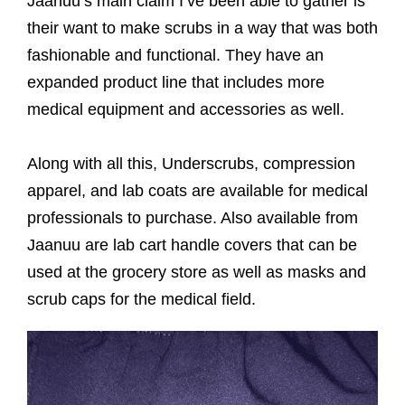
Jaanuu’s main claim I’ve been able to gather is
their want to make scrubs in a way that was both
fashionable and functional. They have an
expanded product line that includes more
medical equipment and accessories as well.
Along with all this, Underscrubs, compression
apparel, and lab coats are available for medical
professionals to purchase. Also available from
Jaanuu are lab cart handle covers that can be
used at the grocery store as well as masks and
scrub caps for the medical field.