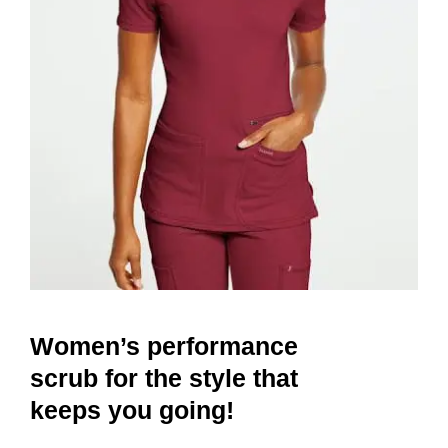
Women’s performance
scrub for the style that
keeps you going!