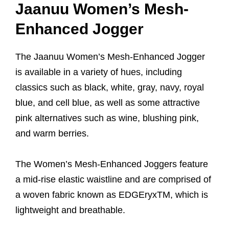
Jaanuu Women’s Mesh-
Enhanced Jogger
The Jaanuu Women’s Mesh-Enhanced Jogger
is available in a variety of hues, including
classics such as black, white, gray, navy, royal
blue, and cell blue, as well as some attractive
pink alternatives such as wine, blushing pink,
and warm berries.
The Women’s Mesh-Enhanced Joggers feature
a mid-rise elastic waistline and are comprised of
a woven fabric known as EDGEryxTM, which is
lightweight and breathable.