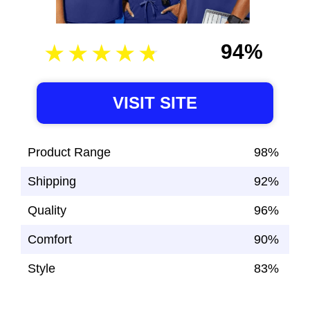
94%
VISIT SITE
Product Range
98%
Shipping
92%
Quality
96%
Comfort
90%
Style
83%