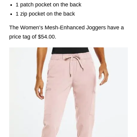
1 patch pocket on the back
1 zip pocket on the back
The Women’s Mesh-Enhanced Joggers have a
price tag of $54.00.