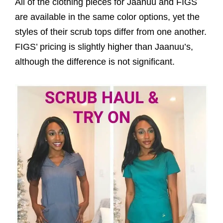
All of the clothing pieces for Jaanuu and FIGS
are available in the same color options, yet the
styles of their scrub tops differ from one another.
FIGS’ pricing is slightly higher than Jaanuu’s,
although the difference is not significant.