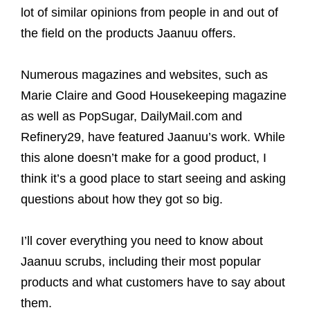
lot of similar opinions from people in and out of
the field on the products Jaanuu offers.
Numerous magazines and websites, such as
Marie Claire and Good Housekeeping magazine
as well as PopSugar, DailyMail.com and
Refinery29, have featured Jaanuu’s work. While
this alone doesn’t make for a good product, I
think it’s a good place to start seeing and asking
questions about how they got so big.
I’ll cover everything you need to know about
Jaanuu scrubs, including their most popular
products and what customers have to say about
them.