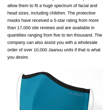
allow them to fit a huge spectrum of facial and
head sizes, including children. The protective
masks have received a 5-star rating from more
than 17,000 site reviews and are available in
quantities ranging from five to ten thousand. The
company can also assist you with a wholesale
order of over 10,000 Jaanuu units if that is what
you desire.