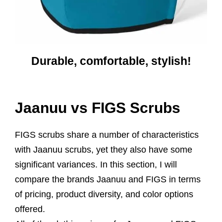
Durable, comfortable, stylish!
Jaanuu vs FIGS Scrubs
FIGS scrubs share a number of characteristics
with Jaanuu scrubs, yet they also have some
significant variances. In this section, I will
compare the brands Jaanuu and FIGS in terms
of pricing, product diversity, and color options
offered.