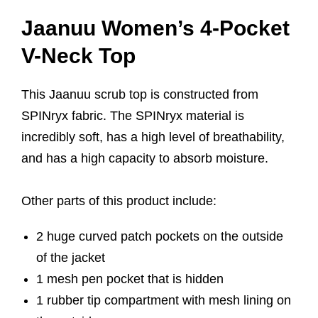
Jaanuu Women’s 4-Pocket
V-Neck Top
This Jaanuu scrub top is constructed from
SPINryx fabric. The SPINryx material is
incredibly soft, has a high level of breathability,
and has a high capacity to absorb moisture.
Other parts of this product include:
2 huge curved patch pockets on the outside
of the jacket
1 mesh pen pocket that is hidden
1 rubber tip compartment with mesh lining on