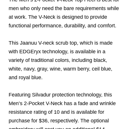
men who only need the bare requirements while
at work. The V-Neck is designed to provide
functional performance, durability, and comfort.
This Jaanuu V-neck scrub top, which is made
with EDGEryx technology, is available in a
variety of traditional colors, including black,
white, navy, gray, wine, warm berry, ceil blue,
and royal blue.
Featuring Silvadur protection technology, this
Men’s 2-Pocket V-Neck has a fade and wrinkle
resistance rating of 10 and is available for
purchase for $36, respectively. The optional