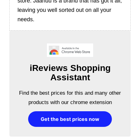
store. Jaanuu is a brand that has got it all,
leaving you well sorted out on all your
needs.
iReviews Shopping
Assistant
Find the best prices for this and many other
products with our chrome extension
Get the best prices now