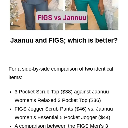
Jaanuu and FIGS; which is better?
For a side-by-side comparison of two identical
items:
3 Pocket Scrub Top ($38) against Jaanuu
Women’s Relaxed 3 Pocket Top ($36)
FIGS Jogger Scrub Pants ($46) vs. Jaanuu
Women’s Essential 5 Pocket Jogger ($44)
A comparison between the FIGS Men’s 3