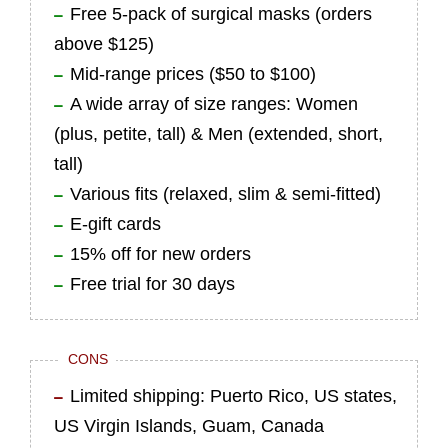
Free 5-pack of surgical masks (orders
above $125)
Mid-range prices ($50 to $100)
A wide array of size ranges: Women
(plus, petite, tall) & Men (extended, short,
tall)
Various fits (relaxed, slim & semi-fitted)
E-gift cards
15% off for new orders
Free trial for 30 days
CONS
Limited shipping: Puerto Rico, US states,
US Virgin Islands, Guam, Canada