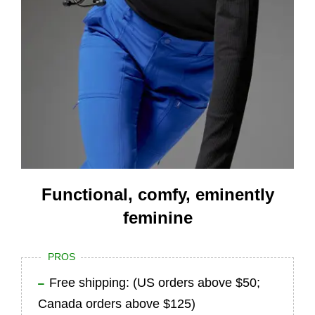
Functional, comfy, eminently
feminine
PROS
Free shipping: (US orders above $50;
Canada orders above $125)