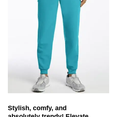
Stylish, comfy, and
absolutely trendy! Elevate