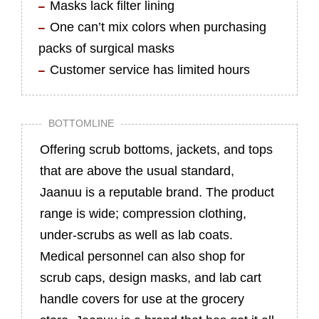
Masks lack filter lining
One can’t mix colors when purchasing
packs of surgical masks
Customer service has limited hours
BOTTOMLINE
Offering scrub bottoms, jackets, and tops
that are above the usual standard,
Jaanuu is a reputable brand. The product
range is wide; compression clothing,
under-scrubs as well as lab coats.
Medical personnel can also shop for
scrub caps, design masks, and lab cart
handle covers for use at the grocery