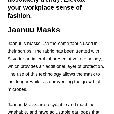
your workplace sense of
fashion.
Jaanuu Masks
Jaanuu’s masks use the same fabric used in
their scrubs. The fabric has been treated with
Silvadur antimicrobial preservative technology,
which provides an additional layer of protection.
The use of this technology allows the mask to
last longer while also preventing the growth of
microbes.
Jaanuu Masks are recyclable and machine
washable, and have adjustable ear loops that