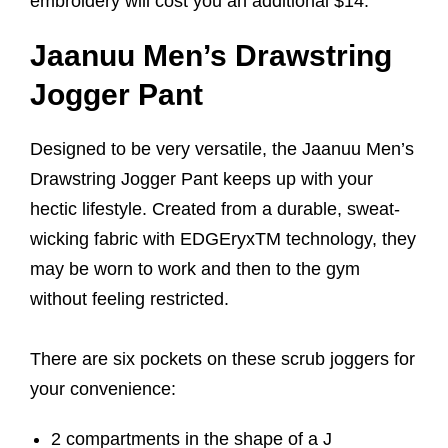
embroidery will cost you an additional $14.
Jaanuu Men’s Drawstring
Jogger Pant
Designed to be very versatile, the Jaanuu Men’s
Drawstring Jogger Pant keeps up with your
hectic lifestyle. Created from a durable, sweat-
wicking fabric with EDGEryxTM technology, they
may be worn to work and then to the gym
without feeling restricted.
There are six pockets on these scrub joggers for
your convenience:
2 compartments in the shape of a J