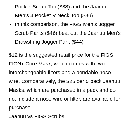
Pocket Scrub Top ($38) and the Jaanuu
Men’s 4 Pocket V Neck Top ($36)
In this comparison, the FIGS Men’s Jogger
Scrub Pants ($46) beat out the Jaanuu Men’s
Drawstring Jogger Pant ($44)
$12 is the suggested retail price for the FIGS
FIONx Core Mask, which comes with two
interchangeable filters and a bendable nose
wire. Comparatively, the $25 per 5-pack Jaanuu
Masks, which are purchased in a pack and do
not include a nose wire or filter, are available for
purchase.
Jaanuu vs FIGS Scrubs.