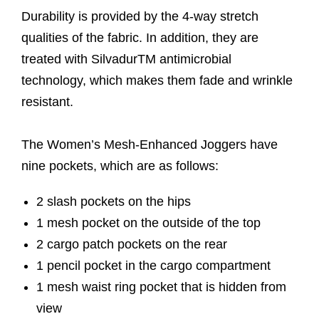
Durability is provided by the 4-way stretch
qualities of the fabric. In addition, they are
treated with SilvadurTM antimicrobial
technology, which makes them fade and wrinkle
resistant.
The Women’s Mesh-Enhanced Joggers have
nine pockets, which are as follows:
2 slash pockets on the hips
1 mesh pocket on the outside of the top
2 cargo patch pockets on the rear
1 pencil pocket in the cargo compartment
1 mesh waist ring pocket that is hidden from
view