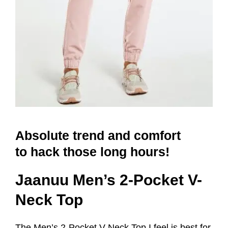
Absolute trend and comfort
to hack those long hours!
Jaanuu Men’s 2-Pocket V-
Neck Top
The Men’s 2-Pocket V-Neck Top I feel is best for