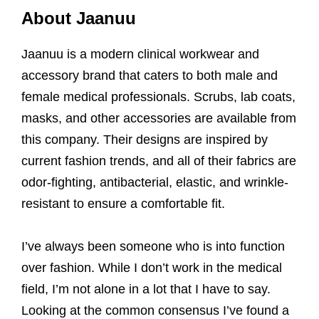
About Jaanuu
Jaanuu is a modern clinical workwear and
accessory brand that caters to both male and
female medical professionals. Scrubs, lab coats,
masks, and other accessories are available from
this company. Their designs are inspired by
current fashion trends, and all of their fabrics are
odor-fighting, antibacterial, elastic, and wrinkle-
resistant to ensure a comfortable fit.
I’ve always been someone who is into function
over fashion. While I don’t work in the medical
field, I’m not alone in a lot that I have to say.
Looking at the common consensus I’ve found a