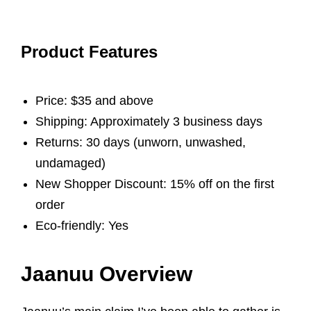
Product Features
Price: $35 and above
Shipping: Approximately 3 business days
Returns: 30 days (unworn, unwashed,
undamaged)
New Shopper Discount: 15% off on the first
order
Eco-friendly: Yes
Jaanuu Overview