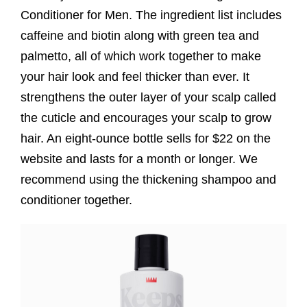
Conditioner for Men. The ingredient list includes
caffeine and biotin along with green tea and
palmetto, all of which work together to make
your hair look and feel thicker than ever. It
strengthens the outer layer of your scalp called
the cuticle and encourages your scalp to grow
hair. An eight-ounce bottle sells for $22 on the
website and lasts for a month or longer. We
recommend using the thickening shampoo and
conditioner together.