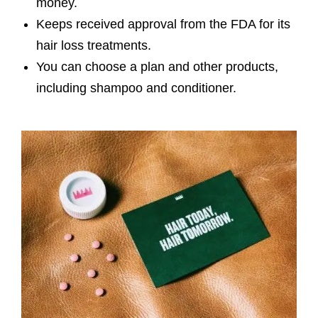
money.
Keeps received approval from the FDA for its
hair loss treatments.
You can choose a plan and other products,
including shampoo and conditioner.