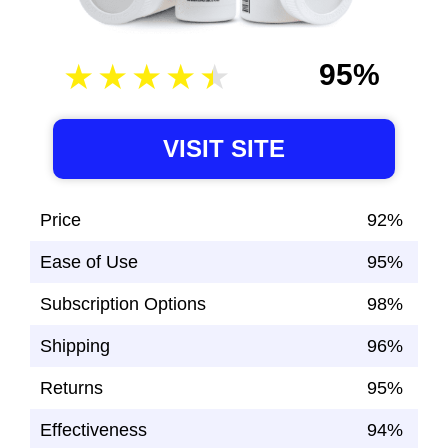
95%
VISIT SITE
Price
92%
Ease of Use
95%
Subscription Options
98%
Shipping
96%
Returns
95%
Effectiveness
94%