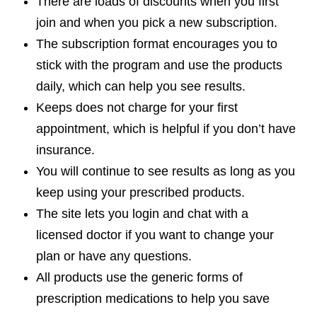
There are loads of discounts when you first
join and when you pick a new subscription.
The subscription format encourages you to
stick with the program and use the products
daily, which can help you see results.
Keeps does not charge for your first
appointment, which is helpful if you don’t have
insurance.
You will continue to see results as long as you
keep using your prescribed products.
The site lets you login and chat with a
licensed doctor if you want to change your
plan or have any questions.
All products use the generic forms of
prescription medications to help you save