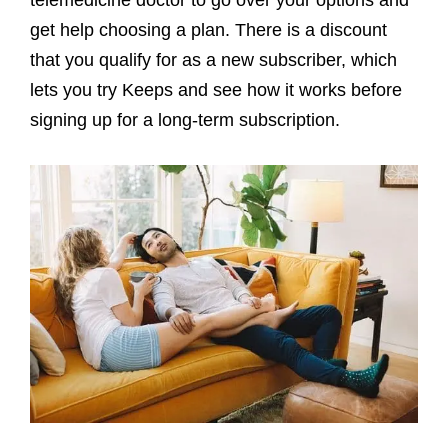
get help choosing a plan. There is a discount
that you qualify for as a new subscriber, which
lets you try Keeps and see how it works before
signing up for a long-term subscription.