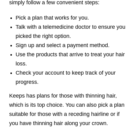
simply follow a few convenient steps:
Pick a plan that works for you.
Talk with a telemedicine doctor to ensure you
picked the right option.
Sign up and select a payment method.
Use the products that arrive to treat your hair
loss.
Check your account to keep track of your
progress.
Keeps has plans for those with thinning hair,
which is its top choice. You can also pick a plan
suitable for those with a receding hairline or if
you have thinning hair along your crown.