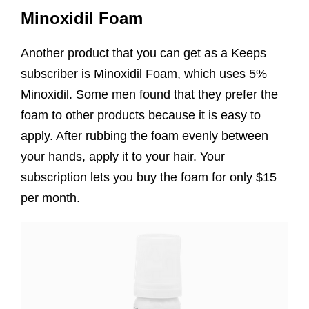
Minoxidil Foam
Another product that you can get as a Keeps
subscriber is Minoxidil Foam, which uses 5%
Minoxidil. Some men found that they prefer the
foam to other products because it is easy to
apply. After rubbing the foam evenly between
your hands, apply it to your hair. Your
subscription lets you buy the foam for only $15
per month.