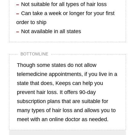
Not suitable for all types of hair loss
Can take a week or longer for your first
order to ship
Not available in all states
BOTTOMLINE
Though some states do not allow
telemedicine appointments, if you live in a
state that does, Keeps can help you
prevent hair loss. It offers 90-day
subscription plans that are suitable for
many types of hair loss and allows you to
meet with an online doctor as needed.