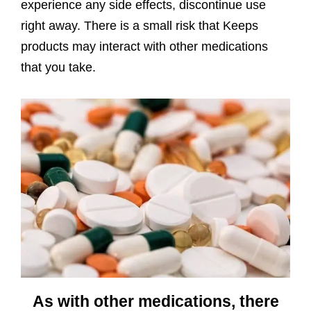
experience any side effects, discontinue use
right away. There is a small risk that Keeps
products may interact with other medications
that you take.
As with other medications, there