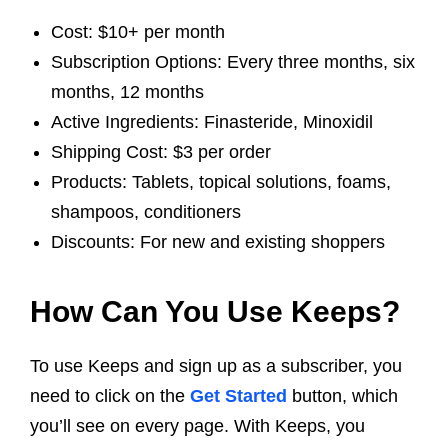
Cost: $10+ per month
Subscription Options: Every three months, six
months, 12 months
Active Ingredients: Finasteride, Minoxidil
Shipping Cost: $3 per order
Products: Tablets, topical solutions, foams,
shampoos, conditioners
Discounts: For new and existing shoppers
How Can You Use Keeps?
To use Keeps and sign up as a subscriber, you
need to click on the
Get Started
button, which
you’ll see on every page. With Keeps, you