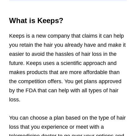
What is Keeps?
Keeps is a new company that claims it can help
you retain the hair you already have and make it
easier to avoid the hassles of hair loss in the
future. Keeps uses a scientific approach and
makes products that are more affordable than
the competition offers. You get plans approved
by the FDA that can help with all types of hair
loss.
You can choose a plan based on the type of hair
loss that you experience or meet with a
telemedicine doctor to go over your options and