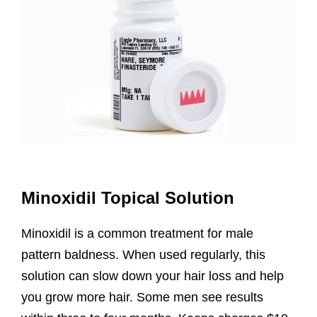
Minoxidil Topical Solution
Minoxidil is a common treatment for male
pattern baldness. When used regularly, this
solution can slow down your hair loss and help
you grow more hair. Some men see results