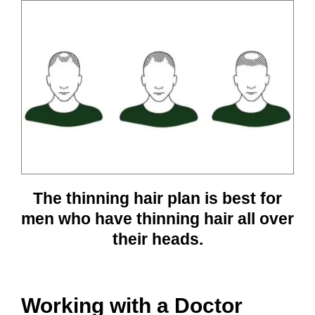
The thinning hair plan is best for
men who have thinning hair all over
their heads.
Working with a Doctor