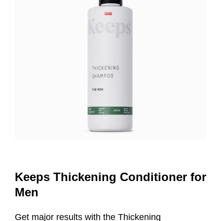
Keeps Thickening Conditioner for
Men
Get major results with the Thickening