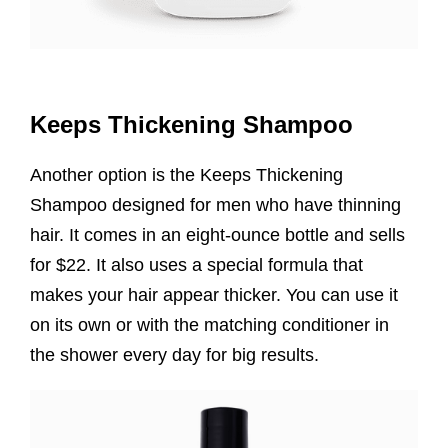
Keeps Thickening Shampoo
Another option is the Keeps Thickening
Shampoo designed for men who have thinning
hair. It comes in an eight-ounce bottle and sells
for $22. It also uses a special formula that
makes your hair appear thicker. You can use it
on its own or with the matching conditioner in
the shower every day for big results.