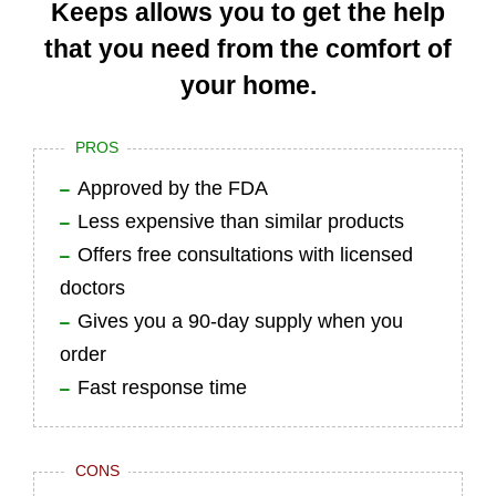
Keeps allows you to get the help
that you need from the comfort of
your home.
PROS
Approved by the FDA
Less expensive than similar products
Offers free consultations with licensed
doctors
Gives you a 90-day supply when you
order
Fast response time
CONS