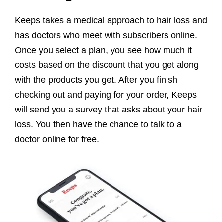
Keeps takes a medical approach to hair loss and
has doctors who meet with subscribers online.
Once you select a plan, you see how much it
costs based on the discount that you get along
with the products you get. After you finish
checking out and paying for your order, Keeps
will send you a survey that asks about your hair
loss. You then have the chance to talk to a
doctor online for free.