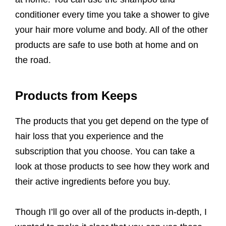
conditioner every time you take a shower to give
your hair more volume and body. All of the other
products are safe to use both at home and on
the road.
Products from Keeps
The products that you get depend on the type of
hair loss that you experience and the
subscription that you choose. You can take a
look at those products to see how they work and
their active ingredients before you buy.
Though I’ll go over all of the products in-depth, I