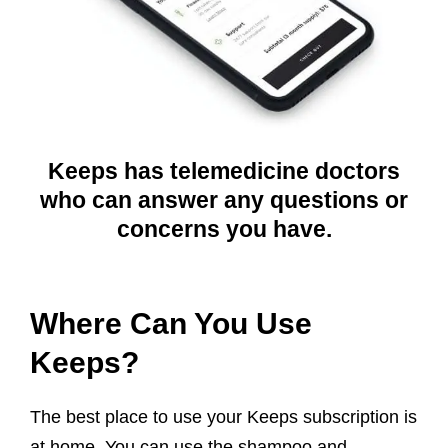
Keeps has telemedicine doctors
who can answer any questions or
concerns you have.
Where Can You Use
Keeps?
The best place to use your Keeps subscription is
at home. You can use the shampoo and