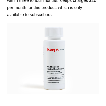
within three to four months. Keeps charges $10
per month for this product, which is only
available to subscribers.