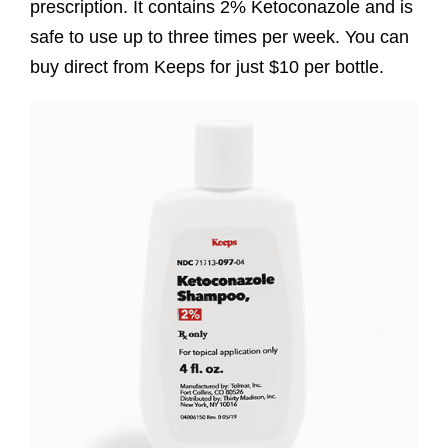
prescription. It contains 2% Ketoconazole and is
safe to use up to three times per week. You can
buy direct from Keeps for just $10 per bottle.