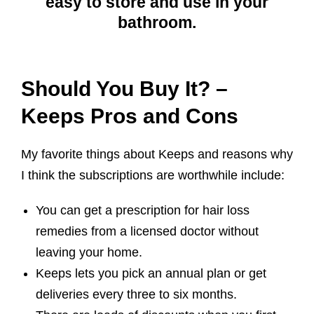
easy to store and use in your
bathroom.
Should You Buy It? –
Keeps Pros and Cons
My favorite things about Keeps and reasons why
I think the subscriptions are worthwhile include:
You can get a prescription for hair loss
remedies from a licensed doctor without
leaving your home.
Keeps lets you pick an annual plan or get
deliveries every three to six months.