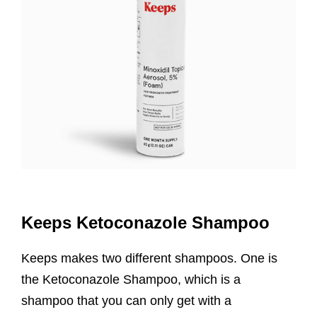
Keeps Ketoconazole Shampoo
Keeps makes two different shampoos. One is
the Ketoconazole Shampoo, which is a
shampoo that you can only get with a