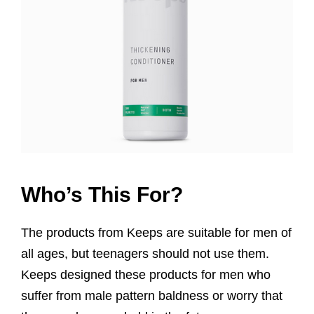
Who’s This For?
The products from Keeps are suitable for men of
all ages, but teenagers should not use them.
Keeps designed these products for men who
suffer from male pattern baldness or worry that