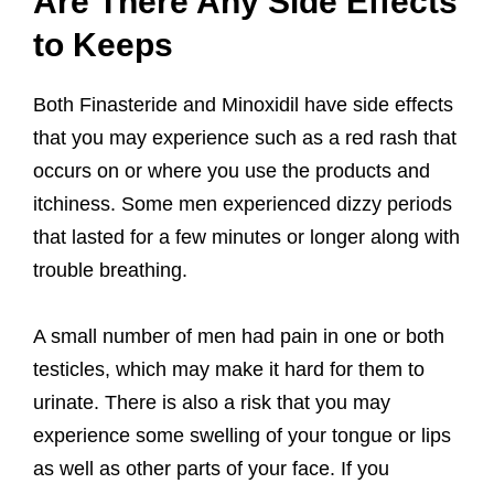
Are There Any Side Effects
to Keeps
Both Finasteride and Minoxidil have side effects
that you may experience such as a red rash that
occurs on or where you use the products and
itchiness. Some men experienced dizzy periods
that lasted for a few minutes or longer along with
trouble breathing.
A small number of men had pain in one or both
testicles, which may make it hard for them to
urinate. There is also a risk that you may
experience some swelling of your tongue or lips
as well as other parts of your face. If you