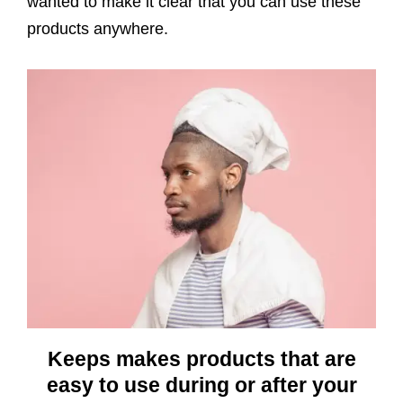
wanted to make it clear that you can use these
products anywhere.
Keeps makes products that are
easy to use during or after your