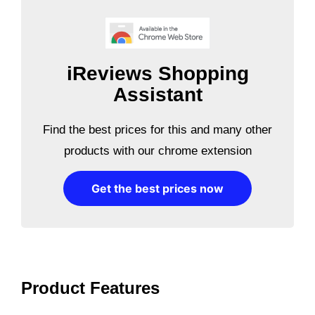
iReviews Shopping
Assistant
Find the best prices for this and many other
products with our chrome extension
Get the best prices now
Product Features