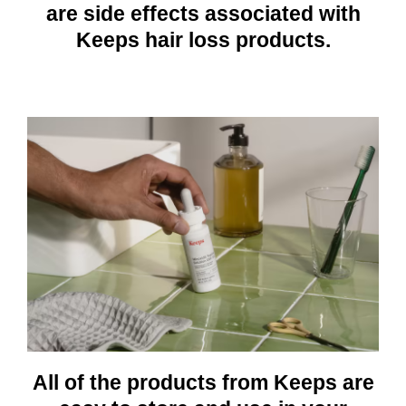
are side effects associated with
Keeps hair loss products.
All of the products from Keeps are