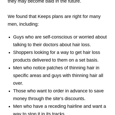
they may become bald in the future.
We found that Keeps plans are right for many
men, including:
Guys who are self-conscious or worried about
talking to their doctors about hair loss.
Shoppers looking for a way to get hair loss
products delivered to them on a set basis.
Men who notice patches of thinning hair in
specific areas and guys with thinning hair all
over.
Those who want to order in advance to save
money through the site’s discounts.
Men who have a receding hairline and want a
way to stop it in its tracks.