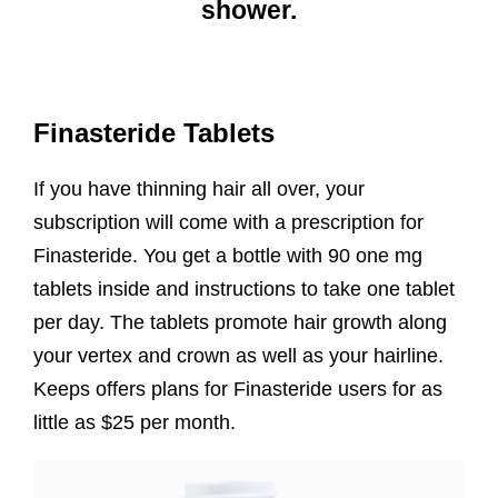
shower.
Finasteride Tablets
If you have thinning hair all over, your
subscription will come with a prescription for
Finasteride. You get a bottle with 90 one mg
tablets inside and instructions to take one tablet
per day. The tablets promote hair growth along
your vertex and crown as well as your hairline.
Keeps offers plans for Finasteride users for as
little as $25 per month.