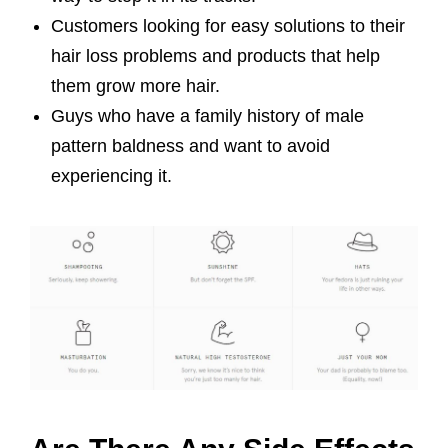
Customers looking for easy solutions to their
hair loss problems and products that help
them grow more hair.
Guys who have a family history of male
pattern baldness and want to avoid
experiencing it.