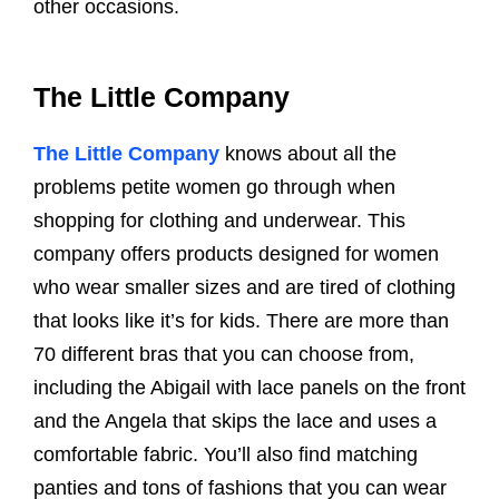
other occasions.
The Little Company
The Little Company
knows about all the
problems petite women go through when
shopping for clothing and underwear. This
company offers products designed for women
who wear smaller sizes and are tired of clothing
that looks like it’s for kids. There are more than
70 different bras that you can choose from,
including the Abigail with lace panels on the front
and the Angela that skips the lace and uses a
comfortable fabric. You’ll also find matching
panties and tons of fashions that you can wear