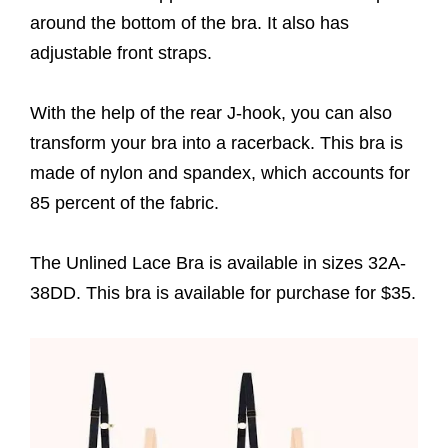
around the bottom of the bra. It also has
adjustable front straps.
With the help of the rear J-hook, you can also
transform your bra into a racerback. This bra is
made of nylon and spandex, which accounts for
85 percent of the fabric.
The Unlined Lace Bra is available in sizes 32A-
38DD. This bra is available for purchase for $35.