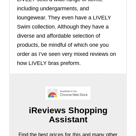
including undergarments, and
loungewear. They even have a LIVELY
Swim collection. Although they have a
diverse and affordable selection of
products, be mindful of which one you
order as I’ve seen very mixed reviews on
how LIVELY bras preform.
iReviews Shopping
Assistant
Find the best prices for this and many other