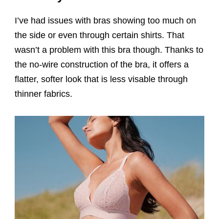
I’ve had issues with bras showing too much on
the side or even through certain shirts. That
wasn’t a problem with this bra though. Thanks to
the no-wire construction of the bra, it offers a
flatter, softer look that is less visable through
thinner fabrics.