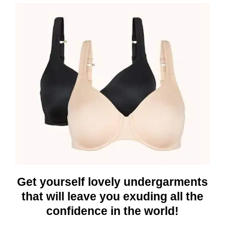
Get yourself lovely undergarments
that will leave you exuding all the
confidence in the world!