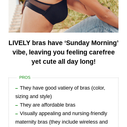
LIVELY bras have ‘Sunday Morning’
vibe, leaving you feeling carefree
yet cute all day long!
PROS
They have good vatiery of bras (color,
sizing and style)
They are affordable bras
Visually appealing and nursing-friendly
maternity bras (they include wireless and