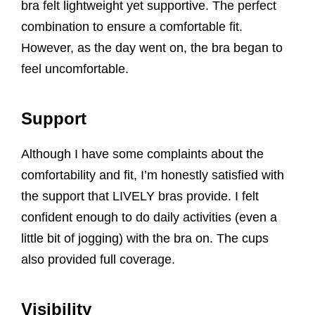
bra felt lightweight yet supportive. The perfect
combination to ensure a comfortable fit.
However, as the day went on, the bra began to
feel uncomfortable.
Support
Although I have some complaints about the
comfortability and fit, I’m honestly satisfied with
the support that LIVELY bras provide. I felt
confident enough to do daily activities (even a
little bit of jogging) with the bra on. The cups
also provided full coverage.
Visibility