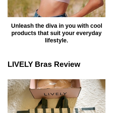
Unleash the diva in you with cool
products that suit your everyday
lifestyle.
LIVELY Bras Review