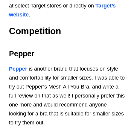
at select Target stores or directly on
Target’s
website
.
Competition
Pepper
Pepper
is another brand that focuses on style
and comfortability for smaller sizes. I was able to
try out Pepper’s Mesh All You Bra, and write a
full review on that as well! I personally prefer this
one more and would recommend anyone
looking for a bra that is suitable for smaller sizes
to try them out.