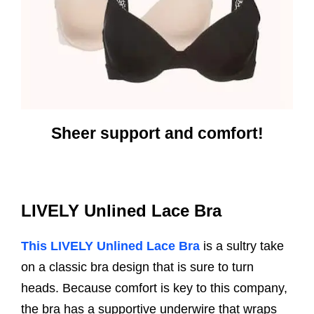
Sheer support and comfort!
LIVELY Unlined Lace Bra
This LIVELY Unlined Lace Bra
is a sultry take
on a classic bra design that is sure to turn
heads. Because comfort is key to this company,
the bra has a supportive underwire that wraps