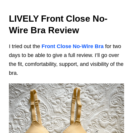
LIVELY Front Close No-
Wire Bra Review
I tried out the
Front Close No-Wire Bra
for two
days to be able to give a full review. I’ll go over
the fit, comfortability, support, and visibility of the
bra.