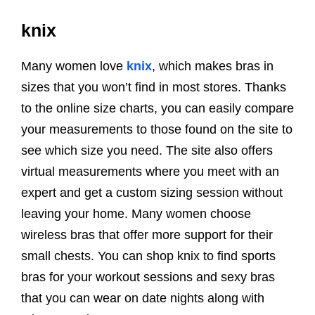
knix
Many women love
knix
, which makes bras in
sizes that you won’t find in most stores. Thanks
to the online size charts, you can easily compare
your measurements to those found on the site to
see which size you need. The site also offers
virtual measurements where you meet with an
expert and get a custom sizing session without
leaving your home. Many women choose
wireless bras that offer more support for their
small chests. You can shop knix to find sports
bras for your workout sessions and sexy bras
that you can wear on date nights along with