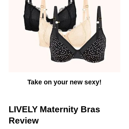
Take on your new sexy!
LIVELY Maternity Bras
Review