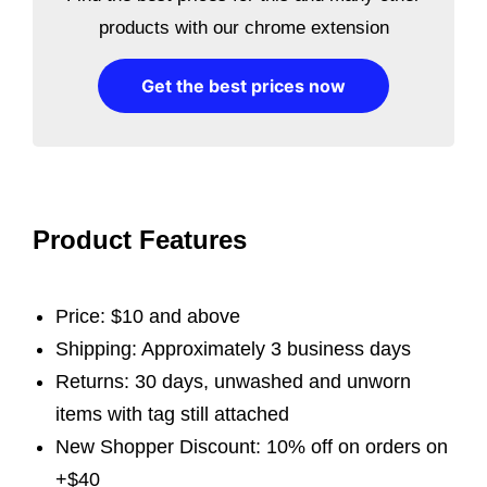
products with our chrome extension
Get the best prices now
Product Features
Price: $10 and above
Shipping: Approximately 3 business days
Returns: 30 days, unwashed and unworn
items with tag still attached
New Shopper Discount: 10% off on orders on
+$40