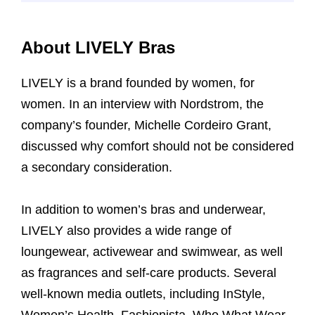
About LIVELY Bras
LIVELY is a brand founded by women, for
women. In an interview with Nordstrom, the
company’s founder, Michelle Cordeiro Grant,
discussed why comfort should not be considered
a secondary consideration.
In addition to women’s bras and underwear,
LIVELY also provides a wide range of
loungewear, activewear and swimwear, as well
as fragrances and self-care products. Several
well-known media outlets, including InStyle,
Women’s Health, Fashionista, Who What Wear,