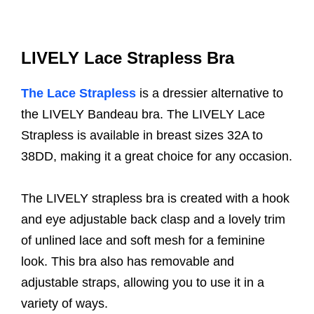
LIVELY Lace Strapless Bra
The Lace Strapless
is a dressier alternative to
the LIVELY Bandeau bra. The LIVELY Lace
Strapless is available in breast sizes 32A to
38DD, making it a great choice for any occasion.
The LIVELY strapless bra is created with a hook
and eye adjustable back clasp and a lovely trim
of unlined lace and soft mesh for a feminine
look. This bra also has removable and
adjustable straps, allowing you to use it in a
variety of ways.