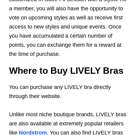
a member, you will also have the opportunity to
vote on upcoming styles as well as receive first
access to new styles and unique events. Once
you have accumulated a certain number of
points, you can exchange them for a reward at
the time of purchase.
Where to Buy LIVELY Bras
You can purchase any LIVELY bra directly
through their website.
Unlike most niche boutique brands, LIVELY bras
are also available at extremely popular retailers
like
Nordstrom
. You can also find LIVELY bras