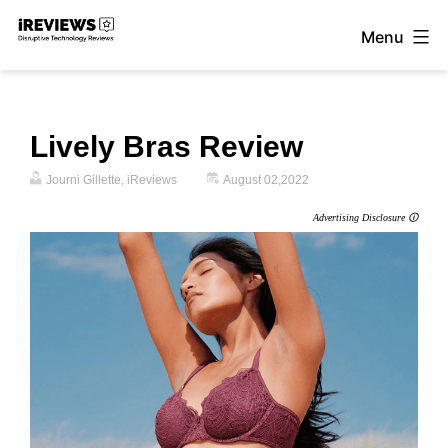
Skip
Menu
to
iReviews
content
Lively Bras Review
Journi Gillette, iReviews
August 02,2022
Advertising Disclosure 🛈