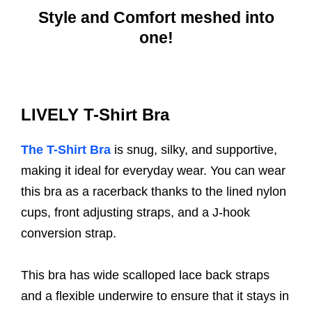
Style and Comfort meshed into
one!
LIVELY T-Shirt Bra
The T-Shirt Bra
is snug, silky, and supportive,
making it ideal for everyday wear. You can wear
this bra as a racerback thanks to the lined nylon
cups, front adjusting straps, and a J-hook
conversion strap.
This bra has wide scalloped lace back straps
and a flexible underwire to ensure that it stays in