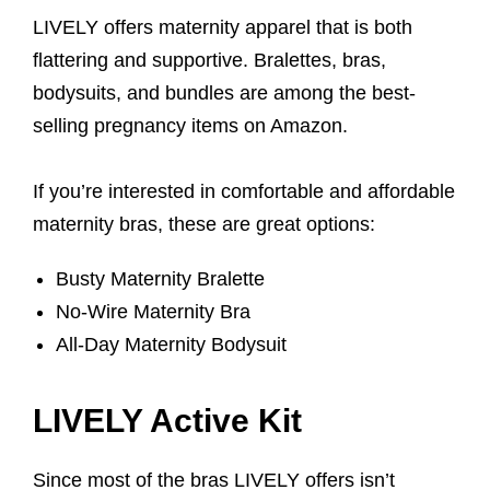
LIVELY offers maternity apparel that is both
flattering and supportive. Bralettes, bras,
bodysuits, and bundles are among the best-
selling pregnancy items on Amazon.
If you’re interested in comfortable and affordable
maternity bras, these are great options:
Busty Maternity Bralette
No-Wire Maternity Bra
All-Day Maternity Bodysuit
LIVELY Active Kit
Since most of the bras LIVELY offers isn’t