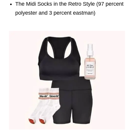
The Midi Socks in the Retro Style (97 percent
polyester and 3 percent eastman)