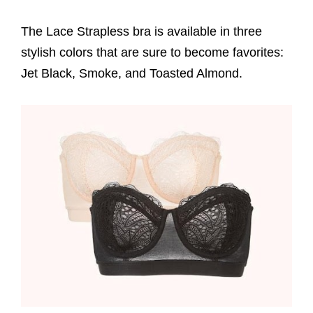
The Lace Strapless bra is available in three
stylish colors that are sure to become favorites:
Jet Black, Smoke, and Toasted Almond.