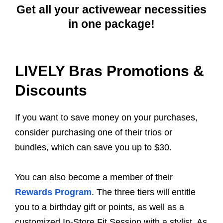
Get all your activewear necessities
in one package!
LIVELY Bras Promotions &
Discounts
If you want to save money on your purchases,
consider purchasing one of their trios or
bundles, which can save you up to $30.
You can also become a member of their
Rewards Program
. The three tiers will entitle
you to a birthday gift or points, as well as a
customized In-Store Fit Session with a stylist. As