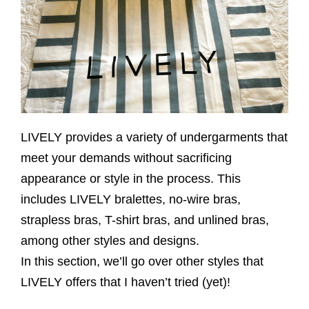
LIVELY provides a variety of undergarments that
meet your demands without sacrificing
appearance or style in the process. This
includes LIVELY bralettes, no-wire bras,
strapless bras, T-shirt bras, and unlined bras,
among other styles and designs.
In this section, we’ll go over other styles that
LIVELY offers that I haven’t tried (yet)!