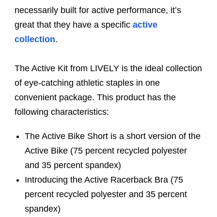
necessarily built for active performance, it’s
great that they have a specific
active
collection
.
The Active Kit from LIVELY is the ideal collection
of eye-catching athletic staples in one
convenient package. This product has the
following characteristics:
The Active Bike Short is a short version of the
Active Bike (75 percent recycled polyester
and 35 percent spandex)
Introducing the Active Racerback Bra (75
percent recycled polyester and 35 percent
spandex)