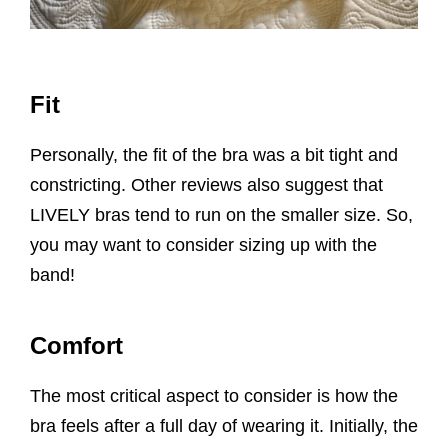
Fit
Personally, the fit of the bra was a bit tight and
constricting. Other reviews also suggest that
LIVELY bras tend to run on the smaller size. So,
you may want to consider sizing up with the
band!
Comfort
The most critical aspect to consider is how the
bra feels after a full day of wearing it. Initially, the