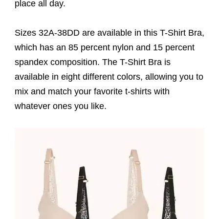
place all day.
Sizes 32A-38DD are available in this T-Shirt Bra,
which has an 85 percent nylon and 15 percent
spandex composition. The T-Shirt Bra is
available in eight different colors, allowing you to
mix and match your favorite t-shirts with
whatever ones you like.