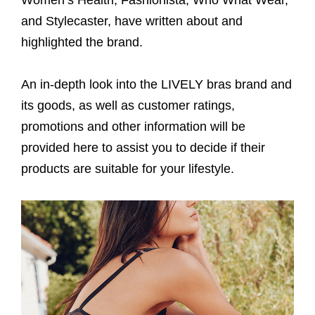
and Stylecaster, have written about and
highlighted the brand.
An in-depth look into the LIVELY bras brand and
its goods, as well as customer ratings,
promotions and other information will be
provided here to assist you to decide if their
products are suitable for your lifestyle.