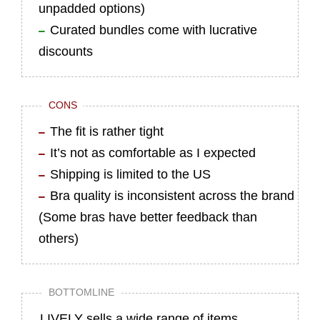
unpadded options)
Curated bundles come with lucrative
discounts
CONS
The fit is rather tight
It’s not as comfortable as I expected
Shipping is limited to the US
Bra quality is inconsistent across the brand
(Some bras have better feedback than
others)
BOTTOMLINE
LIVELY sells a wide range of items,