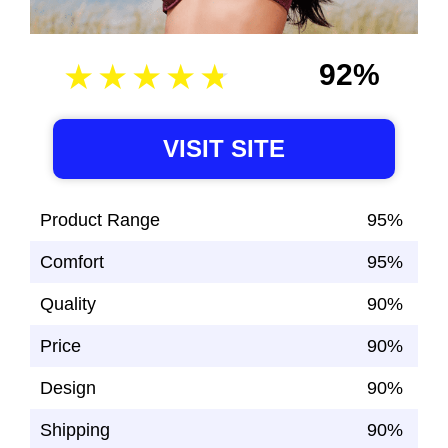
92%
VISIT SITE
Product Range
95%
Comfort
95%
Quality
90%
Price
90%
Design
90%
Shipping
90%