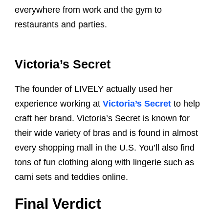
everywhere from work and the gym to
restaurants and parties.
Victoria’s Secret
The founder of LIVELY actually used her
experience working at
Victoria’s Secret
to help
craft her brand. Victoria’s Secret is known for
their wide variety of bras and is found in almost
every shopping mall in the U.S. You’ll also find
tons of fun clothing along with lingerie such as
cami sets and teddies online.
Final Verdict