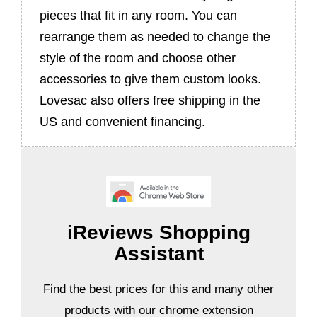
pieces that fit in any room. You can
rearrange them as needed to change the
style of the room and choose other
accessories to give them custom looks.
Lovesac also offers free shipping in the
US and convenient financing.
iReviews Shopping
Assistant
Find the best prices for this and many other
products with our chrome extension