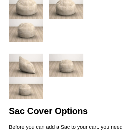
Sac Cover Options
Before you can add a Sac to your cart, you need