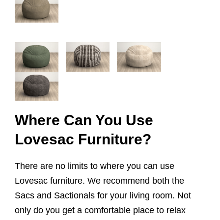
Where Can You Use
Lovesac Furniture?
There are no limits to where you can use
Lovesac furniture. We recommend both the
Sacs and Sactionals for your living room. Not
only do you get a comfortable place to relax