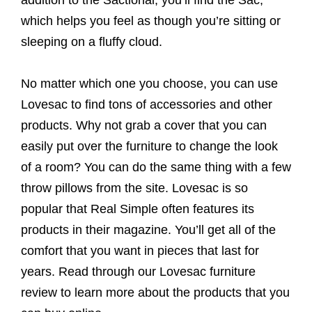
which helps you feel as though you’re sitting or
sleeping on a fluffy cloud.
No matter which one you choose, you can use
Lovesac to find tons of accessories and other
products. Why not grab a cover that you can
easily put over the furniture to change the look
of a room? You can do the same thing with a few
throw pillows from the site. Lovesac is so
popular that Real Simple often features its
products in their magazine. You’ll get all of the
comfort that you want in pieces that last for
years. Read through our Lovesac furniture
review to learn more about the products that you