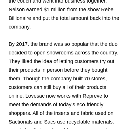
the couch and went into business together.
Nelson earned $1 million from the show Rebel
Billionaire and put the total amount back into the
company.
By 2017, the brand was so popular that the duo
decided to open showrooms across the country.
They liked the idea of letting customers try out
their products in person before they bought
them. Though the company built 70 stores,
customers can still buy all of their products
online. Lovesac now works with Repreve to
meet the demands of today’s eco-friendly
shoppers. All of the inserts and fabric used on
Sactionals and Sacs use recyclable materials.