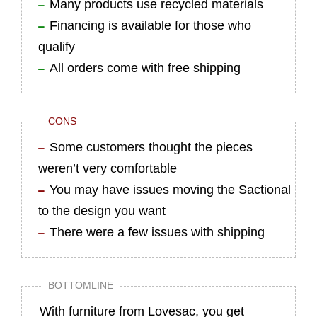
Many products use recycled materials
Financing is available for those who
qualify
All orders come with free shipping
CONS
Some customers thought the pieces
weren’t very comfortable
You may have issues moving the Sactional
to the design you want
There were a few issues with shipping
BOTTOMLINE
With furniture from Lovesac, you get