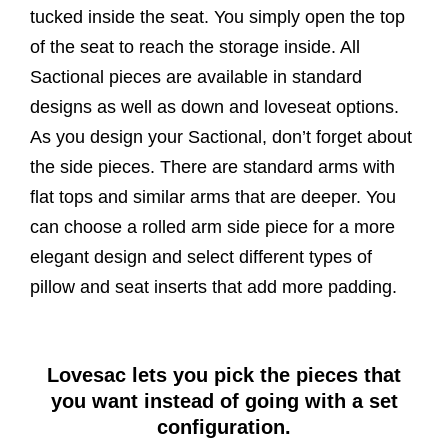
tucked inside the seat. You simply open the top
of the seat to reach the storage inside. All
Sactional pieces are available in standard
designs as well as down and loveseat options.
As you design your Sactional, don’t forget about
the side pieces. There are standard arms with
flat tops and similar arms that are deeper. You
can choose a rolled arm side piece for a more
elegant design and select different types of
pillow and seat inserts that add more padding.
Lovesac lets you pick the pieces that
you want instead of going with a set
configuration.