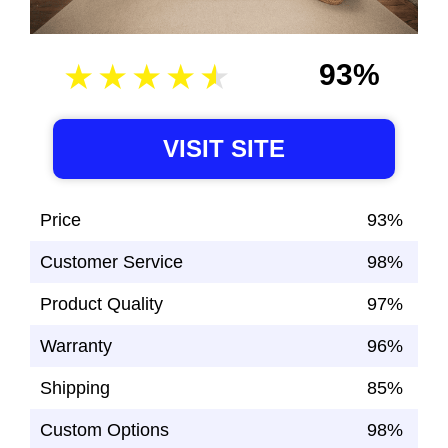
93%
VISIT SITE
Price
93%
Customer Service
98%
Product Quality
97%
Warranty
96%
Shipping
85%
Custom Options
98%