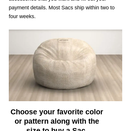
payment details. Most Sacs ship within two to
four weeks.
Choose your favorite color
or pattern along with the
size to buy a Sac.