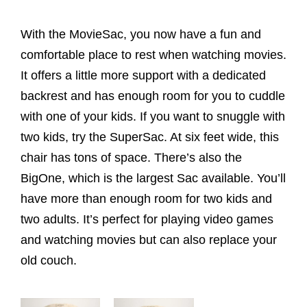
With the MovieSac, you now have a fun and
comfortable place to rest when watching movies.
It offers a little more support with a dedicated
backrest and has enough room for you to cuddle
with one of your kids. If you want to snuggle with
two kids, try the SuperSac. At six feet wide, this
chair has tons of space. There’s also the
BigOne, which is the largest Sac available. You’ll
have more than enough room for two kids and
two adults. It’s perfect for playing video games
and watching movies but can also replace your
old couch.