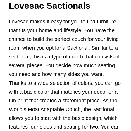
Lovesac Sactionals
Lovesac makes it easy for you to find furniture
that fits your home and lifestyle. You have the
chance to build the perfect couch for your living
room when you opt for a Sactional. Similar to a
sectional, this is a type of couch that consists of
several pieces. You decide how much seating
you need and how many sides you want.
Thanks to a wide selection of colors, you can go
with a basic color that matches your decor or a
fun print that creates a statement piece. As the
World’s Most Adaptable Couch, the Sactional
allows you to start with the basic design, which
features four sides and seating for two. You can