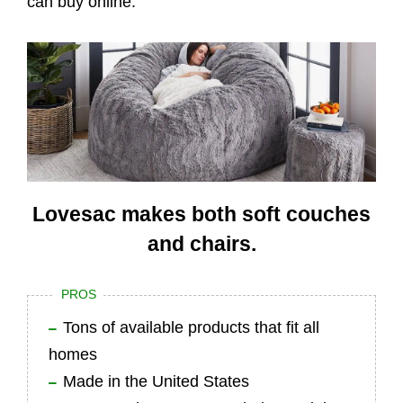
can buy online.
Lovesac makes both soft couches
and chairs.
PROS
Tons of available products that fit all
homes
Made in the United States