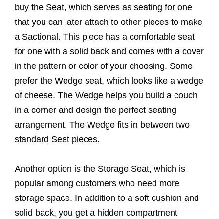
buy the Seat, which serves as seating for one
that you can later attach to other pieces to make
a Sactional. This piece has a comfortable seat
for one with a solid back and comes with a cover
in the pattern or color of your choosing. Some
prefer the Wedge seat, which looks like a wedge
of cheese. The Wedge helps you build a couch
in a corner and design the perfect seating
arrangement. The Wedge fits in between two
standard Seat pieces.
Another option is the Storage Seat, which is
popular among customers who need more
storage space. In addition to a soft cushion and
solid back, you get a hidden compartment