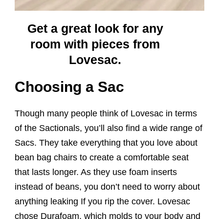
Get a great look for any
room with pieces from
Lovesac.
Choosing a Sac
Though many people think of Lovesac in terms
of the Sactionals, you’ll also find a wide range of
Sacs. They take everything that you love about
bean bag chairs to create a comfortable seat
that lasts longer. As they use foam inserts
instead of beans, you don’t need to worry about
anything leaking If you rip the cover. Lovesac
chose Durafoam, which molds to your body and