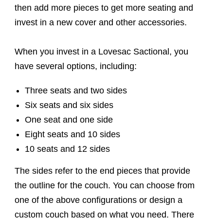
then add more pieces to get more seating and
invest in a new cover and other accessories.
When you invest in a Lovesac Sactional, you
have several options, including:
Three seats and two sides
Six seats and six sides
One seat and one side
Eight seats and 10 sides
10 seats and 12 sides
The sides refer to the end pieces that provide
the outline for the couch. You can choose from
one of the above configurations or design a
custom couch based on what you need. There