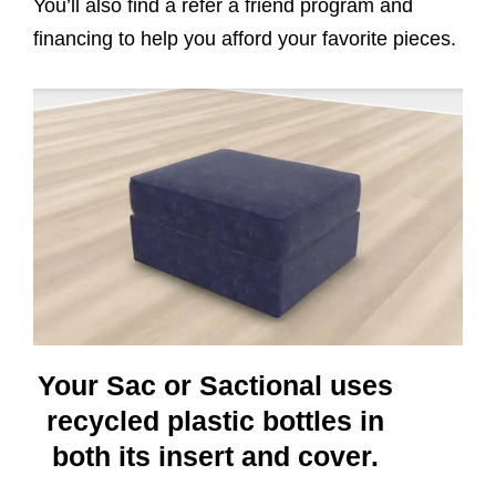
You’ll also find a refer a friend program and
financing to help you afford your favorite pieces.
Your Sac or Sactional uses
recycled plastic bottles in
both its insert and cover.