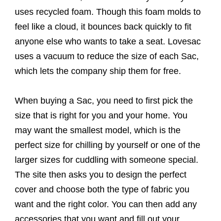
uses recycled foam. Though this foam molds to
feel like a cloud, it bounces back quickly to fit
anyone else who wants to take a seat. Lovesac
uses a vacuum to reduce the size of each Sac,
which lets the company ship them for free.
When buying a Sac, you need to first pick the
size that is right for you and your home. You
may want the smallest model, which is the
perfect size for chilling by yourself or one of the
larger sizes for cuddling with someone special.
The site then asks you to design the perfect
cover and choose both the type of fabric you
want and the right color. You can then add any
accessories that you want and fill out your