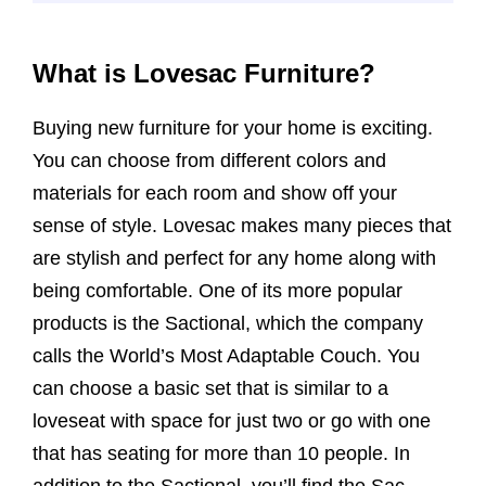
What is Lovesac Furniture?
Buying new furniture for your home is exciting.
You can choose from different colors and
materials for each room and show off your
sense of style. Lovesac makes many pieces that
are stylish and perfect for any home along with
being comfortable. One of its more popular
products is the Sactional, which the company
calls the World’s Most Adaptable Couch. You
can choose a basic set that is similar to a
loveseat with space for just two or go with one
that has seating for more than 10 people. In
addition to the Sactional, you’ll find the Sac,