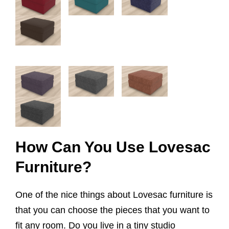
How Can You Use Lovesac
Furniture?
One of the nice things about Lovesac furniture is
that you can choose the pieces that you want to
fit any room. Do you live in a tiny studio