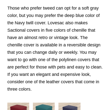
Those who prefer tweed can opt for a soft gray
color, but you may prefer the deep blue color of
the Navy twill cover. Lovesac also makes
Sactional covers in five colors of chenille that
have an almost retro or vintage look. The
chenille cover is available in a reversible design
that you can change daily or weekly. You may
want to go with one of the polylinen covers that
are perfect for those with pets and easy to clean.
If you want an elegant and expensive look,
consider one of the leather covers that come in
three colors.