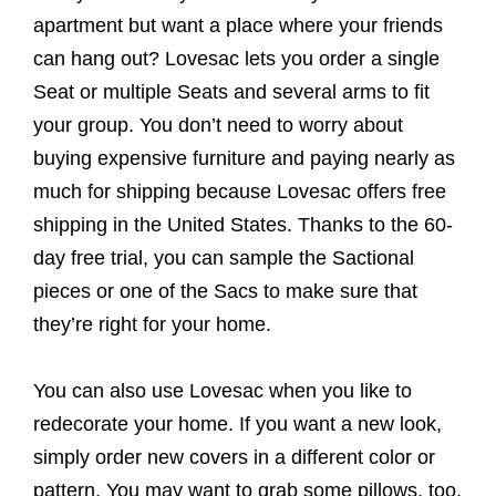
apartment but want a place where your friends
can hang out? Lovesac lets you order a single
Seat or multiple Seats and several arms to fit
your group. You don’t need to worry about
buying expensive furniture and paying nearly as
much for shipping because Lovesac offers free
shipping in the United States. Thanks to the 60-
day free trial, you can sample the Sactional
pieces or one of the Sacs to make sure that
they’re right for your home.
You can also use Lovesac when you like to
redecorate your home. If you want a new look,
simply order new covers in a different color or
pattern. You may want to grab some pillows, too.