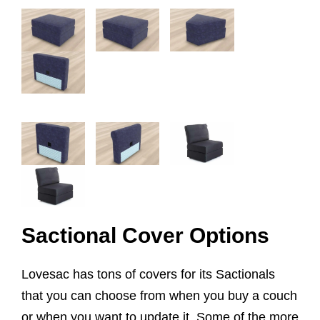
Sactional Cover Options
Lovesac has tons of covers for its Sactionals
that you can choose from when you buy a couch
or when you want to update it. Some of the more