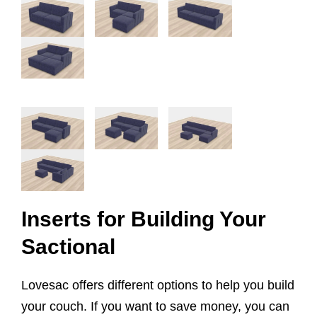
Inserts for Building Your
Sactional
Lovesac offers different options to help you build
your couch. If you want to save money, you can