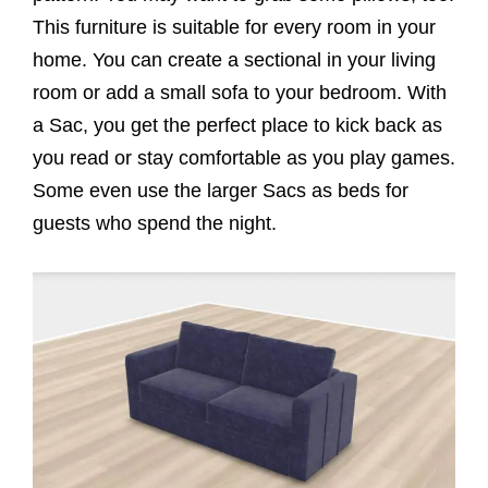
This furniture is suitable for every room in your
home. You can create a sectional in your living
room or add a small sofa to your bedroom. With
a Sac, you get the perfect place to kick back as
you read or stay comfortable as you play games.
Some even use the larger Sacs as beds for
guests who spend the night.