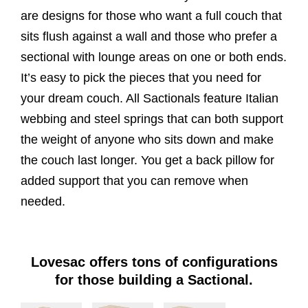
are designs for those who want a full couch that
sits flush against a wall and those who prefer a
sectional with lounge areas on one or both ends.
It’s easy to pick the pieces that you need for
your dream couch. All Sactionals feature Italian
webbing and steel springs that can both support
the weight of anyone who sits down and make
the couch last longer. You get a back pillow for
added support that you can remove when
needed.
Lovesac offers tons of configurations
for those building a Sactional.