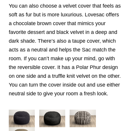
You can also choose a velvet cover that feels as
soft as fur but is more luxurious. Lovesac offers
a chocolate brown cover that mimics your
favorite dessert and black velvet in a deep and
dark shade. There’s also a taupe cover, which
acts as a neutral and helps the Sac match the
room. If you can’t make up your mind, go with
the reversible cover. It has a Polar Phur design
on one side and a truffle knit velvet on the other.
You can turn the cover inside out and use either
neutral side to give your room a fresh look.