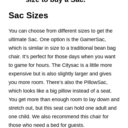
Sac Sizes
You can choose from different sizes to get the
ultimate Sac. One option is the GamerSac,
which is similar in size to a traditional bean bag
chair. It’s perfect for those days when you want
to game for hours. The Citysac is a little more
expensive but is also slightly larger and gives
you more room. There’s also the PillowSac,
which looks like a big pillow instead of a seat.
You get more than enough room to lay down and
stretch out, but this seat can hold one adult and
one child. We also recommend this chair for
those who need a bed for guests.