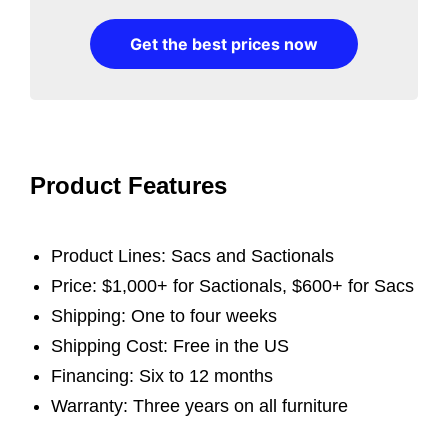
Get the best prices now
Product Features
Product Lines: Sacs and Sactionals
Price: $1,000+ for Sactionals, $600+ for Sacs
Shipping: One to four weeks
Shipping Cost: Free in the US
Financing: Six to 12 months
Warranty: Three years on all furniture