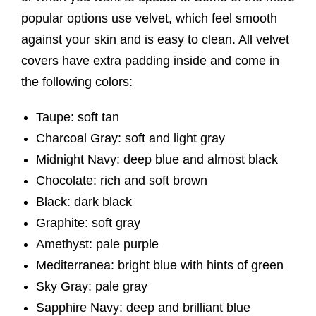
popular options use velvet, which feel smooth
against your skin and is easy to clean. All velvet
covers have extra padding inside and come in
the following colors:
Taupe: soft tan
Charcoal Gray: soft and light gray
Midnight Navy: deep blue and almost black
Chocolate: rich and soft brown
Black: dark black
Graphite: soft gray
Amethyst: pale purple
Mediterranea: bright blue with hints of green
Sky Gray: pale gray
Sapphire Navy: deep and brilliant blue