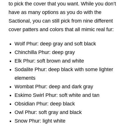
to pick the cover that you want. While you don’t
have as many options as you do with the
Sactional, you can still pick from nine different
cover patters and colors that all mimic real fur:
Wolf Phur: deep gray and soft black
Chinchilla Phur: deep gray
Elk Phur: soft brown and white
Sodalite Phur: deep black with some lighter
elements
Wombat Phur: deep and dark gray
Eskimo Swirl Phur: soft white and tan
Obsidian Phur: deep black
Owl Phur: soft gray and black
Snow Phur: light white