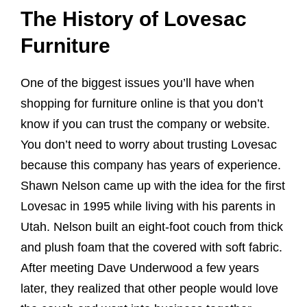
The History of Lovesac
Furniture
One of the biggest issues you’ll have when
shopping for furniture online is that you don’t
know if you can trust the company or website.
You don’t need to worry about trusting Lovesac
because this company has years of experience.
Shawn Nelson came up with the idea for the first
Lovesac in 1995 while living with his parents in
Utah. Nelson built an eight-foot couch from thick
and plush foam that the covered with soft fabric.
After meeting Dave Underwood a few years
later, they realized that other people would love