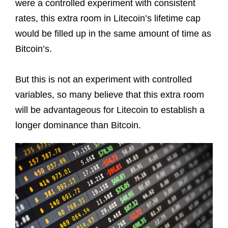
were a controlled experiment with consistent
rates, this extra room in Litecoin’s lifetime cap
would be filled up in the same amount of time as
Bitcoin’s.
But this is not an experiment with controlled
variables, so many believe that this extra room
will be advantageous for Litecoin to establish a
longer dominance than Bitcoin.