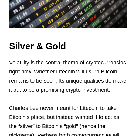
Silver & Gold
Volatility is the central theme of cryptocurrencies
right now. Whether Litecoin will usurp Bitcoin
remains to be seen. Its unique qualities do make
it out to be a promising crypto investment.
Charles Lee never meant for Litecoin to take
Bitcoin’s place, but instead wanted it to act as
the “silver” to Bitcoin’s “gold” (hence the
nickname). Perhaps both cryptocurrencies will