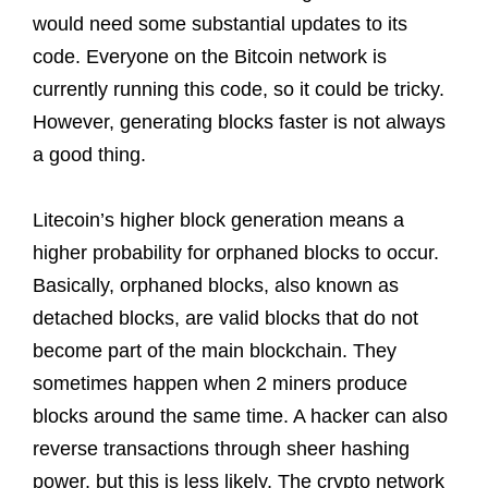
would need some substantial updates to its
code. Everyone on the Bitcoin network is
currently running this code, so it could be tricky.
However, generating blocks faster is not always
a good thing.
Litecoin’s higher block generation means a
higher probability for orphaned blocks to occur.
Basically, orphaned blocks, also known as
detached blocks, are valid blocks that do not
become part of the main blockchain. They
sometimes happen when 2 miners produce
blocks around the same time. A hacker can also
reverse transactions through sheer hashing
power, but this is less likely. The crypto network