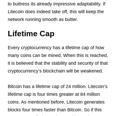
to buttress its already impressive adaptability. If
Litecoin does indeed take off, this will keep the
network running smooth as butter.
Lifetime Cap
Every cryptocurrency has a lifetime cap of how
many coins can be mined. When this is reached,
it is believed that the stability and security of that
cryptocurrency’s blockchain will be weakened.
Bitcoin has a lifetime cap of 24 million. Litecoin’s
lifetime cap is four times greater at 84 million
coins. As mentioned before, Litecoin generates
blocks four times faster than Bitcoin. So if this