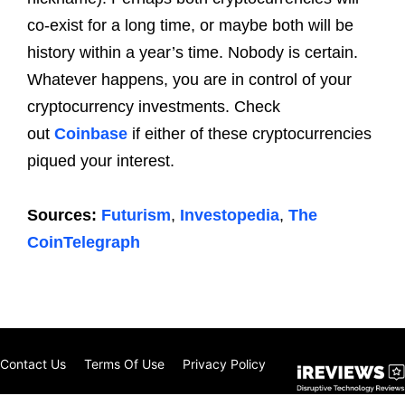
co-exist for a long time, or maybe both will be
history within a year’s time. Nobody is certain.
Whatever happens, you are in control of your
cryptocurrency investments. Check
out
Coinbase
if either of these cryptocurrencies
piqued your interest.
Sources:
Futurism
,
Investopedia
,
The
CoinTelegraph
Contact Us
Terms Of Use
Privacy Policy