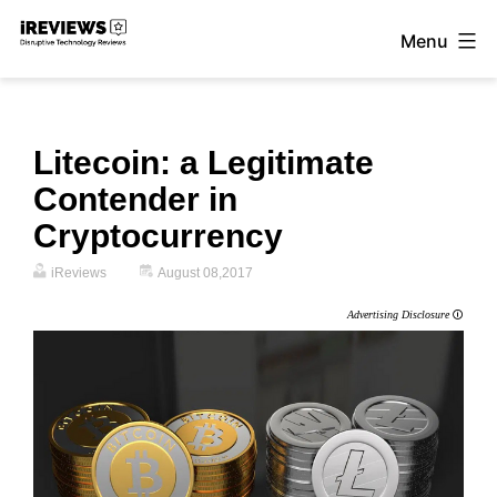
Skip
Menu
to
iReviews
content
Litecoin: a Legitimate
Contender in
Cryptocurrency
iReviews
August 08,2017
Advertising Disclosure
🛈