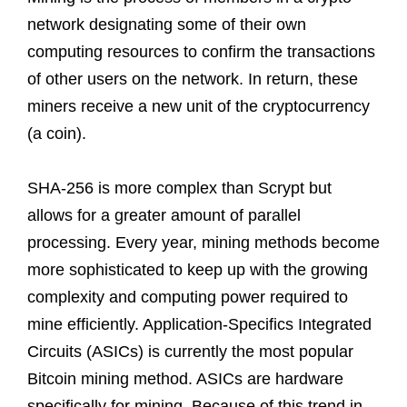
network designating some of their own
computing resources to confirm the transactions
of other users on the network. In return, these
miners receive a new unit of the cryptocurrency
(a coin).
SHA-256 is more complex than Scrypt but
allows for a greater amount of parallel
processing. Every year, mining methods become
more sophisticated to keep up with the growing
complexity and computing power required to
mine efficiently. Application-Specifics Integrated
Circuits (ASICs) is currently the most popular
Bitcoin mining method. ASICs are hardware
specifically for mining. Because of this trend in