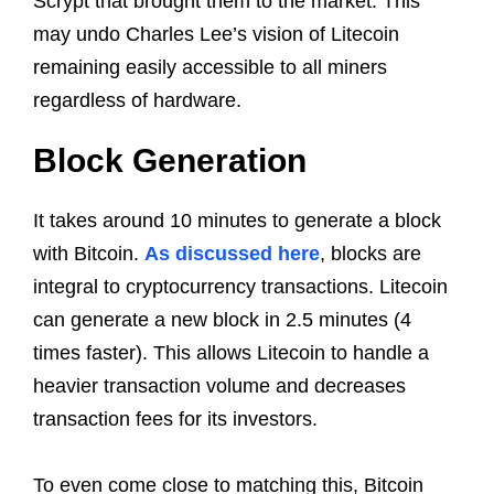
Scrypt that brought them to the market. This
may undo Charles Lee’s vision of Litecoin
remaining easily accessible to all miners
regardless of hardware.
Block Generation
It takes around 10 minutes to generate a block
with Bitcoin.
As discussed here
, blocks are
integral to cryptocurrency transactions. Litecoin
can generate a new block in 2.5 minutes (4
times faster). This allows Litecoin to handle a
heavier transaction volume and decreases
transaction fees for its investors.
To even come close to matching this, Bitcoin