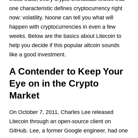
one characteristic defines cryptocurrency right
now: volatility. Noone can tell you what will
happen with cryptocurrencies in even a few
weeks. Below are the basics about Litecoin to
help you decide if this popular altcoin sounds
like a good investment.
A Contender to Keep Your
Eye on in the Crypto
Market
On October 7, 2011, Charles Lee released
Litecoin through an open-source client on
GitHub. Lee, a former Google engineer, had one