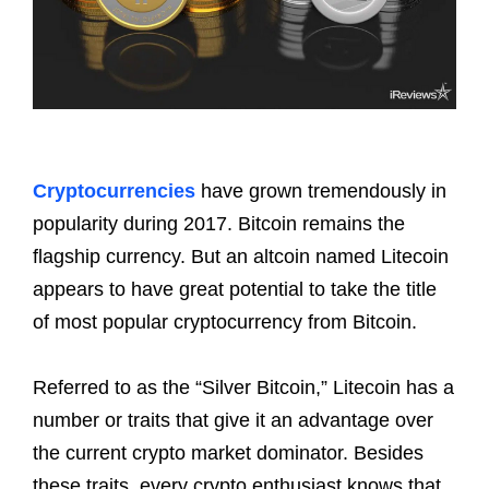
Cryptocurrencies
have grown tremendously in
popularity during 2017. Bitcoin remains the
flagship currency. But an altcoin named Litecoin
appears to have great potential to take the title
of most popular cryptocurrency from Bitcoin.
Referred to as the “Silver Bitcoin,” Litecoin has a
number or traits that give it an advantage over
the current crypto market dominator. Besides
these traits, every crypto enthusiast knows that