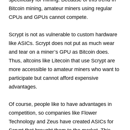
Bitcoin mining, amateur miners using regular
CPUs and GPUs cannot compete.
Scrypt is not as vulnerable to custom hardware
like ASICs. Scrypt does not put as much wear
and tear on a miner’s GPU as Bitcoin does.
Thus, altcoins like Litecoin that use Scrypt are
more accessible to amateur miners who want to
participate but cannot afford expensive
advantages.
Of course, people like to have advantages in
competition, so companies like Flower
Technology and Zeus have created ASICs for