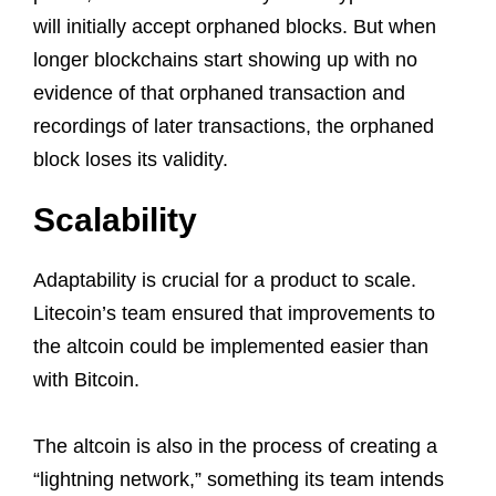
will initially accept orphaned blocks. But when
longer blockchains start showing up with no
evidence of that orphaned transaction and
recordings of later transactions, the orphaned
block loses its validity.
Scalability
Adaptability is crucial for a product to scale.
Litecoin’s team ensured that improvements to
the altcoin could be implemented easier than
with Bitcoin.
The altcoin is also in the process of creating a
“lightning network,” something its team intends