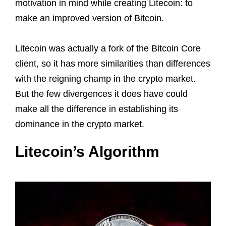
motivation in mind while creating Litecoin: to
make an improved version of Bitcoin.
Litecoin was actually a fork of the Bitcoin Core
client, so it has more similarities than differences
with the reigning champ in the crypto market.
But the few divergences it does have could
make all the difference in establishing its
dominance in the crypto market.
Litecoin’s Algorithm