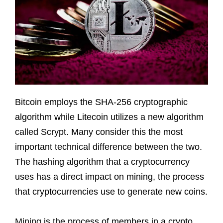
Bitcoin employs the SHA-256 cryptographic
algorithm while Litecoin utilizes a new algorithm
called Scrypt. Many consider this the most
important technical difference between the two.
The hashing algorithm that a cryptocurrency
uses has a direct impact on mining, the process
that cryptocurrencies use to generate new coins.
Mining is the process of members in a crypto