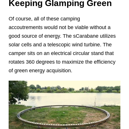
Keeping Glamping Green
Of course, all of these camping
accoutrements would not be viable without a
good source of energy. The sCarabane utilizes
solar cells and a telescopic wind turbine. The
camper sits on an electrical circular stand that
rotates 360 degrees to maximize the efficiency
of green energy acquisition.