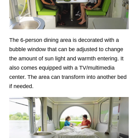
The 6-person dining area is decorated with a
bubble window that can be adjusted to change
the amount of sun light and warmth entering. It
also comes equipped with a TV/multimedia
center. The area can transform into another bed
if needed.