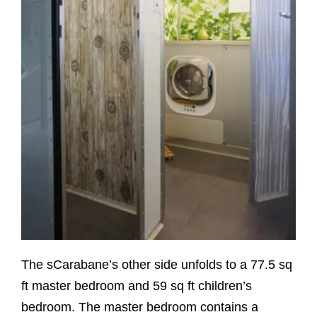
The sCarabane’s other side unfolds to a 77.5 sq
ft master bedroom and 59 sq ft children’s
bedroom. The master bedroom contains a