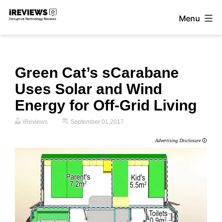
Skip
Menu
to
iReviews
content
Green Cat’s sCarabane
Uses Solar and Wind
Energy for Off-Grid Living
iReviews
September 01,2017
Advertising Disclosure
🛈