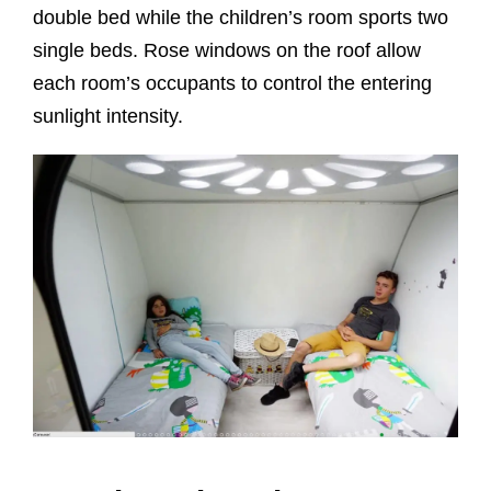
double bed while the children’s room sports two
single beds. Rose windows on the roof allow
each room’s occupants to control the entering
sunlight intensity.