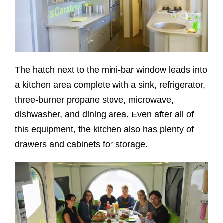
The hatch next to the mini-bar window leads into
a kitchen area complete with a sink, refrigerator,
three-burner propane stove, microwave,
dishwasher, and dining area. Even after all of
this equipment, the kitchen also has plenty of
drawers and cabinets for storage.