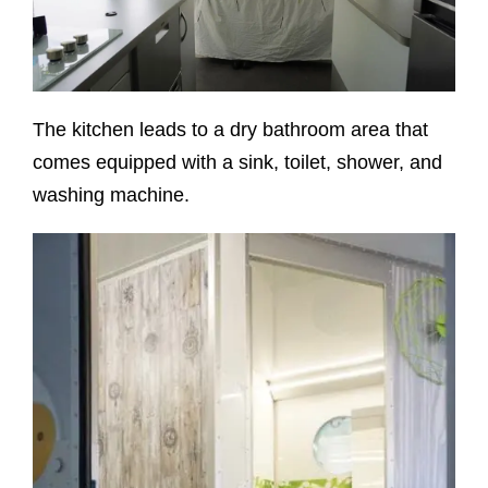
The kitchen leads to a dry bathroom area that
comes equipped with a sink, toilet, shower, and
washing machine.