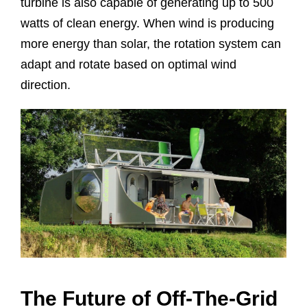
turbine is also capable of generating up to 500
watts of clean energy. When wind is producing
more energy than solar, the rotation system can
adapt and rotate based on optimal wind
direction.
The Future of Off-The-Grid