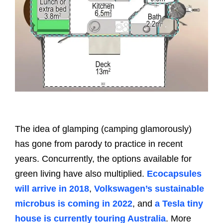
The idea of glamping (camping glamorously)
has gone from parody to practice in recent
years. Concurrently, the options available for
green living have also multiplied.
Ecocapsules
will arrive in 2018
,
Volkswagen’s sustainable
microbus is coming in 2022
, and
a Tesla tiny
house is currently touring Australia
. More