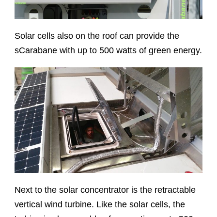
Solar cells also on the roof can provide the
sCarabane with up to 500 watts of green energy.
Next to the solar concentrator is the retractable
vertical wind turbine. Like the solar cells, the