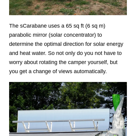
The sCarabane uses a 65 sq ft (6 sq m)
parabolic mirror (solar concentrator) to
determine the optimal direction for solar energy
and heat water. So not only do you not have to
worry about rotating the camper yourself, but
you get a change of views automatically.