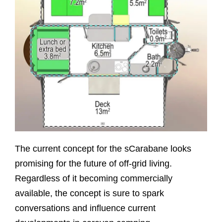
The current concept for the sCarabane looks
promising for the future of off-grid living.
Regardless of it becoming commercially
available, the concept is sure to spark
conversations and influence current