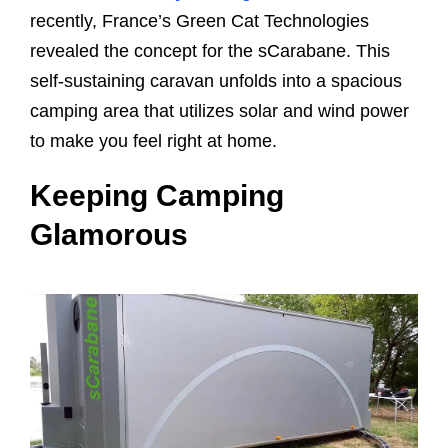
recently, France’s Green Cat Technologies
revealed the concept for the sCarabane. This
self-sustaining caravan unfolds into a spacious
camping area that utilizes solar and wind power
to make you feel right at home.
Keeping Camping
Glamorous