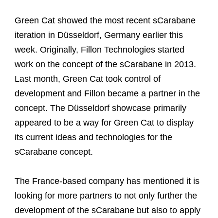
Green Cat showed the most recent sCarabane
iteration in Düsseldorf, Germany earlier this
week. Originally, Fillon Technologies started
work on the concept of the sCarabane in 2013.
Last month, Green Cat took control of
development and Fillon became a partner in the
concept. The Düsseldorf showcase primarily
appeared to be a way for Green Cat to display
its current ideas and technologies for the
sCarabane concept.
The France-based company has mentioned it is
looking for more partners to not only further the
development of the sCarabane but also to apply