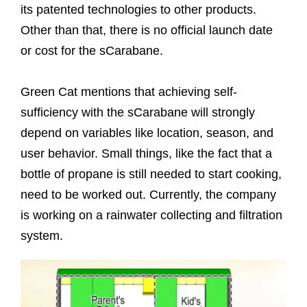
its patented technologies to other products.
Other than that, there is no official launch date
or cost for the sCarabane.
Green Cat mentions that achieving self-
sufficiency with the sCarabane will strongly
depend on variables like location, season, and
user behavior. Small things, like the fact that a
bottle of propane is still needed to start cooking,
need to be worked out. Currently, the company
is working on a rainwater collecting and filtration
system.