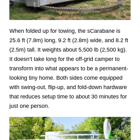
When folded up for towing, the sCarabane is
25.6 ft (7.8m) long, 9.2 ft (2.8m) wide, and 8.2 ft
(2.5m) tall. It weights about 5,500 lb (2,500 kg).
It doesn’t take long for the off-grid camper to
transform into what appears to be a permanent-
looking tiny home. Both sides come equipped
with swing-out, flip-up, and fold-down hardware
that reduces setup time to about 30 minutes for
just one person.