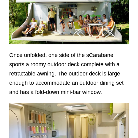
Once unfolded, one side of the sCarabane
sports a roomy outdoor deck complete with a
retractable awning. The outdoor deck is large
enough to accommodate an outdoor dining set
and has a fold-down mini-bar window.