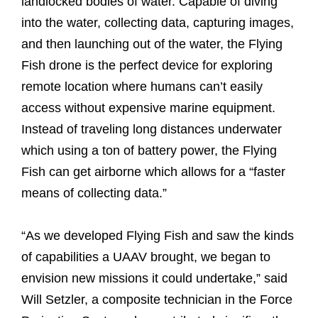
landlocked bodies of water. Capable of diving
into the water, collecting data, capturing images,
and then launching out of the water, the Flying
Fish drone is the perfect device for exploring
remote location where humans can’t easily
access without expensive marine equipment.
Instead of traveling long distances underwater
which using a ton of battery power, the Flying
Fish can get airborne which allows for a “faster
means of collecting data.”
“As we developed Flying Fish and saw the kinds
of capabilities a UAAV brought, we began to
envision new missions it could undertake,” said
Will Setzler, a composite technician in the Force