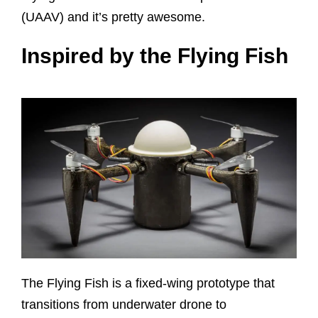
(UAAV) and it’s pretty awesome.
Inspired by the Flying Fish
The Flying Fish is a fixed-wing prototype that
transitions from underwater drone to