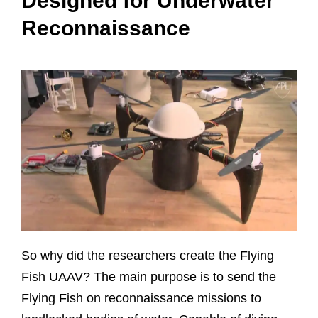
Designed for Underwater
Reconnaissance
So why did the researchers create the Flying
Fish UAAV? The main purpose is to send the
Flying Fish on reconnaissance missions to