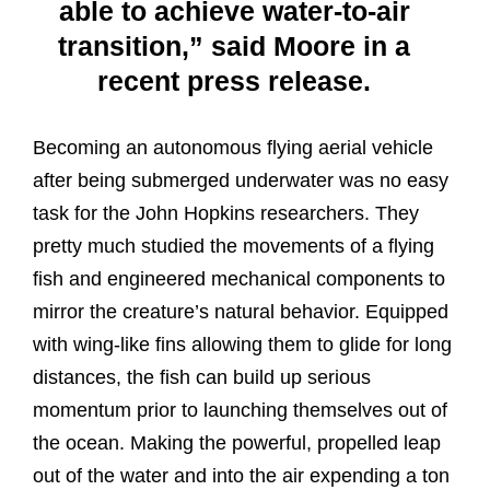
able to achieve water-to-air
transition,” said Moore in a
recent press release.
Becoming an autonomous flying aerial vehicle
after being submerged underwater was no easy
task for the John Hopkins researchers. They
pretty much studied the movements of a flying
fish and engineered mechanical components to
mirror the creature’s natural behavior. Equipped
with wing-like fins allowing them to glide for long
distances, the fish can build up serious
momentum prior to launching themselves out of
the ocean. Making the powerful, propelled leap
out of the water and into the air expending a ton