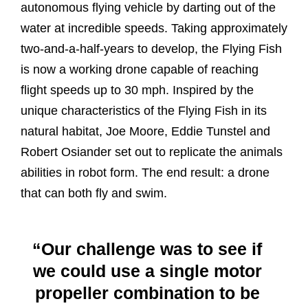
autonomous flying vehicle by darting out of the
water at incredible speeds. Taking approximately
two-and-a-half-years to develop, the Flying Fish
is now a working drone capable of reaching
flight speeds up to 30 mph. Inspired by the
unique characteristics of the Flying Fish in its
natural habitat, Joe Moore, Eddie Tunstel and
Robert Osiander set out to replicate the animals
abilities in robot form. The end result: a drone
that can both fly and swim.
“Our challenge was to see if
we could use a single motor
propeller combination to be