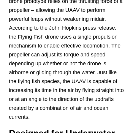
drone prototype relies on the thrusting force of a
propeller – allowing the UAAV to perform
powerful leaps without weakening midair.
According to the John Hopkins press release,
the Flying Fish drone uses a single propulsion
mechanism to enable effective locomotion. The
propeller can adjust its torque and speed
depending up whether or not the drone is
airborne or gliding through the water. Just like
the flying fish species, the UAAV is capable of
increasing its time in the air by flying straight into
or at an angle to the direction of the updrafts
created by a combination of air and ocean
currents.