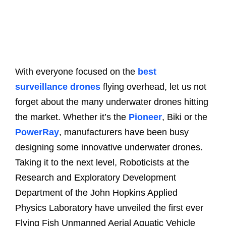
With everyone focused on the
best
surveillance drones
flying overhead, let us not
forget about the many underwater drones hitting
the market. Whether it’s the
Pioneer
, Biki or the
PowerRay
, manufacturers have been busy
designing some innovative underwater drones.
Taking it to the next level, Roboticists at the
Research and Exploratory Development
Department of the John Hopkins Applied
Physics Laboratory have unveiled the first ever
Flying Fish Unmanned Aerial Aquatic Vehicle