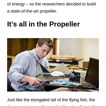
of energy – so the researchers decided to build
a state-of-the-art propeller.
It’s all in the Propeller
Just like the elongated tail of the flying fish, the