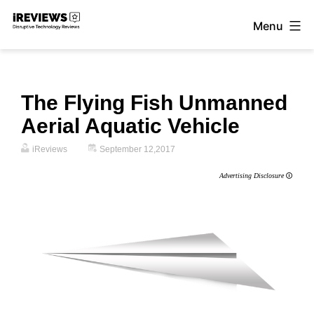
Skip
Menu
to
iReviews
content
The Flying Fish Unmanned
Aerial Aquatic Vehicle
iReviews
September 12,2017
Advertising Disclosure
🛈