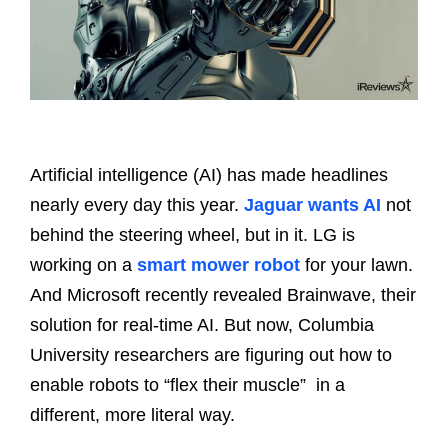
Artificial intelligence (AI) has made headlines
nearly every day this year.
Jaguar wants AI
not
behind the steering wheel, but in it. LG is
working on a
smart mower robot
for your lawn.
And Microsoft recently revealed Brainwave, their
solution for real-time AI. But now, Columbia
University researchers are figuring out how to
enable robots to “flex their muscle” in a
different, more literal way.