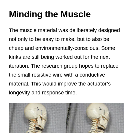
Minding the Muscle
The muscle material was deliberately designed
not only to be easy to make, but to also be
cheap and environmentally-conscious. Some
kinks are still being worked out for the next
iteration. The research group hopes to replace
the small resistive wire with a conductive
material. This would improve the actuator’s
longevity and response time.