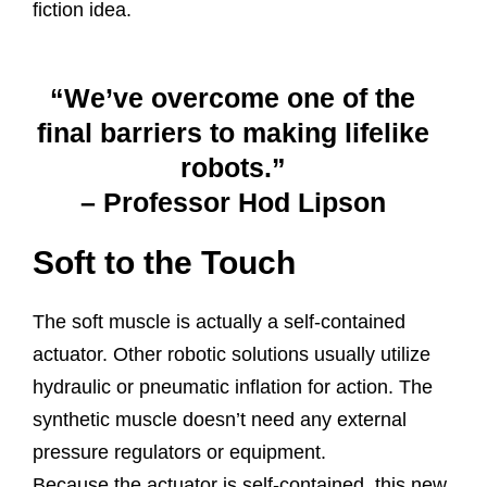
fiction idea.
“We’ve overcome one of the
final barriers to making lifelike
robots.”
– Professor Hod Lipson
Soft to the Touch
The soft muscle is actually a self-contained
actuator. Other robotic solutions usually utilize
hydraulic or pneumatic inflation for action. The
synthetic muscle doesn’t need any external
pressure regulators or equipment.
Because the actuator is self-contained, this new