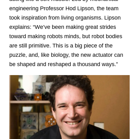
engineering Professor Hod Lipson, the team
took inspiration from living organisms. Lipson
explains: “We’ve been making great strides
toward making robots minds, but robot bodies
are still primitive. This is a big piece of the
puzzle, and, like biology, the new actuator can
be shaped and reshaped a thousand ways.”