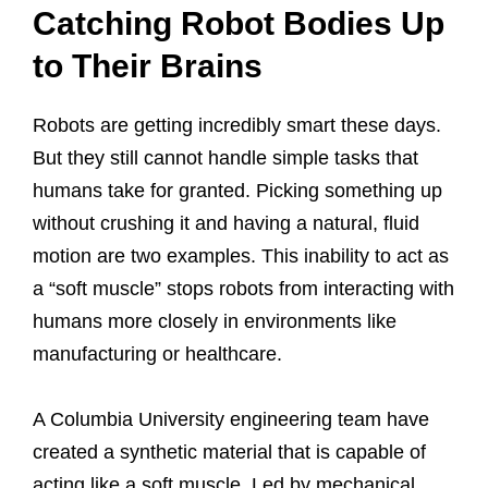
Catching Robot Bodies Up
to Their Brains
Robots are getting incredibly smart these days.
But they still cannot handle simple tasks that
humans take for granted. Picking something up
without crushing it and having a natural, fluid
motion are two examples. This inability to act as
a “soft muscle” stops robots from interacting with
humans more closely in environments like
manufacturing or healthcare.
A Columbia University engineering team have
created a synthetic material that is capable of
acting like a soft muscle. Led by mechanical