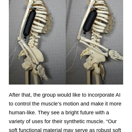
After that, the group would like to incorporate AI
to control the muscle’s motion and make it more
human-like. They see a bright future with a
variety of uses for their synthetic muscle. “Our
soft functional material may serve as robust soft