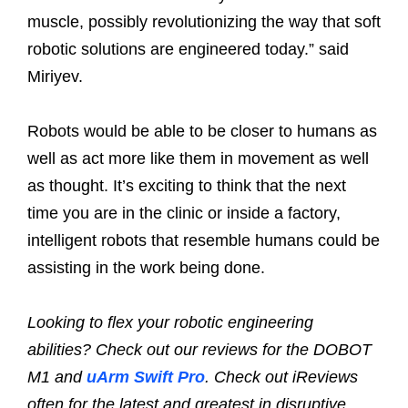
muscle, possibly revolutionizing the way that soft
robotic solutions are engineered today.” said
Miriyev.
Robots would be able to be closer to humans as
well as act more like them in movement as well
as thought. It’s exciting to think that the next
time you are in the clinic or inside a factory,
intelligent robots that resemble humans could be
assisting in the work being done.
Looking to flex your robotic engineering
abilities? Check out our reviews for the DOBOT
M1 and
uArm Swift Pro
. Check out iReviews
often for the latest and greatest in disruptive