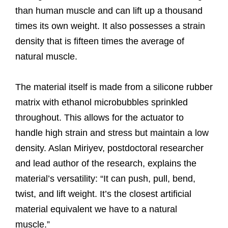
than human muscle and can lift up a thousand
times its own weight. It also possesses a strain
density that is fifteen times the average of
natural muscle.
The material itself is made from a silicone rubber
matrix with ethanol microbubbles sprinkled
throughout. This allows for the actuator to
handle high strain and stress but maintain a low
density. Aslan Miriyev, postdoctoral researcher
and lead author of the research, explains the
material’s versatility: “It can push, pull, bend,
twist, and lift weight. It’s the closest artificial
material equivalent we have to a natural
muscle.”