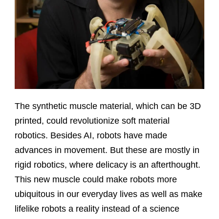
The synthetic muscle material, which can be 3D
printed, could revolutionize soft material
robotics. Besides AI, robots have made
advances in movement. But these are mostly in
rigid robotics, where delicacy is an afterthought.
This new muscle could make robots more
ubiquitous in our everyday lives as well as make
lifelike robots a reality instead of a science