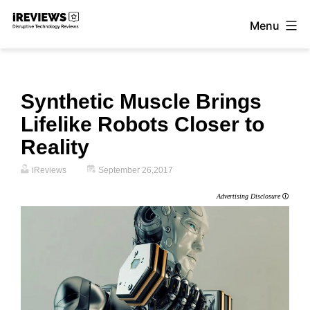
Skip
Menu
to
iReviews
content
Synthetic Muscle Brings
Lifelike Robots Closer to
Reality
iReviews
September 26,2017
Advertising Disclosure
🛈