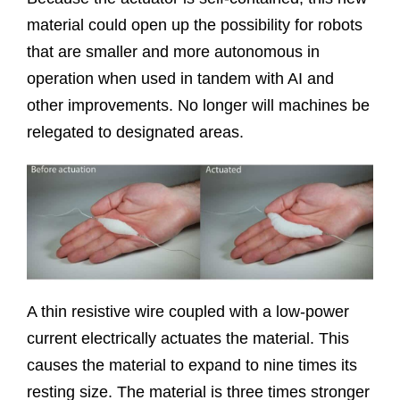
material could open up the possibility for robots
that are smaller and more autonomous in
operation when used in tandem with AI and
other improvements. No longer will machines be
relegated to designated areas.
A thin resistive wire coupled with a low-power
current electrically actuates the material. This
causes the material to expand to nine times its
resting size. The material is three times stronger