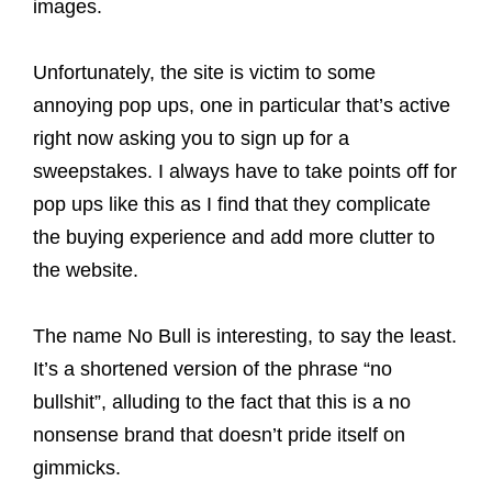
images.
Unfortunately, the site is victim to some
annoying pop ups, one in particular that’s active
right now asking you to sign up for a
sweepstakes. I always have to take points off for
pop ups like this as I find that they complicate
the buying experience and add more clutter to
the website.
The name No Bull is interesting, to say the least.
It’s a shortened version of the phrase “no
bullshit”, alluding to the fact that this is a no
nonsense brand that doesn’t pride itself on
gimmicks.