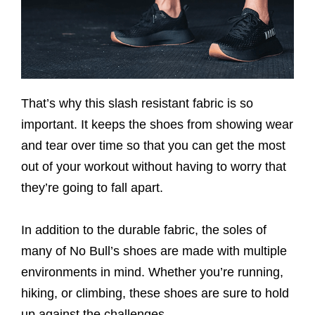
That’s why this slash resistant fabric is so
important. It keeps the shoes from showing wear
and tear over time so that you can get the most
out of your workout without having to worry that
they’re going to fall apart.
In addition to the durable fabric, the soles of
many of No Bull’s shoes are made with multiple
environments in mind. Whether you’re running,
hiking, or climbing, these shoes are sure to hold
up against the challenges.