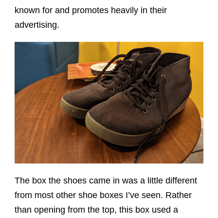
known for and promotes heavily in their
advertising.
The box the shoes came in was a little different
from most other shoe boxes I’ve seen. Rather
than opening from the top, this box used a