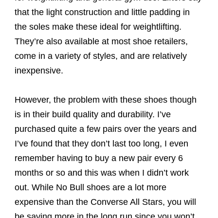
that the light construction and little padding in
the soles make these ideal for weightlifting.
They’re also available at most shoe retailers,
come in a variety of styles, and are relatively
inexpensive.
However, the problem with these shoes though
is in their build quality and durability. I’ve
purchased quite a few pairs over the years and
I’ve found that they don’t last too long, I even
remember having to buy a new pair every 6
months or so and this was when I didn’t work
out. While No Bull shoes are a lot more
expensive than the Converse All Stars, you will
be saving more in the long run since you won’t