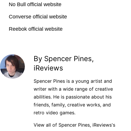
No Bull official website
Converse official website
Reebok official website
By Spencer Pines,
iReviews
Spencer Pines is a young artist and
writer with a wide range of creative
abilities. He is passionate about his
friends, family, creative works, and
retro video games.
View all of Spencer Pines, iReviews's