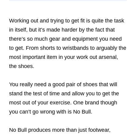
Working out and trying to get fit is quite the task
in itself, but it’s made harder by the fact that
there’s so much gear and equipment you need
to get. From shorts to wristbands to arguably the
most important item in your work out arsenal,
the shoes.
You really need a good pair of shoes that will
stand the test of time and allow you to get the
most out of your exercise. One brand though
you can’t go wrong with is No Bull.
No Bull produces more than just footwear,