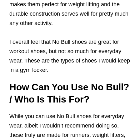
makes them perfect for weight lifting and the
durable construction serves well for pretty much
any other activity.
I overall feel that No Bull shoes are great for
workout shoes, but not so much for everyday
wear. These are the types of shoes I would keep
in a gym locker.
How Can You Use No Bull?
/ Who Is This For?
While you can use No Bull shoes for everyday
wear, albeit I wouldn’t recommend doing so,
these truly are made for runners, weight lifters,