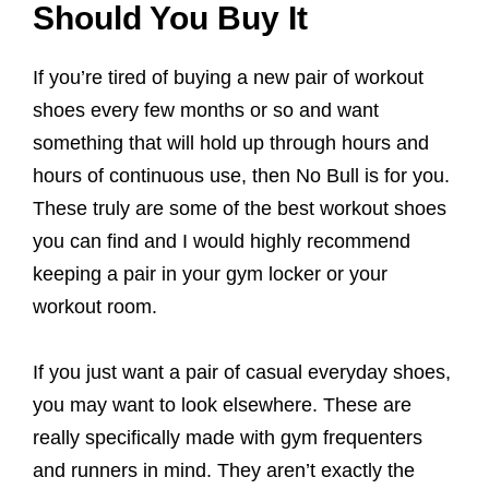
Should You Buy It
If you’re tired of buying a new pair of workout
shoes every few months or so and want
something that will hold up through hours and
hours of continuous use, then No Bull is for you.
These truly are some of the best workout shoes
you can find and I would highly recommend
keeping a pair in your gym locker or your
workout room.
If you just want a pair of casual everyday shoes,
you may want to look elsewhere. These are
really specifically made with gym frequenters
and runners in mind. They aren’t exactly the