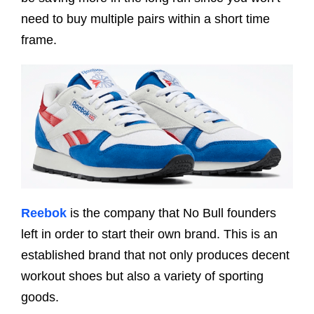
need to buy multiple pairs within a short time
frame.
Reebok
is the company that No Bull founders
left in order to start their own brand. This is an
established brand that not only produces decent
workout shoes but also a variety of sporting
goods.