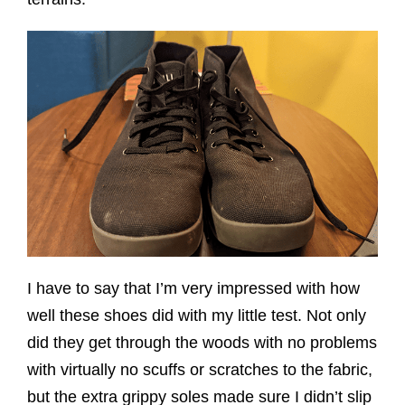
I have to say that I’m very impressed with how
well these shoes did with my little test. Not only
did they get through the woods with no problems
with virtually no scuffs or scratches to the fabric,
but the extra grippy soles made sure I didn’t slip