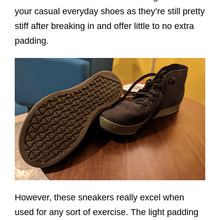
your casual everyday shoes as they’re still pretty
stiff after breaking in and offer little to no extra
padding.
However, these sneakers really excel when
used for any sort of exercise. The light padding