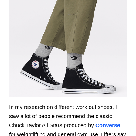
In my research on different work out shoes, I
saw a lot of people recommend the classic
Chuck Taylor All Stars produced by
Converse
for weightlifting and general gym use. Lifters say