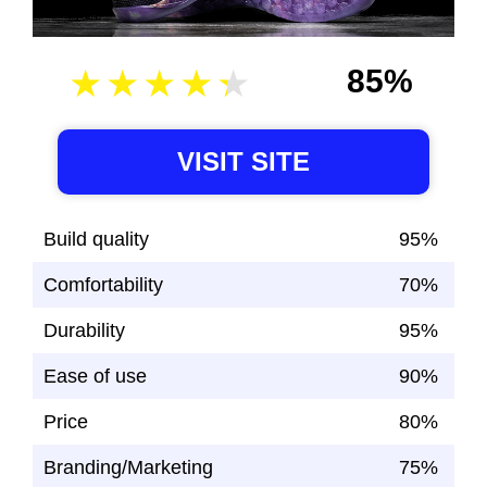
85%
VISIT SITE
Build quality
95%
Comfortability
70%
Durability
95%
Ease of use
90%
Price
80%
Branding/Marketing
75%