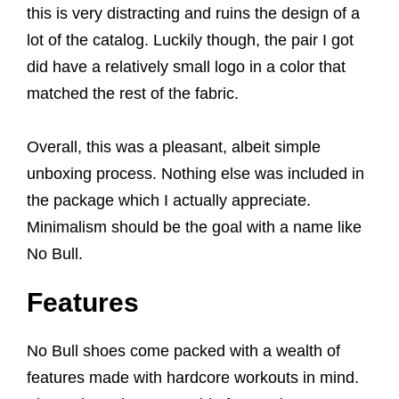
this is very distracting and ruins the design of a
lot of the catalog. Luckily though, the pair I got
did have a relatively small logo in a color that
matched the rest of the fabric.
Overall, this was a pleasant, albeit simple
unboxing process. Nothing else was included in
the package which I actually appreciate.
Minimalism should be the goal with a name like
No Bull.
Features
No Bull shoes come packed with a wealth of
features made with hardcore workouts in mind.