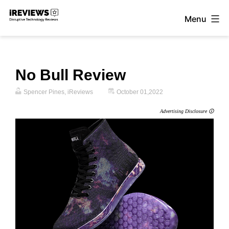
Skip
Menu
to
iReviews
content
No Bull Review
Spencer Pines, iReviews
October 01,2022
Advertising Disclosure 🛈