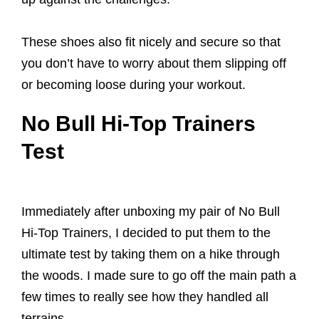
These shoes also fit nicely and secure so that
you don’t have to worry about them slipping off
or becoming loose during your workout.
No Bull Hi-Top Trainers
Test
Immediately after unboxing my pair of No Bull
Hi-Top Trainers, I decided to put them to the
ultimate test by taking them on a hike through
the woods. I made sure to go off the main path a
few times to really see how they handled all
terrains.