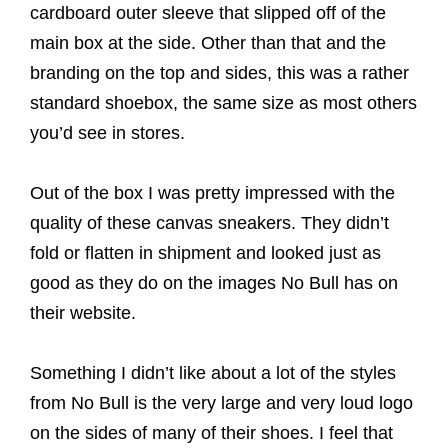
cardboard outer sleeve that slipped off of the
main box at the side. Other than that and the
branding on the top and sides, this was a rather
standard shoebox, the same size as most others
you’d see in stores.
Out of the box I was pretty impressed with the
quality of these canvas sneakers. They didn’t
fold or flatten in shipment and looked just as
good as they do on the images No Bull has on
their website.
Something I didn’t like about a lot of the styles
from No Bull is the very large and very loud logo
on the sides of many of their shoes. I feel that