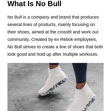
What Is No Bull
No Bull is a company and brand that produces
several lines of products, mainly focusing on
their shoes, aimed at the crossfit and work out
community. Created by ex Rebok employees,
No Bull strives to create a line of shoes that both
look good and hold up after multiple workouts.