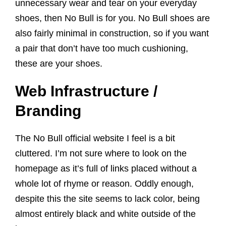
unnecessary wear and tear on your everyday
shoes, then No Bull is for you. No Bull shoes are
also fairly minimal in construction, so if you want
a pair that don’t have too much cushioning,
these are your shoes.
Web Infrastructure /
Branding
The No Bull official website I feel is a bit
cluttered. I’m not sure where to look on the
homepage as it’s full of links placed without a
whole lot of rhyme or reason. Oddly enough,
despite this the site seems to lack color, being
almost entirely black and white outside of the