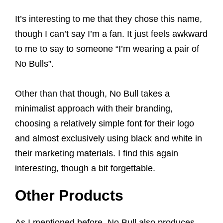
It’s interesting to me that they chose this name,
though I can’t say I’m a fan. It just feels awkward
to me to say to someone “I’m wearing a pair of
No Bulls”.
Other than that though, No Bull takes a
minimalist approach with their branding,
choosing a relatively simple font for their logo
and almost exclusively using black and white in
their marketing materials. I find this again
interesting, though a bit forgettable.
Other Products
As I mentioned before, No Bull also produces