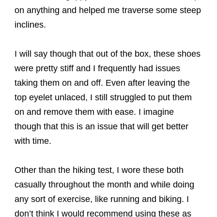
on anything and helped me traverse some steep
inclines.
I will say though that out of the box, these shoes
were pretty stiff and I frequently had issues
taking them on and off. Even after leaving the
top eyelet unlaced, I still struggled to put them
on and remove them with ease. I imagine
though that this is an issue that will get better
with time.
Other than the hiking test, I wore these both
casually throughout the month and while doing
any sort of exercise, like running and biking. I
don’t think I would recommend using these as