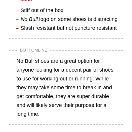
Stiff out of the box
No Bull
logo on some shoes is distracting
Slash resistant but not puncture resistant
BOTTOMLINE
No Bull shoes are a great option for
anyone looking for a decent pair of shoes
to use for working out or running. While
they may take some time to break in and
get comfortable, they are super durable
and will likely serve their purpose for a
long time.