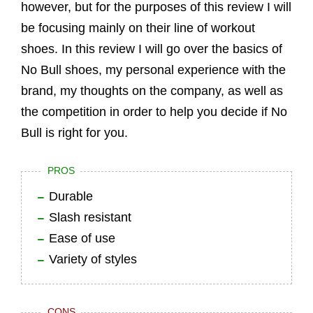
however, but for the purposes of this review I will
be focusing mainly on their line of workout
shoes. In this review I will go over the basics of
No Bull shoes, my personal experience with the
brand, my thoughts on the company, as well as
the competition in order to help you decide if No
Bull is right for you.
PROS
Durable
Slash resistant
Ease of use
Variety of styles
CONS