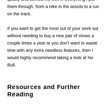
them through, from a hike in the woods to a run
on the track.
If you want to get the most out of your work out
without needing to buy a new pair of shoes a
couple times a year or you don’t want to waste
time with any extra needless features, then I
would highly recommend taking a look at No
Bull.
Resources and Further
Reading