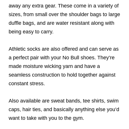
away any extra gear. These come in a variety of
sizes, from small over the shoulder bags to large
duffle bags, and are water resistant along with
being easy to carry.
Athletic socks are also offered and can serve as
a perfect pair with your No Bull shoes. They’re
made moisture wicking yarn and have a
seamless construction to hold together against
constant stress.
Also available are sweat bands, tee shirts, swim
caps, hair ties, and basically anything else you’d
want to take with you to the gym.