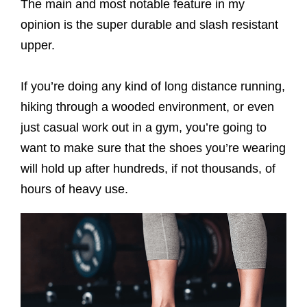
The main and most notable feature in my
opinion is the super durable and slash resistant
upper.
If you’re doing any kind of long distance running,
hiking through a wooded environment, or even
just casual work out in a gym, you’re going to
want to make sure that the shoes you’re wearing
will hold up after hundreds, if not thousands, of
hours of heavy use.