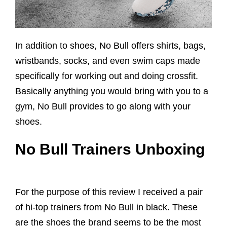
In addition to shoes, No Bull offers shirts, bags,
wristbands, socks, and even swim caps made
specifically for working out and doing crossfit.
Basically anything you would bring with you to a
gym, No Bull provides to go along with your
shoes.
No Bull Trainers Unboxing
For the purpose of this review I received a pair
of hi-top trainers from No Bull in black. These
are the shoes the brand seems to be the most