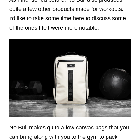
quite a few other products made for workouts.
I’d like to take some time here to discuss some
of the ones I felt were more notable.
No Bull makes quite a few canvas bags that you
can bring along with you to the gym to pack