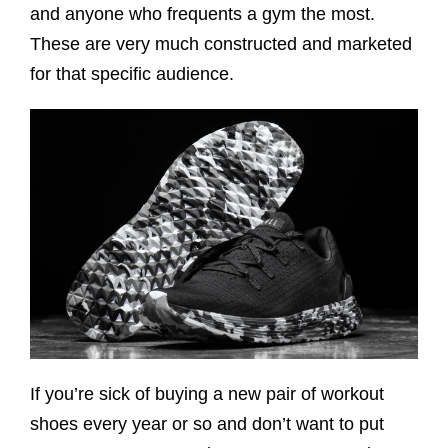
and anyone who frequents a gym the most.
These are very much constructed and marketed
for that specific audience.
If you’re sick of buying a new pair of workout
shoes every year or so and don’t want to put