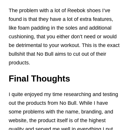
The problem with a lot of Reebok shoes I’ve
found is that they have a lot of extra features,
like foam padding in the soles and additional
cushioning, that you either don’t need or would
be detrimental to your workout. This is the exact
bullshit that No Bull aims to cut out of their
products.
Final Thoughts
I quite enjoyed my time researching and testing
out the products from No Bull. While I have
some problems with the name, branding, and
website, the product itself is of the highest
quality and served me well in everything I put