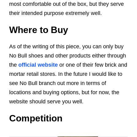
most comfortable out of the box, but they serve
their intended purpose extremely well.
Where to Buy
As of the writing of this piece, you can only buy
No Bull shoes and other products either through
the
official website
or one of their few brick and
mortar retail stores. In the future I would like to
see No Bull branch out more in terms of
locations and buying options, but for now, the
website should serve you well.
Competition