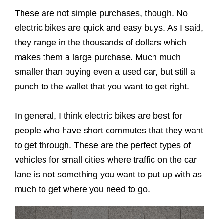
These are not simple purchases, though. No
electric bikes are quick and easy buys. As I said,
they range in the thousands of dollars which
makes them a large purchase. Much much
smaller than buying even a used car, but still a
punch to the wallet that you want to get right.
In general, I think electric bikes are best for
people who have short commutes that they want
to get through. These are the perfect types of
vehicles for small cities where traffic on the car
lane is not something you want to put up with as
much to get where you need to go.