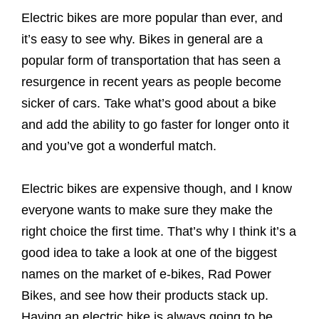
Electric bikes are more popular than ever, and
it’s easy to see why. Bikes in general are a
popular form of transportation that has seen a
resurgence in recent years as people become
sicker of cars. Take what’s good about a bike
and add the ability to go faster for longer onto it
and you’ve got a wonderful match.
Electric bikes are expensive though, and I know
everyone wants to make sure they make the
right choice the first time. That’s why I think it’s a
good idea to take a look at one of the biggest
names on the market of e-bikes, Rad Power
Bikes, and see how their products stack up.
Having an electric bike is always going to be