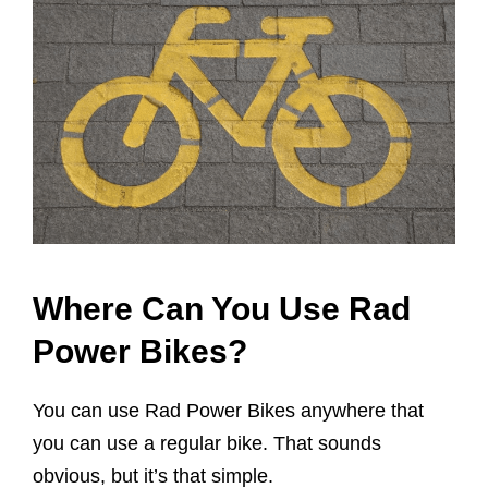
Where Can You Use Rad
Power Bikes?
You can use Rad Power Bikes anywhere that
you can use a regular bike. That sounds
obvious, but it’s that simple.