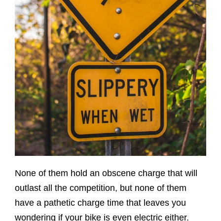
None of them hold an obscene charge that will
outlast all the competition, but none of them
have a pathetic charge time that leaves you
wondering if your bike is even electric either.