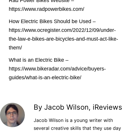
Rad Power Bikes Website –
https://www.radpowerbikes.com/
How Electric Bikes Should be Used –
https://www.ocregister.com/2022/12/09/under-
the-law-e-bikes-are-bicycles-and-must-act-like-
them/
What is an Electric Bike –
https://www.bikeradar.com/advice/buyers-
guides/what-is-an-electric-bike/
By Jacob Wilson, iReviews
Jacob Wilson is a young writer with
several creative skills that they use day