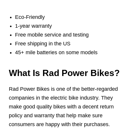
Eco-Friendly
1-year warranty
Free mobile service and testing
Free shipping in the US
45+ mile batteries on some models
What Is Rad Power Bikes?
Rad Power Bikes is one of the better-regarded
companies in the electric bike industry. They
make good quality bikes with a decent return
policy and warranty that help make sure
consumers are happy with their purchases.