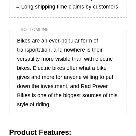
Long shipping time claims by customers
BOTTOMLINE
Bikes are an ever-popular form of
transportation, and nowhere is their
versatility more visible than with electric
bikes. Electric bikes offer what a bike
gives and more for anyone willing to put
down the investment, and Rad Power
Bikes is one of the biggest sources of this
style of riding.
Product Features: