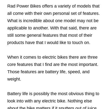
Rad Power Bikes offers a variety of models that
all come with their own personal set of features.
What is incredible about one model may not be
applicable to another. With that said, there are
still some general features that most of their
products have that I would like to touch on.
When it comes to electric bikes there are three
core features that I find are the most important.
Those features are battery life, speed, and
weight.
Battery life is possibly the most obvious thing to
look into with any electric bike. Nothing else
about the bike matters if it sputters out of juice