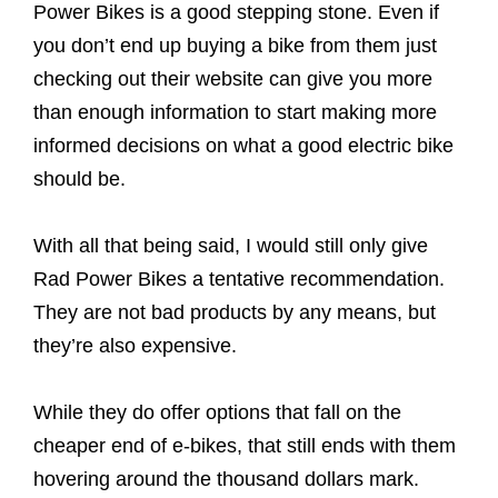
Power Bikes is a good stepping stone. Even if
you don’t end up buying a bike from them just
checking out their website can give you more
than enough information to start making more
informed decisions on what a good electric bike
should be.
With all that being said, I would still only give
Rad Power Bikes a tentative recommendation.
They are not bad products by any means, but
they’re also expensive.
While they do offer options that fall on the
cheaper end of e-bikes, that still ends with them
hovering around the thousand dollars mark.