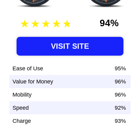
94%
VISIT SITE
Ease of Use
95%
Value for Money
96%
Mobility
96%
Speed
92%
Charge
93%