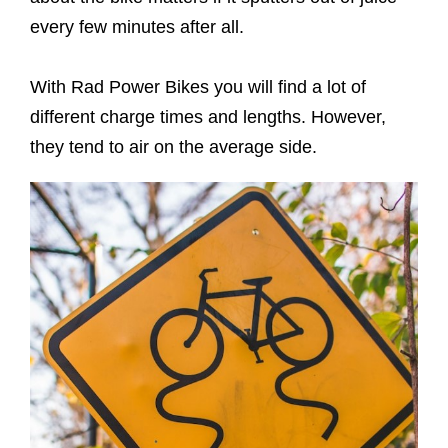
every few minutes after all.
With Rad Power Bikes you will find a lot of
different charge times and lengths. However,
they tend to air on the average side.