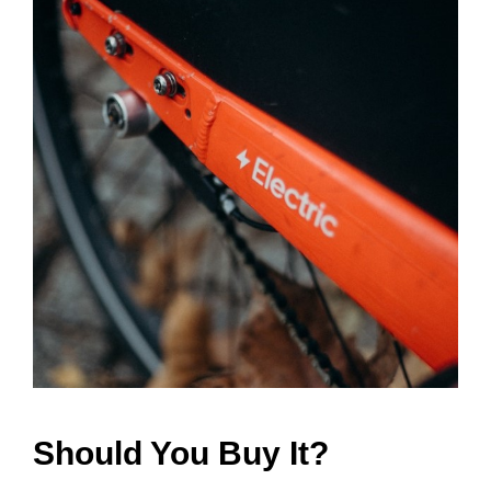
Should You Buy It?