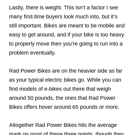
Lastly, there is weight. This isn’t a factor I see
many first-time buyers look much into, but it’s
still important. Bikes are meant to be mobile and
easy to get around, and if your bike is too heavy
to properly move then you’re going to run into a
problem eventually.
Rad Power Bikes are on the heavier side as far
as your typical electric bikes go. While you can
find models of e-bikes out there that weigh
around 50 pounds, the ones that Rad Power
Bikes offers hover around 65 pounds or more.
Altogether Rad Power Bikes hits the average
mark on most of these three points, though they