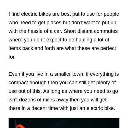
I find electric bikes are best put to use for people
who need to get places but don’t want to put up
with the hassle of a car. Short distant commutes
where you don’t expect to be hauling a lot of
items back and forth are what these are perfect
for.
Even if you live in a smaller town, if everything is
compact enough then you can still get plenty of
use out of this. As long as where you need to go
isn’t dozens of miles away then you will get
there in a decent time with just an electric bike.