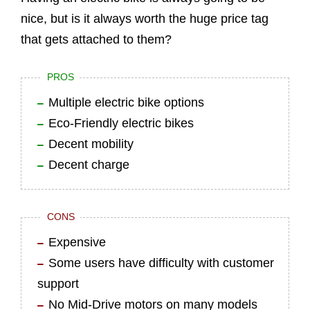
nice, but is it always worth the huge price tag
that gets attached to them?
PROS
Multiple electric bike options
Eco-Friendly electric bikes
Decent mobility
Decent charge
CONS
Expensive
Some users have difficulty with customer
support
No Mid-Drive motors on many models