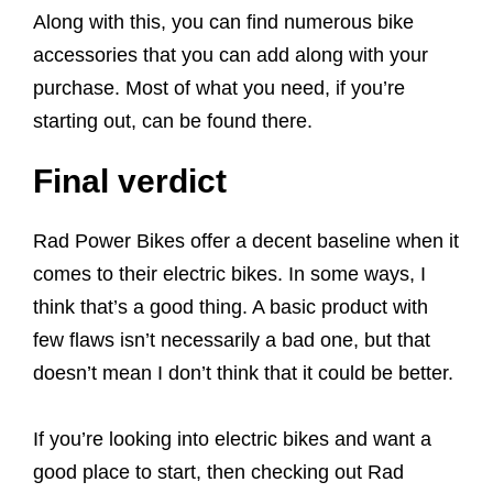
Along with this, you can find numerous bike
accessories that you can add along with your
purchase. Most of what you need, if you’re
starting out, can be found there.
Final verdict
Rad Power Bikes offer a decent baseline when it
comes to their electric bikes. In some ways, I
think that’s a good thing. A basic product with
few flaws isn’t necessarily a bad one, but that
doesn’t mean I don’t think that it could be better.
If you’re looking into electric bikes and want a
good place to start, then checking out Rad