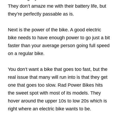
They don’t amaze me with their battery life, but
they’re perfectly passable as is.
Next is the power of the bike. A good electric
bike needs to have enough power to go just a bit
faster than your average person going full speed
on a regular bike.
You don’t want a bike that goes too fast, but the
real issue that many will run into is that they get
one that goes too slow. Rad Power Bikes hits
the sweet spot with most of its models. They
hover around the upper 10s to low 20s which is
right where an electric bike wants to be.