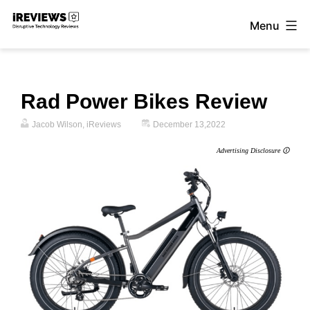
Skip
Menu
to
iReviews
content
Rad Power Bikes Review
Jacob Wilson, iReviews
December 13,2022
Advertising Disclosure 🛈