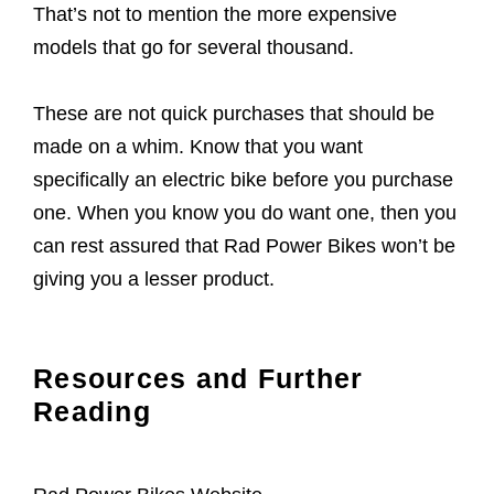
That’s not to mention the more expensive
models that go for several thousand.
These are not quick purchases that should be
made on a whim. Know that you want
specifically an electric bike before you purchase
one. When you know you do want one, then you
can rest assured that Rad Power Bikes won’t be
giving you a lesser product.
Resources and Further
Reading