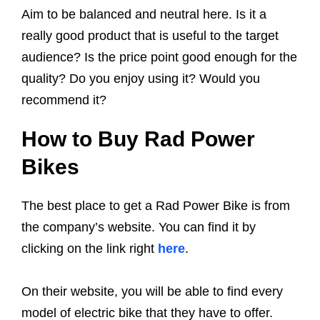
Aim to be balanced and neutral here. Is it a
really good product that is useful to the target
audience? Is the price point good enough for the
quality? Do you enjoy using it? Would you
recommend it?
How to Buy Rad Power
Bikes
The best place to get a Rad Power Bike is from
the company’s website. You can find it by
clicking on the link right
here
.
On their website, you will be able to find every
model of electric bike that they have to offer.