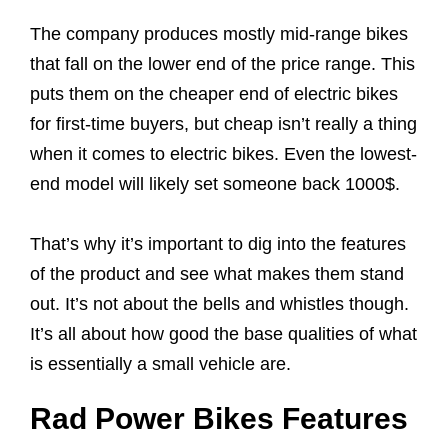
The company produces mostly mid-range bikes
that fall on the lower end of the price range. This
puts them on the cheaper end of electric bikes
for first-time buyers, but cheap isn’t really a thing
when it comes to electric bikes. Even the lowest-
end model will likely set someone back 1000$.
That’s why it’s important to dig into the features
of the product and see what makes them stand
out. It’s not about the bells and whistles though.
It’s all about how good the base qualities of what
is essentially a small vehicle are.
Rad Power Bikes Features