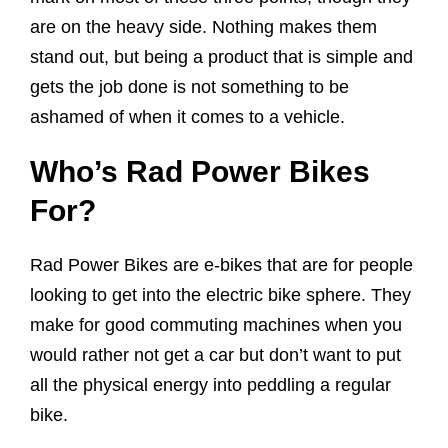
are on the heavy side. Nothing makes them
stand out, but being a product that is simple and
gets the job done is not something to be
ashamed of when it comes to a vehicle.
Who’s Rad Power Bikes
For?
Rad Power Bikes are e-bikes that are for people
looking to get into the electric bike sphere. They
make for good commuting machines when you
would rather not get a car but don’t want to put
all the physical energy into peddling a regular
bike.