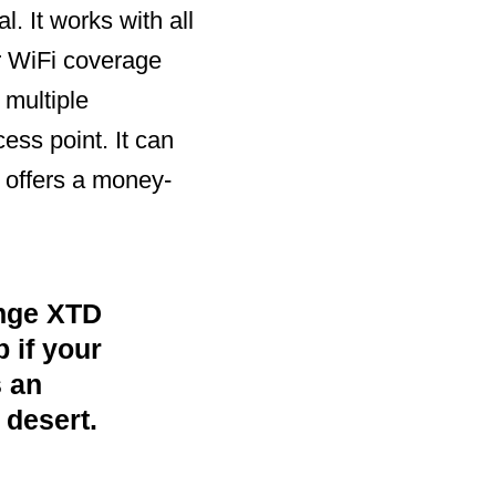
. It works with all
r WiFi coverage
 multiple
ess point. It can
 offers a money-
nge XTD
 if your
 an
 desert.