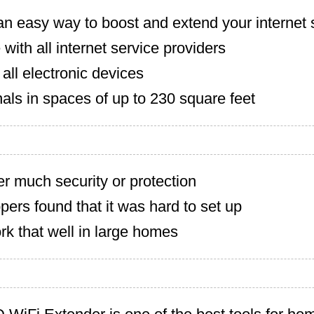
n easy way to boost and extend your internet 
with all internet service providers
all electronic devices
als in spaces of up to 230 square feet
er much security or protection
rs found that it was hard to set up
k that well in large homes