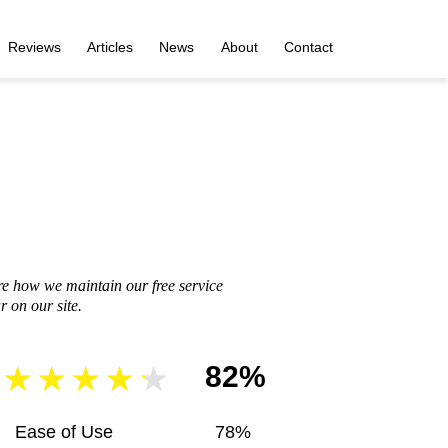
Reviews
Articles
News
About
Contact
re how we maintain our free service
 on our site.
82%
Ease of Use
78%