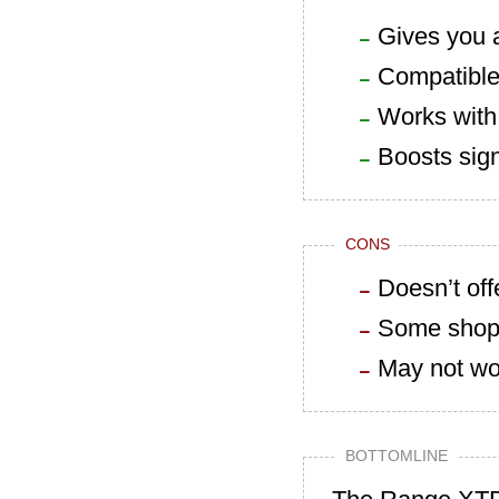
Gives you a
Compatible 
Works with 
Boosts sign
CONS
Doesn’t off
Some shoppe
May not wor
BOTTOMLINE