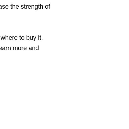
se the strength of
 where to buy it,
learn more and