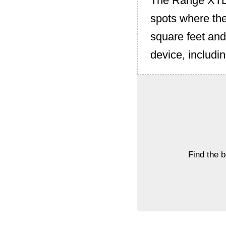
The Range XTD 
spots where the
square feet and
device, includ
Find the 