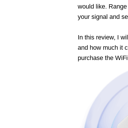
would like. Range
your signal and se
In this review, I w
and how much it c
purchase the WiFi