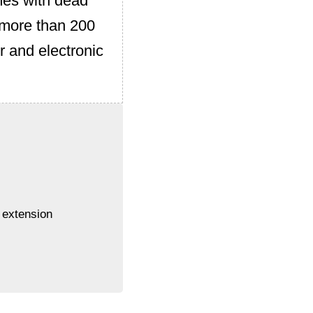
mes with dead
f more than 200
r and electronic
 extension