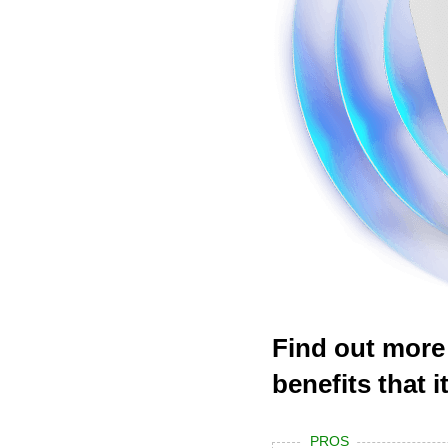
Find out more
benefits that 
PROS