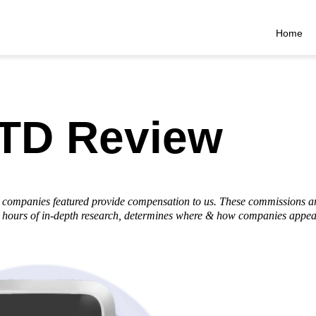
Home
TD Review
he companies featured provide compensation to us. These commissions a
hours of in-depth research, determines where & how companies appear