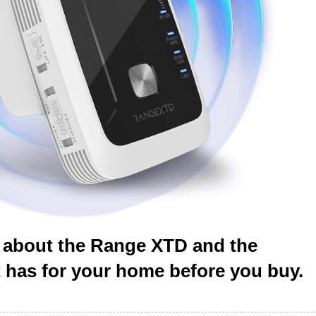
 about the Range XTD and the
it has for your home before you buy.