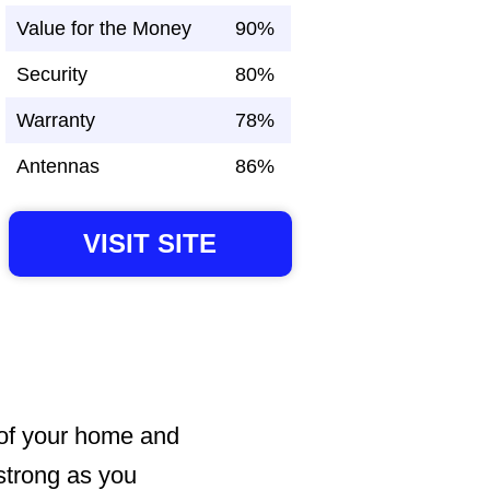
Value for the Money
90%
Security
80%
Warranty
78%
Antennas
86%
VISIT SITE
 of your home and
 strong as you