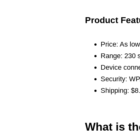
Product Feat
Price: As lo
Range: 230 s
Device conne
Security: 
Shipping: $8
What is t