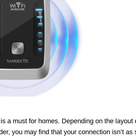
is a must for homes. Depending on the layout
ider, you may find that your connection isn’t as