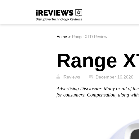
Skip
iReviews
to
content
Home
>
Range XTD Review
Range X
iReviews
December 16,2020
Advertising Disclosure: Many or all of t
for consumers. Compensation, along with 