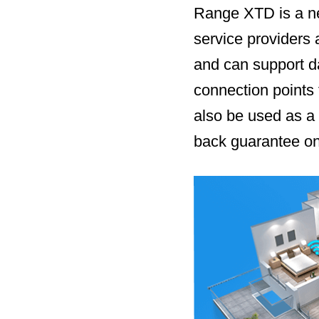
Range XTD is a new
service providers
and can support d
connection points 
also be used as a
back guarantee on