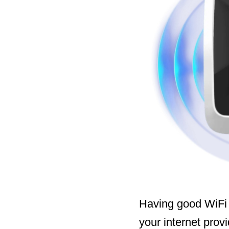
Having good WiFi 
your internet prov