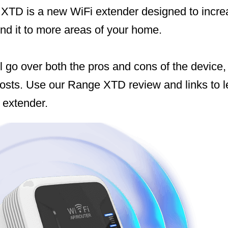
 XTD is a new WiFi extender designed to increa
nd it to more areas of your home.
ill go over both the pros and cons of the device,
osts. Use our Range XTD review and links to 
 extender.