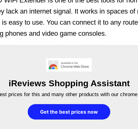
WiFi Extender is one of the best tools for ho
y lack an internet signal. It works in spaces o
 is easy to use. You can connect it to any route
ing phones and video game consoles.
iReviews Shopping Assistant
best prices for this and many other products with our chrome
Get the best prices now