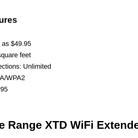
ures
w as $49.95
quare feet
ctions: Unlimited
WPA/WPA2
.95
he Range XTD WiFi Extend