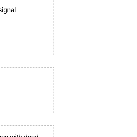
signal