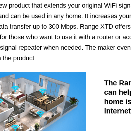
 product that extends your original WiFi signal
 and can be used in any home. It increases you
ata transfer up to 300 Mbps. Range XTD offers
for those who want to use it with a router or acc
 signal repeater when needed. The maker even
 the product.
The Ra
can help
home is
internet