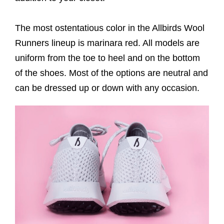
The most ostentatious color in the Allbirds Wool
Runners lineup is marinara red. All models are
uniform from the toe to heel and on the bottom
of the shoes. Most of the options are neutral and
can be dressed up or down with any occasion.