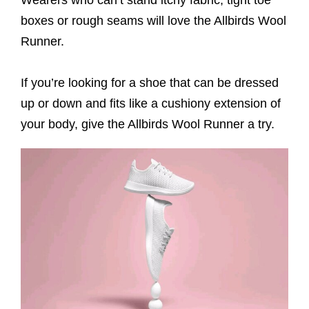
Wearers who can’t stand itchy fabric, tight toe
boxes or rough seams will love the Allbirds Wool
Runner.
If you’re looking for a shoe that can be dressed
up or down and fits like a cushiony extension of
your body, give the Allbirds Wool Runner a try.