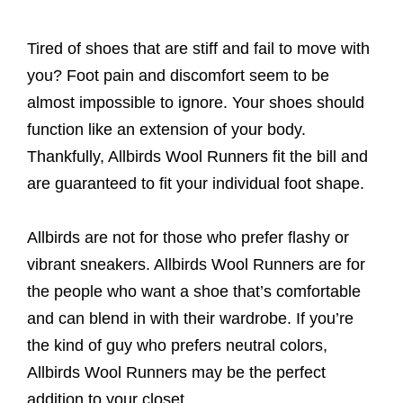
Tired of shoes that are stiff and fail to move with
you? Foot pain and discomfort seem to be
almost impossible to ignore. Your shoes should
function like an extension of your body.
Thankfully, Allbirds Wool Runners fit the bill and
are guaranteed to fit your individual foot shape.
Allbirds are not for those who prefer flashy or
vibrant sneakers. Allbirds Wool Runners are for
the people who want a shoe that’s comfortable
and can blend in with their wardrobe. If you’re
the kind of guy who prefers neutral colors,
Allbirds Wool Runners may be the perfect
addition to your closet.