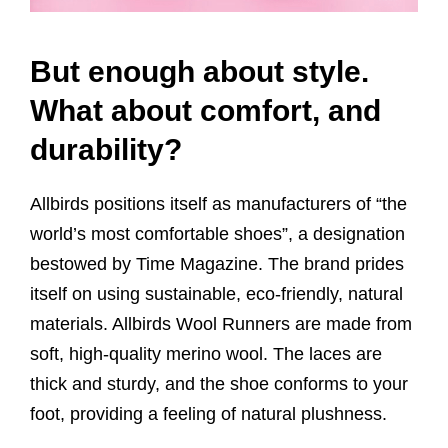
But enough about style.
What about comfort, and
durability?
Allbirds positions itself as manufacturers of “the
world’s most comfortable shoes”, a designation
bestowed by Time Magazine. The brand prides
itself on using sustainable, eco-friendly, natural
materials. Allbirds Wool Runners are made from
soft, high-quality merino wool. The laces are
thick and sturdy, and the shoe conforms to your
foot, providing a feeling of natural plushness.