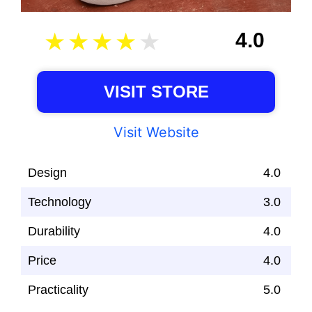
4.0
VISIT STORE
Visit Website
Design
4.0
Technology
3.0
Durability
4.0
Price
4.0
Practicality
5.0