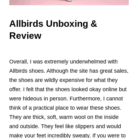
Allbirds Unboxing &
Review
Overall, I was extremely underwhelmed with
Allbirds shoes. Although the site has great sales,
the shoes are wildly expensive for what they
offer. I felt that the shoes looked okay online but
were hideous in person. Furthermore, I cannot
think of a practical place to wear these shoes.
They are thick, soft, warm wool on the inside
and outside. They feel like slippers and would
make your feet incredibly sweaty. If you were to