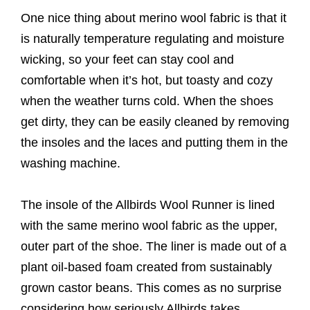
One nice thing about merino wool fabric is that it
is naturally temperature regulating and moisture
wicking, so your feet can stay cool and
comfortable when it’s hot, but toasty and cozy
when the weather turns cold. When the shoes
get dirty, they can be easily cleaned by removing
the insoles and the laces and putting them in the
washing machine.
The insole of the Allbirds Wool Runner is lined
with the same merino wool fabric as the upper,
outer part of the shoe. The liner is made out of a
plant oil-based foam created from sustainably
grown castor beans. This comes as no surprise
considering how seriously Allbirds takes