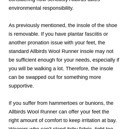
environmental responsibility.
As previously mentioned, the insole of the shoe
is removable. If you have plantar fasciitis or
another pronation issue with your feet, the
standard Allbirds Wool Runner insole may not
be sufficient enough for your needs, especially if
you will be walking a lot. Therefore, the insole
can be swapped out for something more
supportive.
If you suffer from hammertoes or bunions, the
Allbirds Wool Runner can offer your feet the
right amount of comfort to keep irritation at bay.