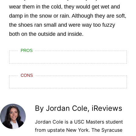
wear them in the cold, they would get wet and
damp in the snow or rain. Although they are soft,
the shoes ran small and were way too fuzzy
both on the outside and inside.
PROS
CONS
By Jordan Cole, iReviews
Jordan Cole is a USC Masters student
from upstate New York. The Syracuse