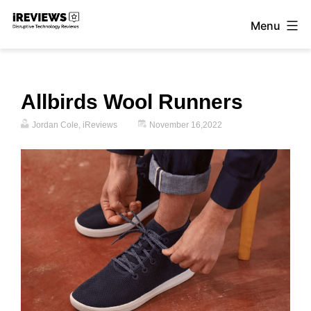
Skip
Menu
to
iReviews
content
Allbirds Wool Runners
Jordan Cole, iReviews
November 16,2022