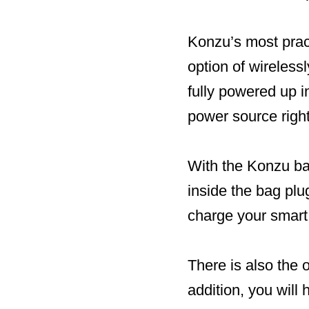
Konzu’s most pract
option of wireless
fully powered up 
power source righ
With the Konzu bat
inside the bag plu
charge your smart
There is also the 
addition, you will