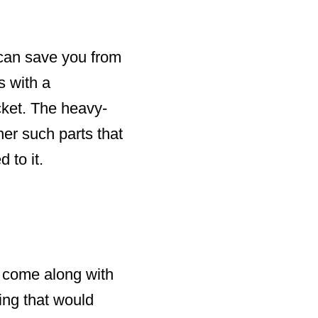
 can save you from
s with a
cket. The heavy-
er such parts that
 to it.
at come along with
ing that would