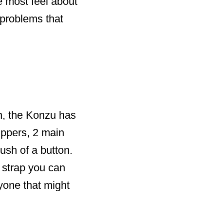
e most feel about
 problems that
, the Konzu has
ippers, 2 main
ush of a button.
 strap you can
yone that might