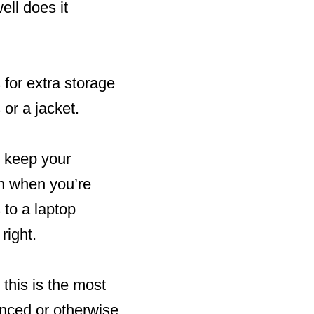
ell does it
 for extra storage
 or a jacket.
n keep your
en when you’re
 to a laptop
right.
 this is the most
nced or otherwise.