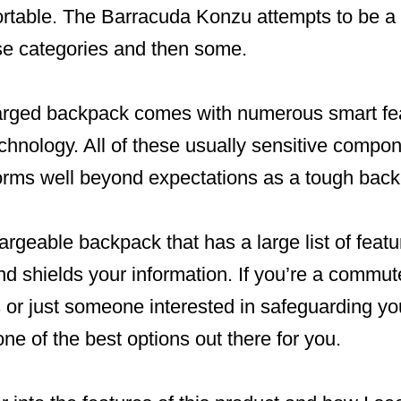
rtable. The Barracuda Konzu attempts to be a
hese categories and then some.
arged backpack comes with numerous smart fea
chnology. All of these usually sensitive compo
orms well beyond expectations as a tough bac
rgeable backpack that has a large list of featu
d shields your information. If you’re a commute
s or just someone interested in safeguarding yo
one of the best options out there for you.