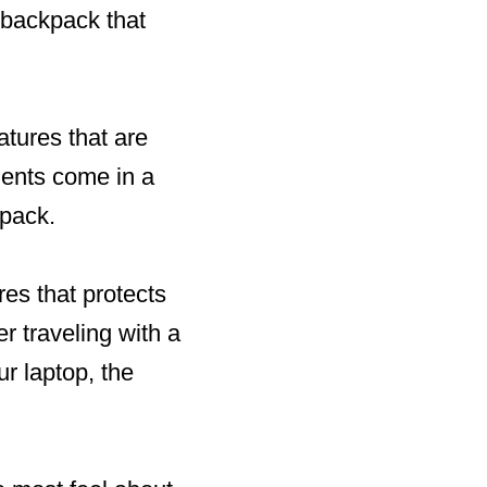
 backpack that
tures that are
nents come in a
kpack.
res that protects
r traveling with a
ur laptop, the