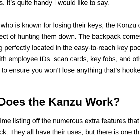
 It’s quite handy I would like to say.
 who is known for losing their keys, the Konzu
spect of hunting them down. The backpack come
ng perfectly located in the easy-to-reach key po
th employee IDs, scan cards, key fobs, and oth
 to ensure you won’t lose anything that’s hooked
Does the Kanzu Work?
 time listing off the numerous extra features th
. They all have their uses, but there is one th