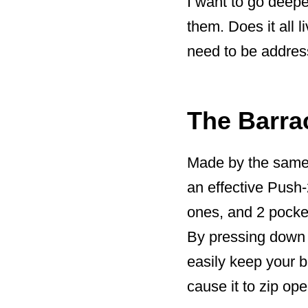
I want to go deepe
them. Does it all 
need to be address
The Barra
Made by the same
an effective Push
ones, and 2 pocket
By pressing down 
easily keep your 
cause it to zip ope