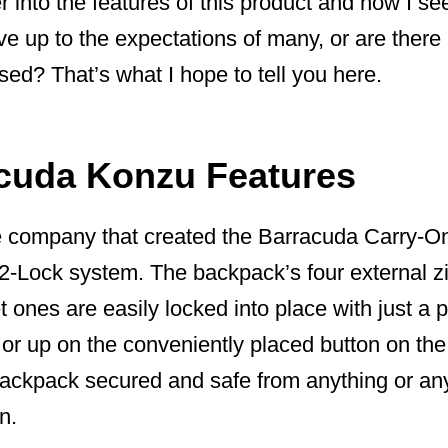
r into the features of this product and how I se
live up to the expectations of many, or are there
ed? That’s what I hope to tell you here.
cuda Konzu Features
 company that created the Barracuda Carry-On
-2-Lock system. The backpack’s four external z
 ones are easily locked into place with just a p
or up on the conveniently placed button on the
backpack secured and safe from anything or an
n.