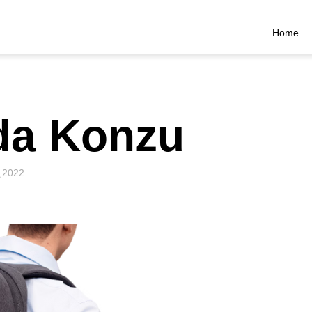
Home
da Konzu
,2022