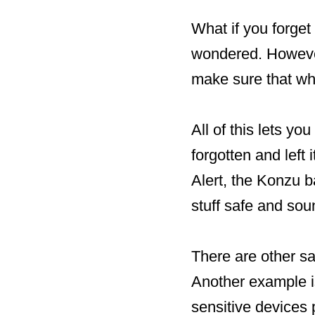
What if you forget 
wondered. However
make sure that whe
All of this lets 
forgotten and left
Alert, the Konzu b
stuff safe and sou
There are other sa
Another example i
sensitive devices 