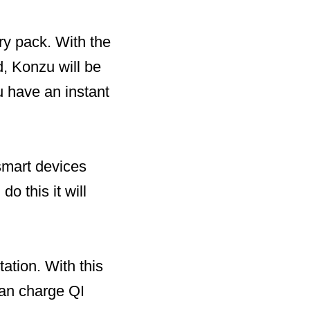
ry pack. With the
d, Konzu will be
 have an instant
smart devices
o this it will
ation. With this
can charge QI