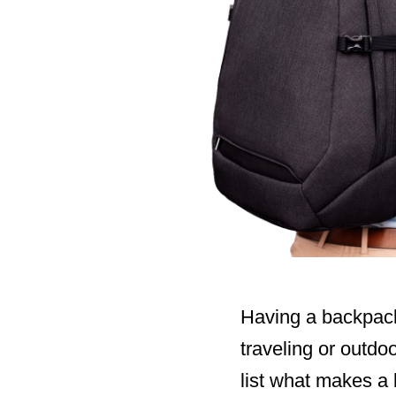
Having a backpack 
traveling or outdoo
list what makes a