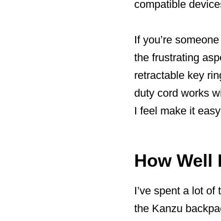
compatible devices.
If you’re someone
the frustrating a
retractable key ri
duty cord works wi
I feel make it easy
How Well 
I’ve spent a lot of
the Kanzu backpack