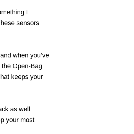
something I
These sensors
, and when you’ve
or the Open-Bag
that keeps your
ack as well.
ep your most