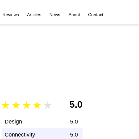
Reviews
Articles
News
About
Contact
5.0
Design
5.0
Connectivity
5.0