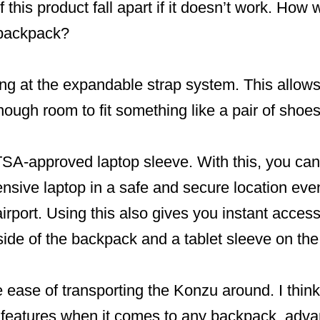
 this product fall apart if it doesn’t work. How w
 backpack?
king at the expandable strap system. This allows
nough room to fit something like a pair of shoes
 TSA-approved laptop sleeve. With this, you ca
ensive laptop in a safe and secure location ev
irport. Using this also gives you instant access
side of the backpack and a tablet sleeve on the 
he ease of transporting the Konzu around. I think
c features when it comes to any backpack, adva