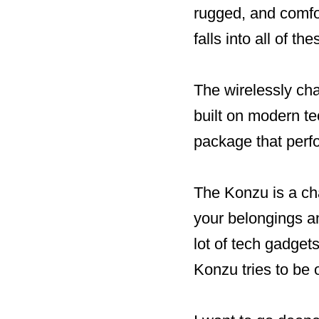
rugged, and comfo
falls into all of t
The wirelessly ch
built on modern te
package that perf
The Konzu is a cha
your belongings an
lot of tech gadget
Konzu tries to be 