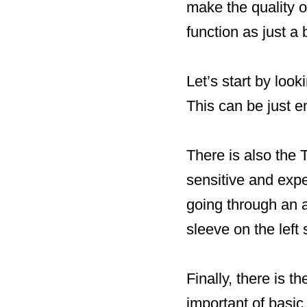
make the quality of
function as just a
Let’s start by loo
This can be just e
There is also the
sensitive and exp
going through an a
sleeve on the left 
Finally, there is t
important of basi