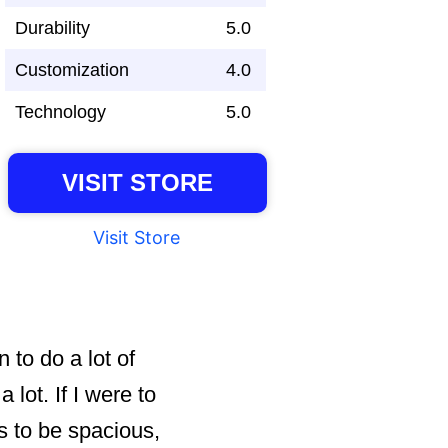
Durability
5.0
Customization
4.0
Technology
5.0
VISIT STORE
Visit Store
 to do a lot of
lot. If I were to
s to be spacious,