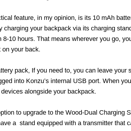
ical feature, in my opinion, is its 10 mAh batte
ly charging your backpack via its charging stan
in 8-10 hours. That means wherever you go, you
t on your back.
tery pack, If you need to, you can leave your 
gged into Konzu’s internal USB port. When you d
 devices alongside your backpack.
option to upgrade to the Wood-Dual Charging St
 have a stand equipped with a transmitter that 