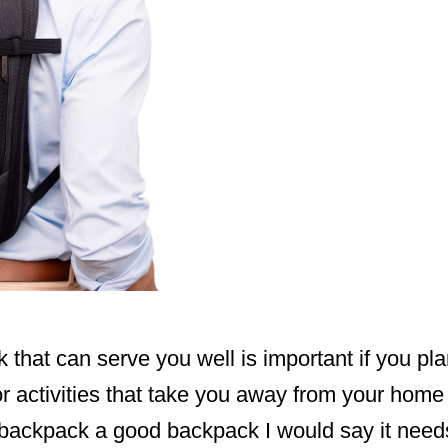
that can serve you well is important if you plan
r activities that take you away from your home a 
 backpack a good backpack I would say it need