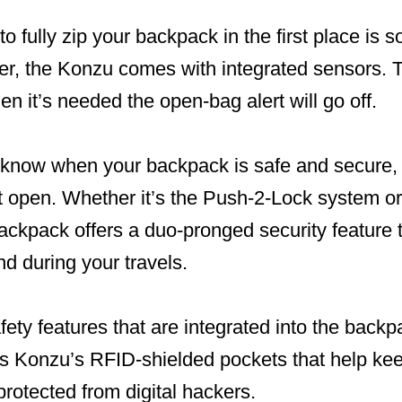
to fully zip your backpack in the first place is 
, the Konzu comes with integrated sensors. 
n it’s needed the open-bag alert will go off.
you know when your backpack is safe and secure
 it open. Whether it’s the Push-2-Lock system 
ackpack offers a duo-pronged security feature 
nd during your travels.
fety features that are integrated into the backp
s Konzu’s RFID-shielded pockets that help ke
protected from digital hackers.