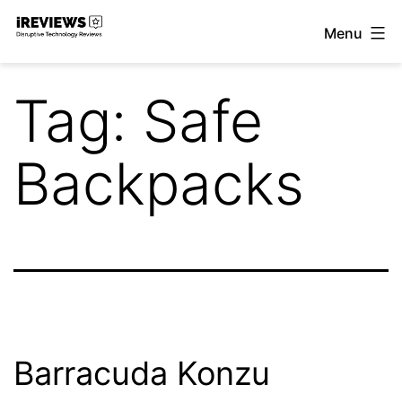
Skip
Menu
to
iReviews
content
Tag:
Safe
Backpacks
Barracuda Konzu