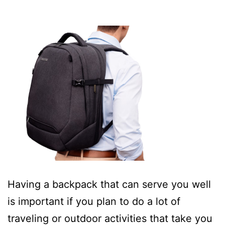
Having a backpack that can serve you well
is important if you plan to do a lot of
traveling or outdoor activities that take you