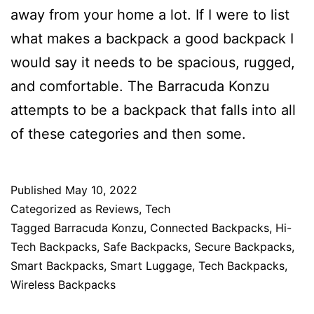
away from your home a lot. If I were to list
what makes a backpack a good backpack I
would say it needs to be spacious, rugged,
and comfortable. The Barracuda Konzu
attempts to be a backpack that falls into all
of these categories and then some.
Published
May 10, 2022
Categorized as
Reviews
,
Tech
Tagged
Barracuda Konzu
,
Connected Backpacks
,
Hi-
Tech Backpacks
,
Safe Backpacks
,
Secure Backpacks
,
Smart Backpacks
,
Smart Luggage
,
Tech Backpacks
,
Wireless Backpacks