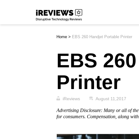
Skip
iReviews
to
content
Home
>
EBS 260 Handjet Portable Printer
EBS 260 
Printer
iReviews
August 11,2017
Advertising Disclosure: Many or all of t
for consumers. Compensation, along with 