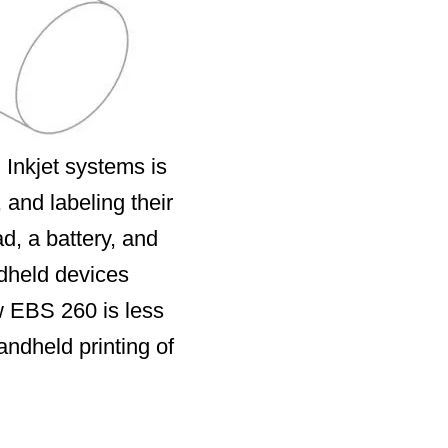
 Inkjet systems is
 and labeling their
d, a battery, and
ndheld devices
ew EBS 260 is less
andheld printing of