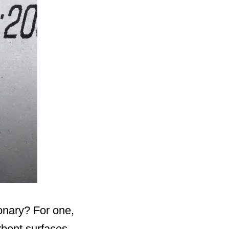
onary? For one,
bent surfaces.