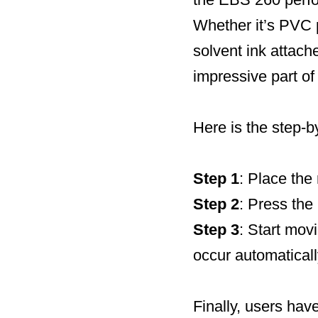
Whether it’s PVC p
solvent ink attache
impressive part of 
Here is the step-b
Step 1
: Place the 
Step 2
: Press the 
Step 3
: Start movi
occur automaticall
Finally, users hav