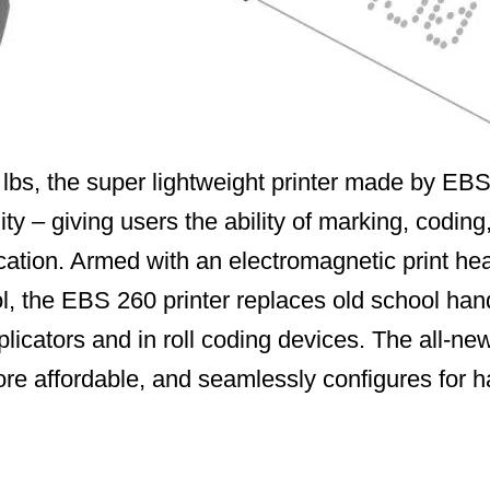
lbs, the super lightweight printer made by EBS
ty – giving users the ability of marking, coding,
cation. Armed with an electromagnetic print hea
rol, the EBS 260 printer replaces old school ha
plicators and in roll coding devices. The all-n
ore affordable, and seamlessly configures for h