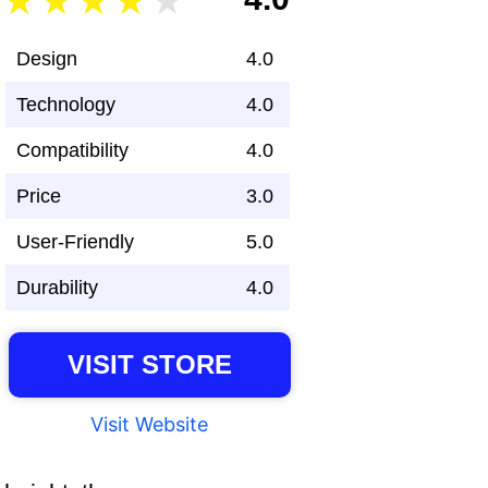
Design
4.0
Technology
4.0
Compatibility
4.0
Price
3.0
User-Friendly
5.0
Durability
4.0
VISIT STORE
Visit Website