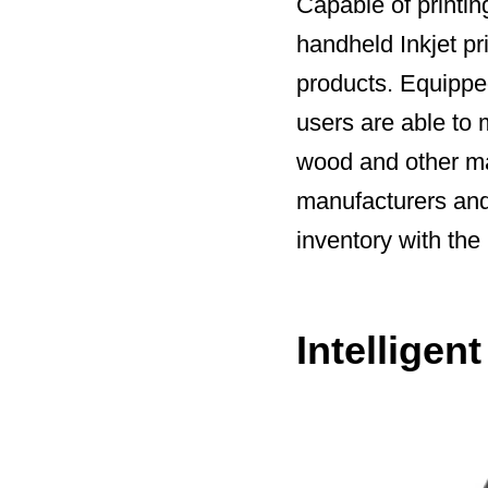
Capable of printing
handheld Inkjet pri
products. Equipped
users are able to
wood and other ma
manufacturers and 
inventory with the
Intelligen