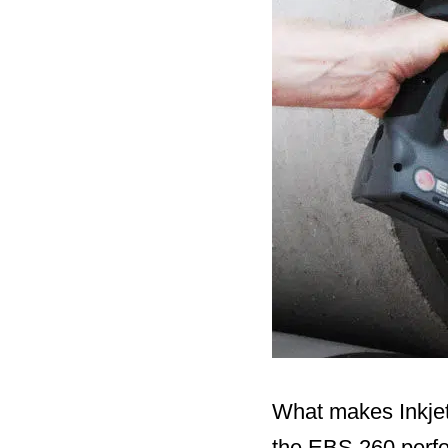
What makes Inkjet’
the EBS 260 perfo