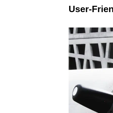
User-Frie