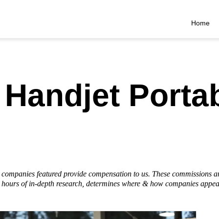
Home
Handjet Porta
he companies featured provide compensation to us. These commissions a
hours of in-depth research, determines where & how companies appear