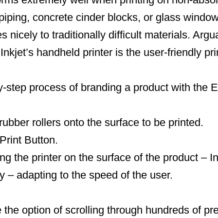
iping, concrete cinder blocks, or glass windo
s nicely to traditionally difficult materials. Arg
Inkjet’s handheld printer is the user-friendly pri
y-step process of branding a product with the 
rubber rollers onto the surface to be printed.
Print Button.
ng the printer on the surface of the product – Ink
y – adapting to the speed of the user.
e the option of scrolling through hundreds of pr