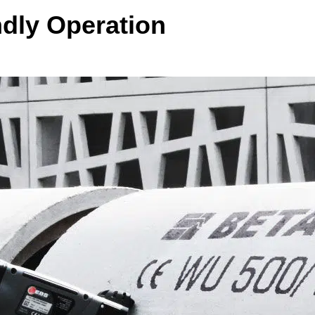
ndly Operation