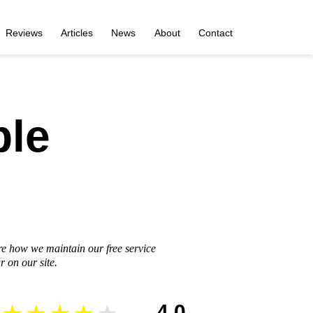
Reviews
Articles
News
About
Contact
ble
re how we maintain our free service
 on our site.
4.0