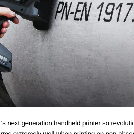
s next generation handheld printer so revoluti
rms extremely well when printing on non-absor