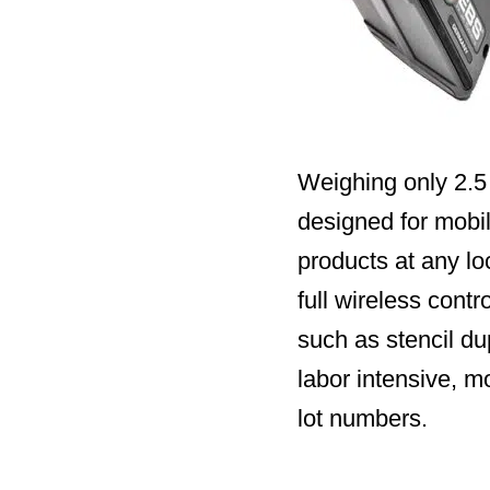
Weighing only 2.5 
designed for mobili
products at any lo
full wireless cont
such as stencil du
labor intensive, m
lot numbers.