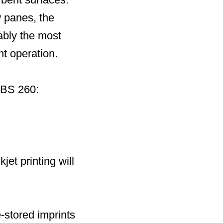
w panes, the
uably the most
nt operation.
EBS 260:
jet printing will
e-stored imprints