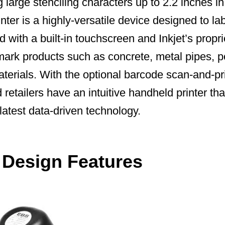
 large stenciling characters up to 2.2 inches in
nter is a highly-versatile device designed to lab
 with a built-in touchscreen and Inkjet’s propri
 mark products such as concrete, metal pipes, 
terials. With the optional barcode scan-and-pr
retailers have an intuitive handheld printer tha
 latest data-driven technology.
t Design Features