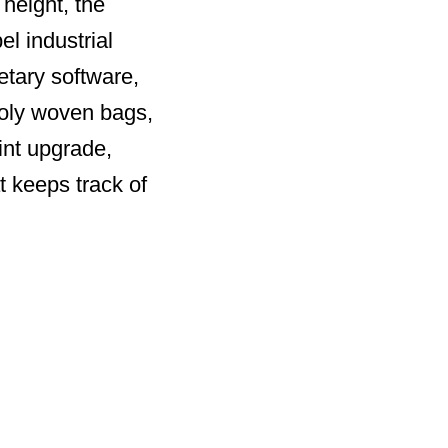
 height, the
el industrial
etary software,
poly woven bags,
int upgrade,
t keeps track of