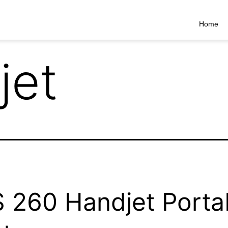
Home
jet
 260 Handjet Porta