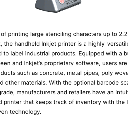
of printing large stenciling characters up to 2.
t, the handheld Inkjet printer is a highly-versati
 to label industrial products. Equipped with a bu
een and Inkjet’s proprietary software, users are
ducts such as concrete, metal pipes, poly wov
 other materials. With the optional barcode s
grade, manufacturers and retailers have an intui
 printer that keeps track of inventory with the 
ven technology.