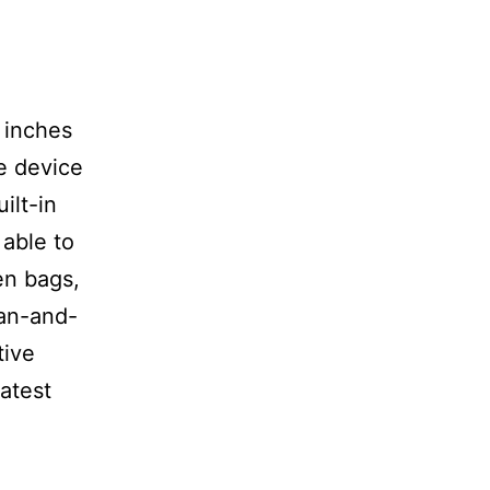
2 inches
le device
ilt-in
 able to
en bags,
can-and-
tive
latest