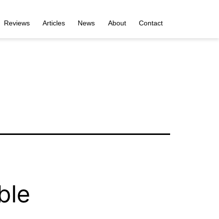
Reviews
Articles
News
About
Contact
ble