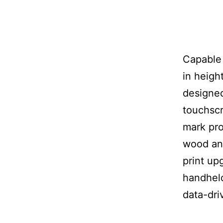
Capable 
in heigh
designed
touchscr
mark pro
wood and
print up
handheld
data-dri