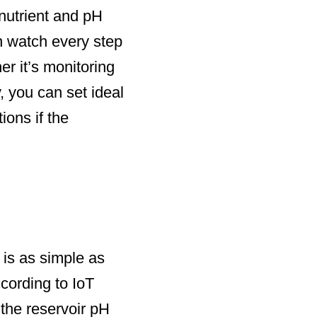
 nutrient and pH
n watch every step
er it’s monitoring
, you can set ideal
ions if the
 is as simple as
ccording to IoT
the reservoir pH