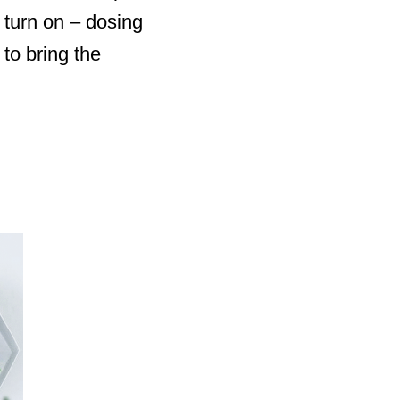
y turn on – dosing
to bring the