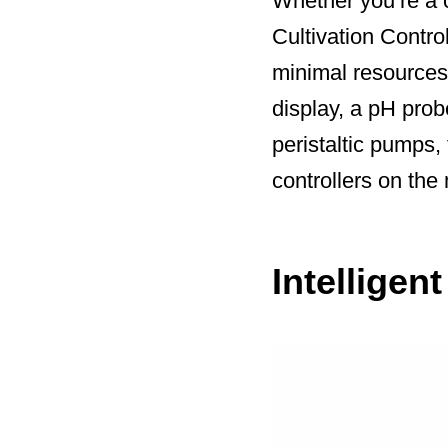
Whether you’re a 
Cultivation Contro
minimal resources.
display, a pH prob
peristaltic pumps,
controllers on the
Intelligen