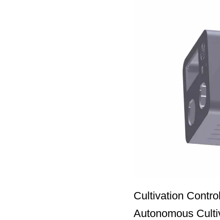
Cultivation Contr
Autonomous Cultiva