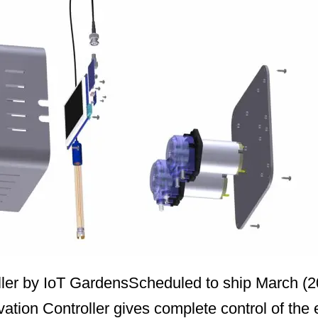
oller by IoT GardensScheduled to ship March (2
tion Controller gives complete control of the 