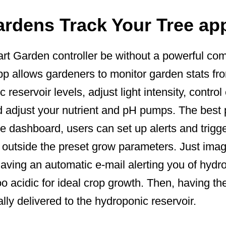
ardens Track Your Tree ap
t Garden controller be without a powerful c
p allows gardeners to monitor garden stats fro
reservoir levels, adjust light intensity, contro
d adjust your nutrient and pH pumps. The best 
e dashboard, users can set up alerts and trigg
 outside the preset grow parameters. Just ima
having an automatic e-mail alerting you of hydr
o acidic for ideal crop growth. Then, having th
ly delivered to the hydroponic reservoir.