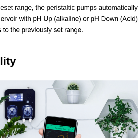
preset range, the peristaltic pumps automaticall
ervoir with pH Up (alkaline) or pH Down (Acid) 
s to the previously set range.
ity