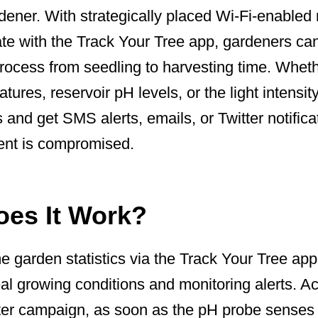
dener. With strategically placed Wi-Fi-enabled
ate with the Track Your Tree app, gardeners ca
 process from seedling to harvesting time. Wheth
ures, reservoir pH levels, or the light intensity
and get SMS alerts, emails, or Twitter notificat
ent is compromised.
es It Work?
e garden statistics via the Track Your Tree app
eal growing conditions and monitoring alerts. A
ter campaign, as soon as the pH probe senses 