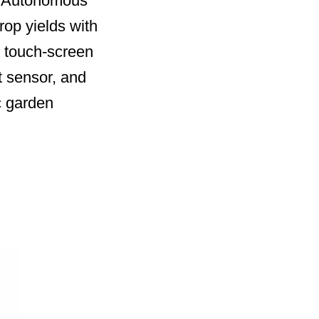
he Autonomous
rop yields with
) touch-screen
t sensor, and
c garden