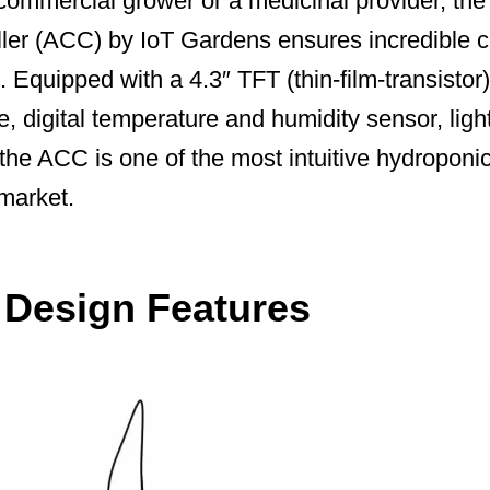
commercial grower or a medicinal provider, t
ller (ACC) by IoT Gardens ensures incredible c
 Equipped with a 4.3″ TFT (thin-film-transistor
e, digital temperature and humidity sensor, ligh
 the ACC is one of the most intuitive hydroponi
 market.
t Design Features