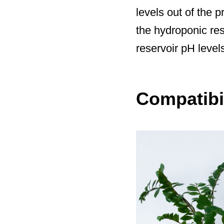
levels out of the 
the hydroponic res
reservoir pH level
Compatibil