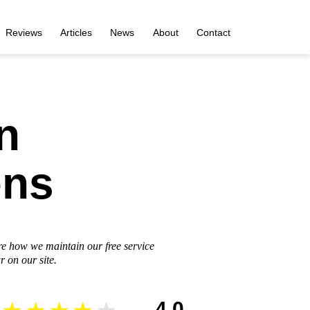
Reviews
Articles
News
About
Contact
n
ens
re how we maintain our free service
 on our site.
4.0