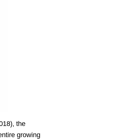
018), the
entire growing