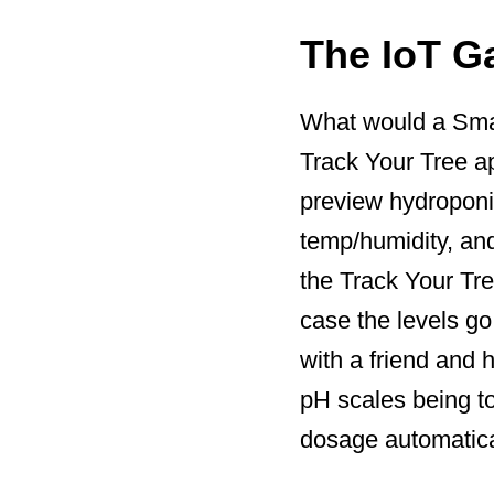
The IoT G
What would a Smar
Track Your Tree ap
preview hydroponic 
temp/humidity, an
the Track Your Tre
case the levels go
with a friend and 
pH scales being to
dosage automatical