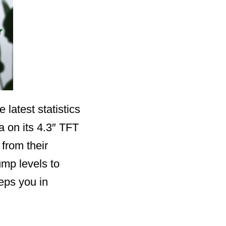
latest statistics
 on its 4.3″ TFT
from their
mp levels to
eeps you in