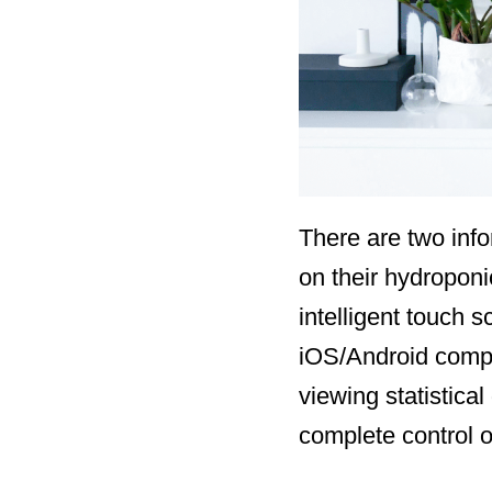
There are two info
on their hydroponi
intelligent touch 
iOS/Android compa
viewing statistica
complete control o