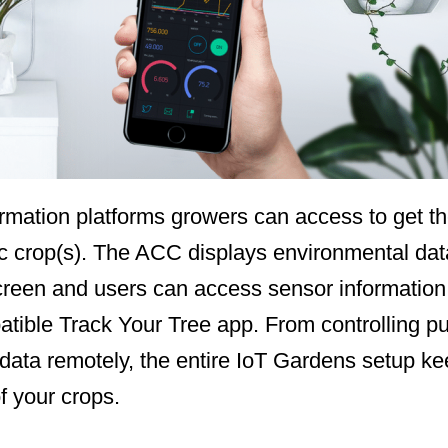
rmation platforms growers can access to get the 
c crop(s). The ACC displays environmental data
screen and users can access sensor information 
tible Track Your Tree app. From controlling pu
l data remotely, the entire IoT Gardens setup k
f your crops.