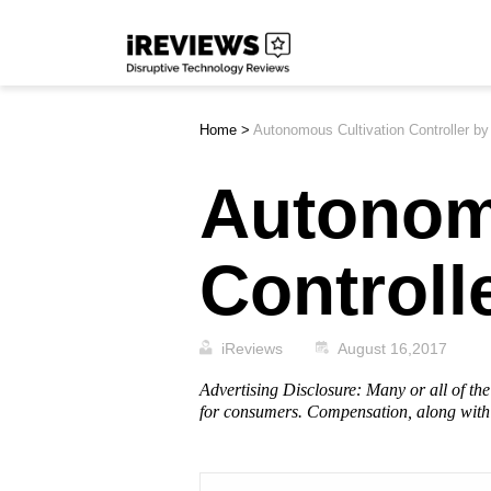
Skip
iReviews
to
content
Home
>
Autonomous Cultivation Controller b
Autonom
Controll
iReviews
August 16,2017
Advertising Disclosure: Many or all of t
for consumers. Compensation, along with 