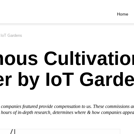
Home
y IoT Gardens
ous Cultivatio
er by IoT Gard
he companies featured provide compensation to us. These commissions a
hours of in-depth research, determines where & how companies appear