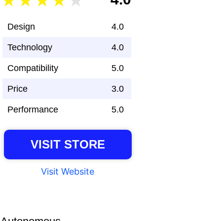
Design
4.0
Technology
4.0
Compatibility
5.0
Price
3.0
Performance
5.0
VISIT STORE
Visit Website