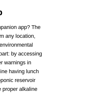
p
ompanion app? The
m any location,
l environmental
part: by accessing
er warnings in
gine having lunch
oponic reservoir
e proper alkaline