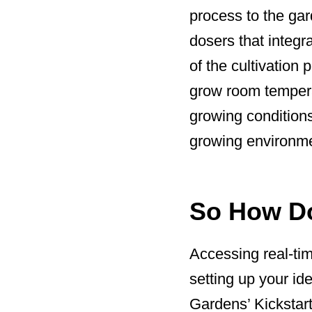
process to the gar
dosers that integr
of the cultivation
grow room temperat
growing conditions 
growing environm
So How Do
Accessing real-tim
setting up your id
Gardens’ Kickstar