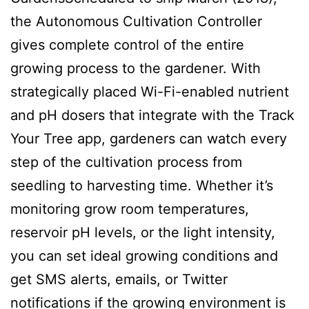
the Autonomous Cultivation Controller
gives complete control of the entire
growing process to the gardener. With
strategically placed Wi-Fi-enabled nutrient
and pH dosers that integrate with the Track
Your Tree app, gardeners can watch every
step of the cultivation process from
seedling to harvesting time. Whether it’s
monitoring grow room temperatures,
reservoir pH levels, or the light intensity,
you can set ideal growing conditions and
get SMS alerts, emails, or Twitter
notifications if the growing environment is