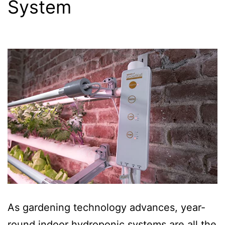
System
As gardening technology advances, year-
round indoor hydroponic systems are all the