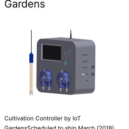
Gardens
Cultivation Controller by IoT
GardensScheduled to ship March (2018),