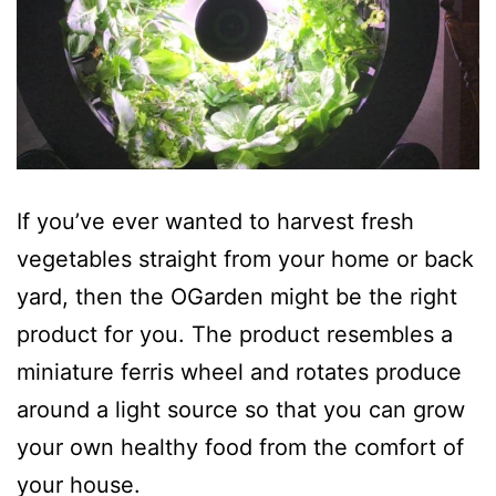
If you’ve ever wanted to harvest fresh
vegetables straight from your home or back
yard, then the OGarden might be the right
product for you. The product resembles a
miniature ferris wheel and rotates produce
around a light source so that you can grow
your own healthy food from the comfort of
your house.