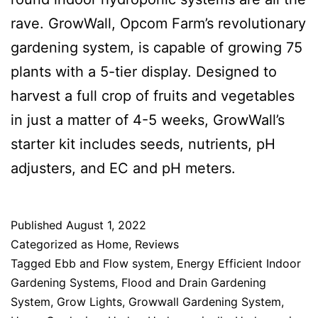
rave. GrowWall, Opcom Farm’s revolutionary
gardening system, is capable of growing 75
plants with a 5-tier display. Designed to
harvest a full crop of fruits and vegetables
in just a matter of 4-5 weeks, GrowWall’s
starter kit includes seeds, nutrients, pH
adjusters, and EC and pH meters.
Published
August 1, 2022
Categorized as
Home
,
Reviews
Tagged
Ebb and Flow system
,
Energy Efficient Indoor
Gardening Systems
,
Flood and Drain Gardening
System
,
Grow Lights
,
Growwall Gardening System
,