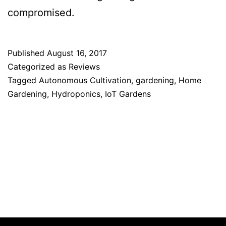
compromised.
Published
August 16, 2017
Categorized as
Reviews
Tagged
Autonomous Cultivation
,
gardening
,
Home
Gardening
,
Hydroponics
,
IoT Gardens