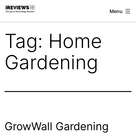
Skip
Menu
to
iReviews
content
Tag:
Home
Gardening
GrowWall Gardening