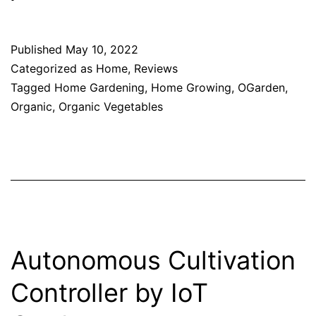
Published
May 10, 2022
Categorized as
Home
,
Reviews
Tagged
Home Gardening
,
Home Growing
,
OGarden
,
Organic
,
Organic Vegetables
Autonomous Cultivation
Controller by IoT