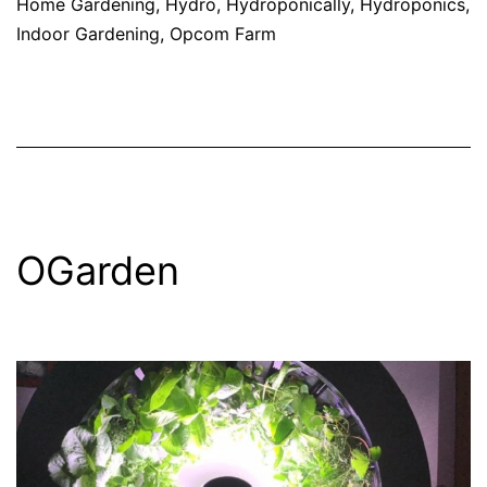
Home Gardening
,
Hydro
,
Hydroponically
,
Hydroponics
,
Indoor Gardening
,
Opcom Farm
OGarden