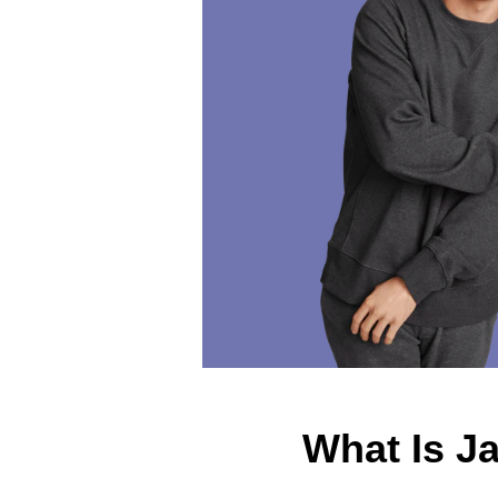
What Is 