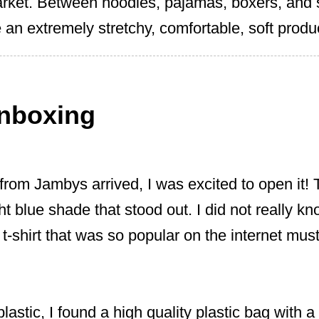
arket. Between hoodies, pajamas, boxers, and
 an extremely stretchy, comfortable, soft produ
nboxing
from Jambys arrived, I was excited to open it!
ght blue shade that stood out. I did not really k
 t-shirt that was so popular on the internet mus
lastic, I found a high quality plastic bag with a 