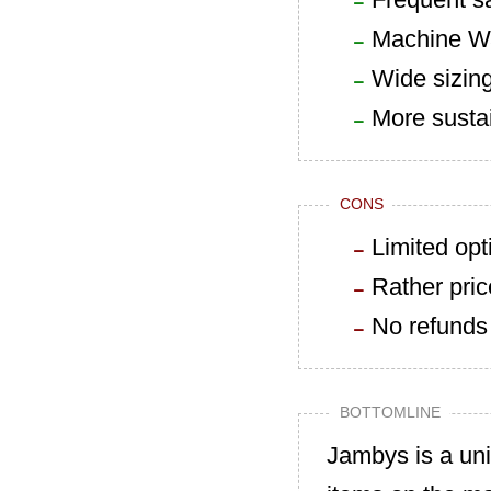
Machine W
Wide sizin
More susta
CONS
Limited opt
Rather pri
No refunds
BOTTOMLINE
Jambys is a un