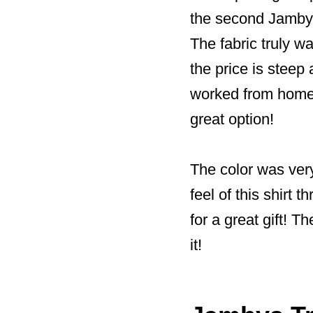
the second Jambys
The fabric truly wa
the price is steep 
worked from home 
great option!
The color was very
feel of this shirt 
for a great gift! 
it!