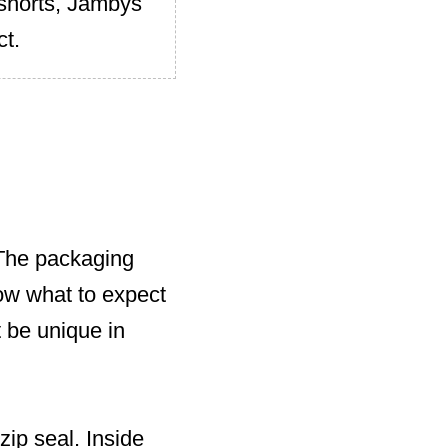
 shorts, Jambys
ct.
 The packaging
now what to expect
t be unique in
zip seal. Inside