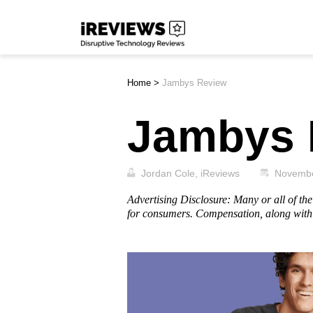
Skip
iReviews
to
content
Home
>
Jambys Review
Jambys 
Jordan Cole, iReviews
Novembe
Advertising Disclosure: Many or all of t
for consumers. Compensation, along with 