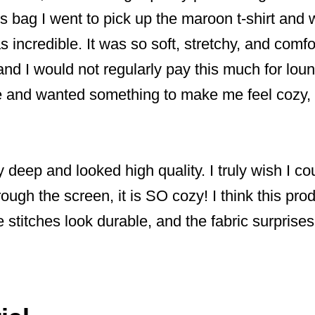
 bag I went to pick up the maroon t-shirt and
s incredible. It was so soft, stretchy, and comf
and I would not regularly pay this much for loun
and wanted something to make me feel cozy, 
 deep and looked high quality. I truly wish I cou
through the screen, it is SO cozy! I think this p
The stitches look durable, and the fabric surpri