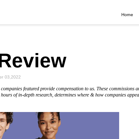
Home
Review
r 03,2022
he companies featured provide compensation to us. These commissions a
hours of in-depth research, determines where & how companies appear