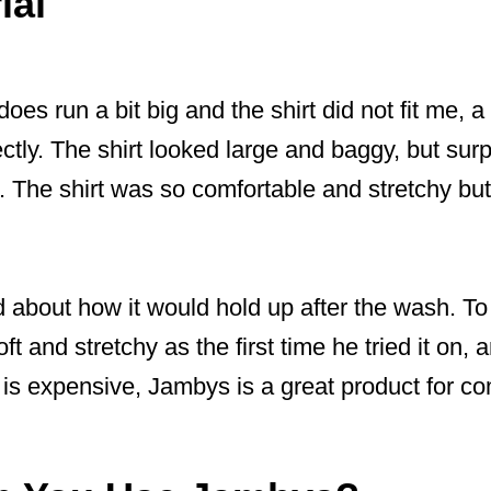
ial
es run a bit big and the shirt did not fit me, 
ctly. The shirt looked large and baggy, but surp
s. The shirt was so comfortable and stretchy but 
 about how it would hold up after the wash. To
ft and stretchy as the first time he tried it on, a
 is expensive, Jambys is a great product for co