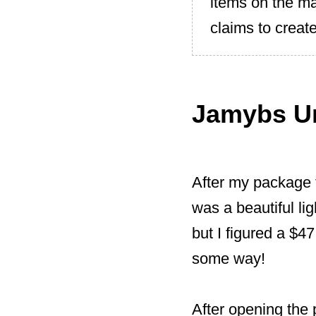
items on the m
claims to create
Jamybs U
After my package 
was a beautiful li
but I figured a $47
some way!
After opening the p