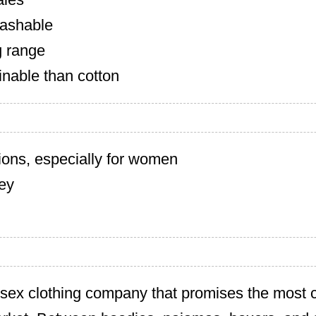
ashable
g range
inable than cotton
ions, especially for women
cey
isex clothing company that promises the most 