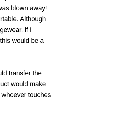
 was blown away!
ortable. Although
gewear, if I
this would be a
ld transfer the
roduct would make
ses whoever touches