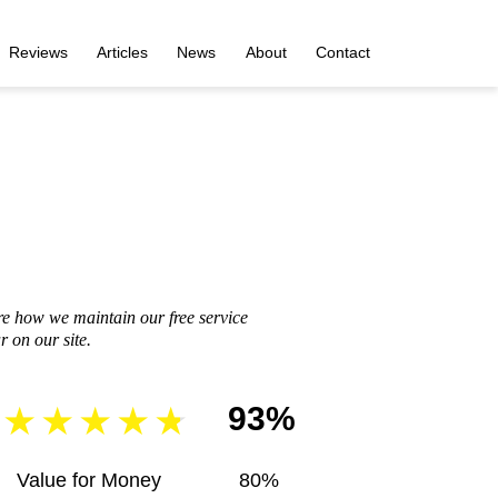
Reviews
Articles
News
About
Contact
re how we maintain our free service
 on our site.
93%
Value for Money
80%