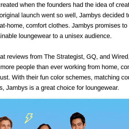
reated when the founders had the idea of crea
 original launch went so well, Jambys decided 
 at-home, comfort clothes. Jambys promises to d
ainable loungewear to a unisex audience.
reat reviews from The Strategist, GQ, and Wire
th more people than ever working from home, co
st. With their fun color schemes, matching cou
ts, Jambys is a great choice for loungewear.