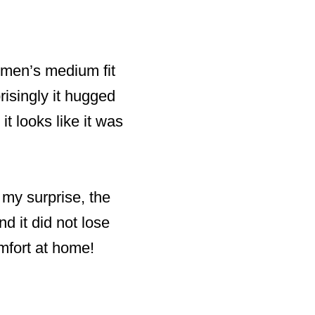
a men’s medium fit
risingly it hugged
it looks like it was
 my surprise, the
nd it did not lose
mfort at home!