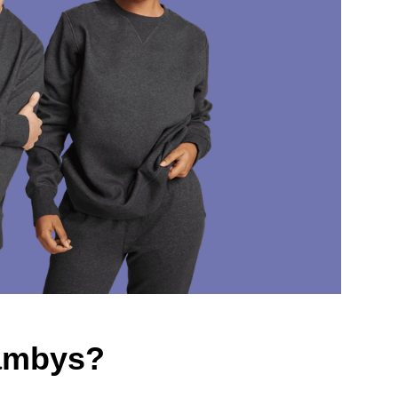
Jambys?