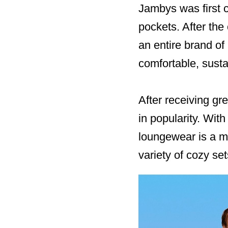
Jambys was first c
pockets. After the
an entire brand of
comfortable, sust
After receiving g
in popularity. Wi
loungewear is a mu
variety of cozy se