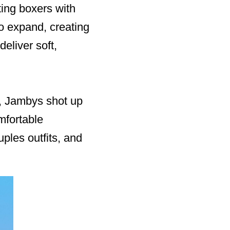
ting boxers with
to expand, creating
eliver soft,
d, Jambys shot up
mfortable
ples outfits, and