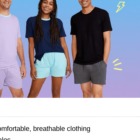
omfortable, breathable clothing
ales