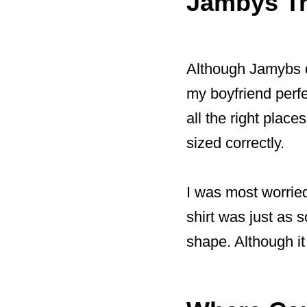
Jambys Tr
Although Jamybs do
my boyfriend perfe
all the right place
sized correctly.
I was most worried
shirt was just as so
shape. Although it