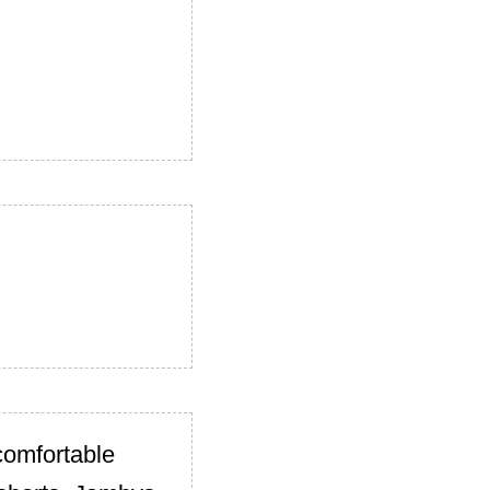
comfortable