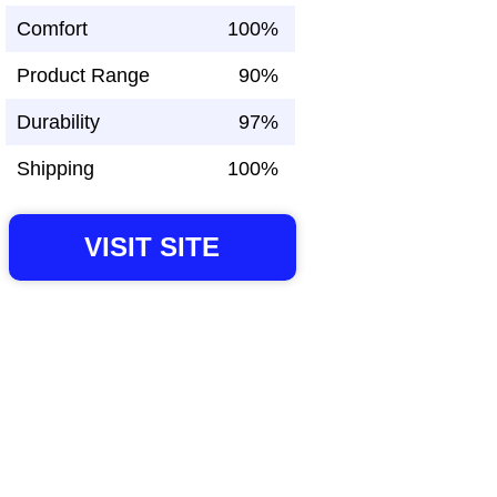
Comfort
100%
Product Range
90%
Durability
97%
Shipping
100%
VISIT SITE