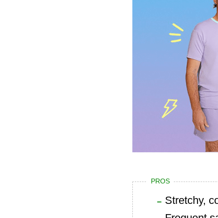
PROS
Stretchy, c
Frequent s