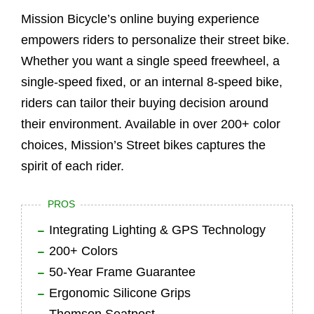
Mission Bicycle’s online buying experience
empowers riders to personalize their street bike.
Whether you want a single speed freewheel, a
single-speed fixed, or an internal 8-speed bike,
riders can tailor their buying decision around
their environment. Available in over 200+ color
choices, Mission’s Street bikes captures the
spirit of each rider.
PROS
Integrating Lighting & GPS Technology
200+ Colors
50-Year Frame Guarantee
Ergonomic Silicone Grips