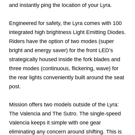
and instantly ping the location of your Lyra.
Engineered for safety, the Lyra comes with 100
integrated high brightness Light Emitting Diodes.
Riders have the option of two modes (super
bright and energy saver) for the front LED’s
strategically housed inside the fork blades and
three modes (continuous, flickering, wave) for
the rear lights conveniently built around the seat
post.
Mission offers two models outside of the Lyra:
The Valencia and The Sutro. The single-speed
Valencia keeps it simple with one gear
eliminating any concern around shifting. This is