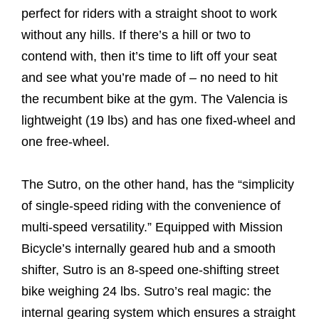
perfect for riders with a straight shoot to work
without any hills. If there’s a hill or two to
contend with, then it’s time to lift off your seat
and see what you’re made of – no need to hit
the recumbent bike at the gym. The Valencia is
lightweight (19 lbs) and has one fixed-wheel and
one free-wheel.
The Sutro, on the other hand, has the “simplicity
of single-speed riding with the convenience of
multi-speed versatility.” Equipped with Mission
Bicycle’s internally geared hub and a smooth
shifter, Sutro is an 8-speed one-shifting street
bike weighing 24 lbs. Sutro’s real magic: the
internal gearing system which ensures a straight