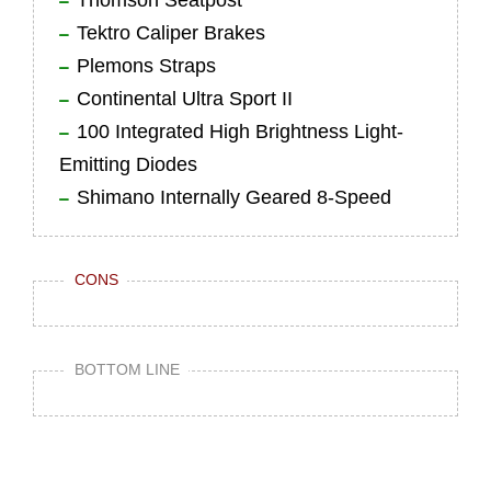
Thomson Seatpost
Tektro Caliper Brakes
Plemons Straps
Continental Ultra Sport II
100 Integrated High Brightness Light-
Emitting Diodes
Shimano Internally Geared 8-Speed
CONS
BOTTOM LINE