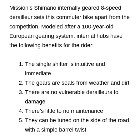
Mission’s Shimano internally geared 8-speed
derailleur sets this commuter bike apart from the
competition. Modeled after a 100-year-old
European gearing system, internal hubs have
the following benefits for the rider:
The single shifter is intuitive and
immediate
The gears are seals from weather and dirt
There are no vulnerable derailleurs to
damage
There’s little to no maintenance
They can be tuned on the side of the road
with a simple barrel twist