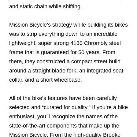
and static chain while shifting.
Mission Bicycle’s strategy while building its bikes
was to strip everything down to an incredible
lightweight, super strong 4130 Chromoly steel
frame that is guaranteed for 50 years. From
there, they constructed a compact street build
around a straight blade fork, an integrated seat
collar, and a short wheelbase.
All of the bike’s features have been carefully
selected and “curated for quality.” If you’re a bike
enthusiast, you’ll recognize the names of the
state-of-the-art components that make up the
Mission Bicycle. From the high-quality Brooke