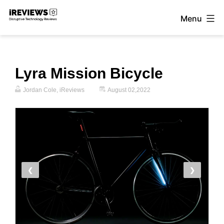
Skip
Menu
to
iReviews
content
Lyra Mission Bicycle
Jordan Cole, iReviews
August 02,2022
❮
❯