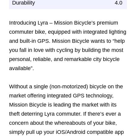
Durability
4.0
Introducing Lyra – Mission Bicycle’s premium
commuter bike, equipped with integrated lighting
and built-in GPS. Mission Bicycle wants to “help
you fall in love with cycling by building the most
personal, reliable, and remarkable city bicycle
available”.
Without a single (non-motorized) bicycle on the
market offering integrated GPS technology,
Mission Bicycle is leading the market with its
theft deterring Lyra commuter. If there’s ever a
concern about the whereabouts of your bike,
simply pull up your iOS/Android compatible app