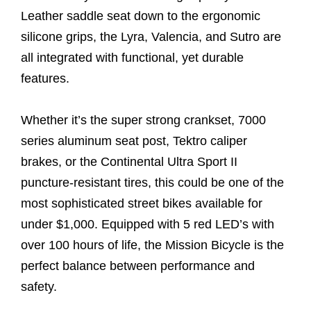
Leather saddle seat down to the ergonomic
silicone grips, the Lyra, Valencia, and Sutro are
all integrated with functional, yet durable
features.
Whether it’s the super strong crankset, 7000
series aluminum seat post, Tektro caliper
brakes, or the Continental Ultra Sport II
puncture-resistant tires, this could be one of the
most sophisticated street bikes available for
under $1,000. Equipped with 5 red LED’s with
over 100 hours of life, the Mission Bicycle is the
perfect balance between performance and
safety.