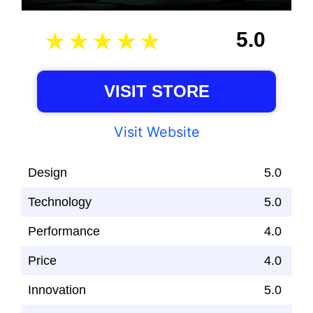
5.0
VISIT STORE
Visit Website
Design
5.0
Technology
5.0
Performance
4.0
Price
4.0
Innovation
5.0