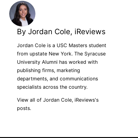
By Jordan Cole, iReviews
Jordan Cole is a USC Masters student
from upstate New York. The Syracuse
University Alumni has worked with
publishing firms, marketing
departments, and communications
specialists across the country.
View all of Jordan Cole, iReviews's
posts.