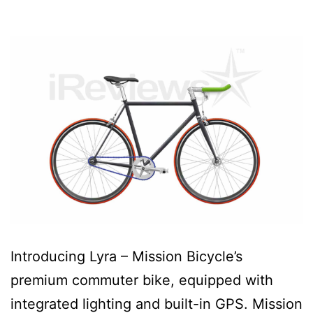
Introducing Lyra – Mission Bicycle’s
premium commuter bike, equipped with
integrated lighting and built-in GPS. Mission