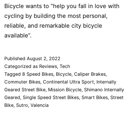
Bicycle wants to “help you fall in love with
cycling by building the most personal,
reliable, and remarkable city bicycle
available”.
Published
August 2, 2022
Categorized as
Reviews
,
Tech
Tagged
8 Speed Bikes
,
Bicycle
,
Caliper Brakes
,
Commuter Bikes
,
Continental Ultra Sport
,
Internally
Geared Street Bike
,
Mission Bicycle
,
Shimano Internally
Geared
,
Single Speed Street Bikes
,
Smart Bikes
,
Street
Bike
,
Sutro
,
Valencia