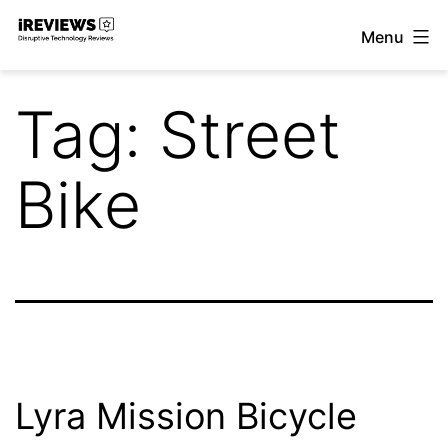
Skip
Menu
to
iReviews
content
Tag:
Street
Bike
Lyra Mission Bicycle