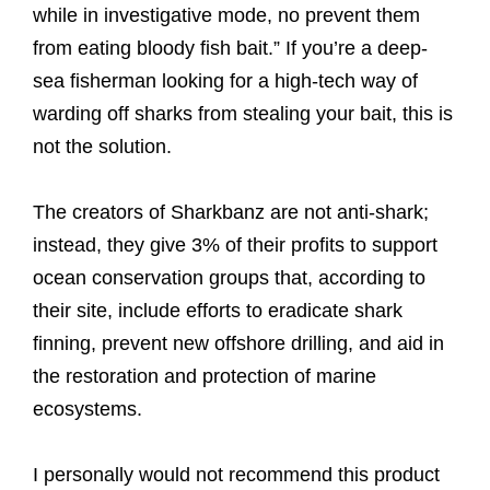
while in investigative mode, no prevent them
from eating bloody fish bait.” If you’re a deep-
sea fisherman looking for a high-tech way of
warding off sharks from stealing your bait, this is
not the solution.
The creators of Sharkbanz are not anti-shark;
instead, they give 3% of their profits to support
ocean conservation groups that, according to
their site, include efforts to eradicate shark
finning, prevent new offshore drilling, and aid in
the restoration and protection of marine
ecosystems.
I personally would not recommend this product