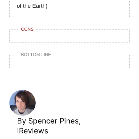
of the Earth)
CONS
BOTTOM LINE
By Spencer Pines,
iReviews