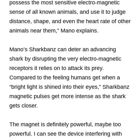
possess the most sensitive electro-magnetic
sense of all known animals, and use it to judge
distance, shape, and even the heart rate of other
animals near them,” Mano explains.
Mano’s Sharkbanz can deter an advancing
shark by disrupting the very electro-magnetic
receptors it relies on to attack its prey.
Compared to the feeling humans get when a
“bright light is shined into their eyes,” Sharkbanz
magnetic pulses get more intense as the shark
gets closer.
The magnet is definitely powerful, maybe too
powerful. I can see the device interfering with