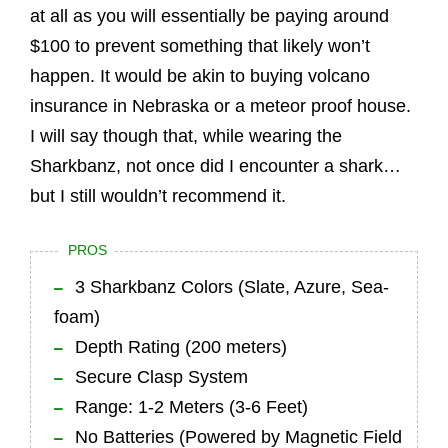
at all as you will essentially be paying around
$100 to prevent something that likely won’t
happen. It would be akin to buying volcano
insurance in Nebraska or a meteor proof house.
I will say though that, while wearing the
Sharkbanz, not once did I encounter a shark…
but I still wouldn’t recommend it.
PROS
3 Sharkbanz Colors (Slate, Azure, Sea-
foam)
Depth Rating (200 meters)
Secure Clasp System
Range: 1-2 Meters (3-6 Feet)
No Batteries (Powered by Magnetic Field