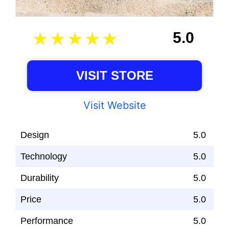
5.0
VISIT STORE
Visit Website
Design
5.0
Technology
5.0
Durability
5.0
Price
5.0
Performance
5.0