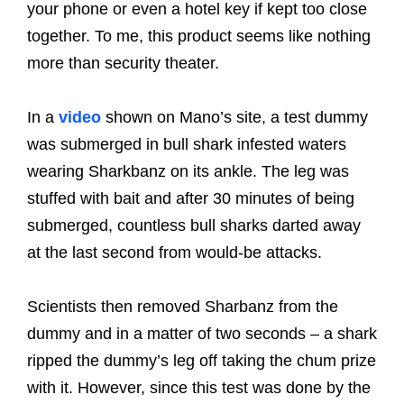
your phone or even a hotel key if kept too close
together. To me, this product seems like nothing
more than security theater.
In a
video
shown on Mano’s site, a test dummy
was submerged in bull shark infested waters
wearing Sharkbanz on its ankle. The leg was
stuffed with bait and after 30 minutes of being
submerged, countless bull sharks darted away
at the last second from would-be attacks.
Scientists then removed Sharbanz from the
dummy and in a matter of two seconds – a shark
ripped the dummy’s leg off taking the chum prize
with it. However, since this test was done by the