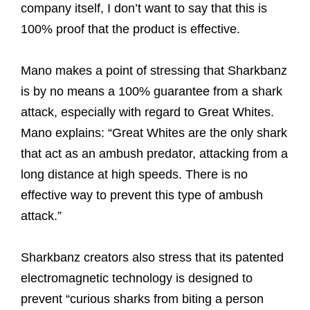
company itself, I don’t want to say that this is
100% proof that the product is effective.
Mano makes a point of stressing that Sharkbanz
is by no means a 100% guarantee from a shark
attack, especially with regard to Great Whites.
Mano explains: “Great Whites are the only shark
that act as an ambush predator, attacking from a
long distance at high speeds. There is no
effective way to prevent this type of ambush
attack.”
Sharkbanz creators also stress that its patented
electromagnetic technology is designed to
prevent “curious sharks from biting a person