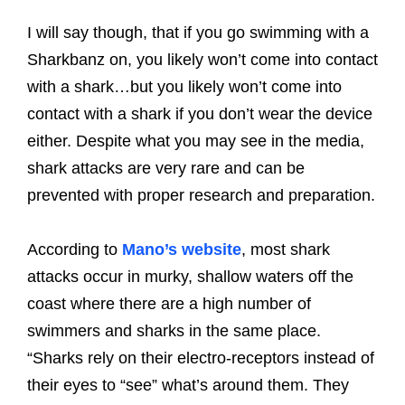
I will say though, that if you go swimming with a
Sharkbanz on, you likely won’t come into contact
with a shark…but you likely won’t come into
contact with a shark if you don’t wear the device
either. Despite what you may see in the media,
shark attacks are very rare and can be
prevented with proper research and preparation.
According to
Mano’s website
, most shark
attacks occur in murky, shallow waters off the
coast where there are a high number of
swimmers and sharks in the same place.
“Sharks rely on their electro-receptors instead of
their eyes to “see” what’s around them. They