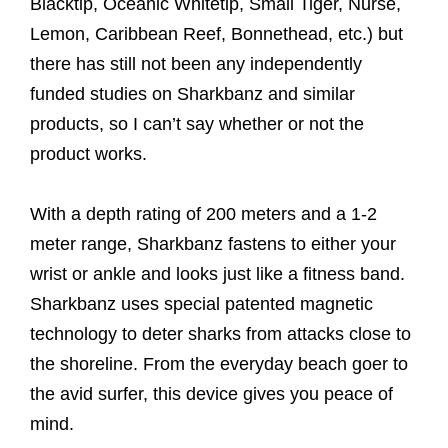
Blacktip, Oceanic Whitetip, Small Tiger, Nurse,
Lemon, Caribbean Reef, Bonnethead, etc.) but
there has still not been any independently
funded studies on Sharkbanz and similar
products, so I can’t say whether or not the
product works.
With a depth rating of 200 meters and a 1-2
meter range, Sharkbanz fastens to either your
wrist or ankle and looks just like a fitness band.
Sharkbanz uses special patented magnetic
technology to deter sharks from attacks close to
the shoreline. From the everyday beach goer to
the avid surfer, this device gives you peace of
mind.