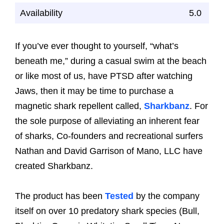
Availability
5.0
If you’ve ever thought to yourself, “what’s
beneath me,” during a casual swim at the beach
or like most of us, have PTSD after watching
Jaws, then it may be time to purchase a
magnetic shark repellent called,
Sharkbanz
. For
the sole purpose of alleviating an inherent fear
of sharks, Co-founders and recreational surfers
Nathan and David Garrison of Mano, LLC have
created Sharkbanz.
The product has been
Tested
by the company
itself on over 10 predatory shark species (Bull,