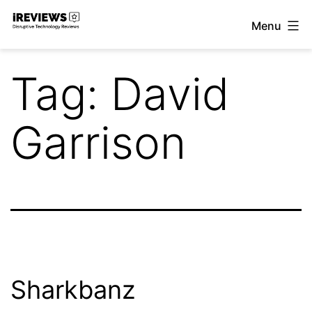
Skip
Menu
to
iReviews
content
Tag:
David
Garrison
Sharkbanz