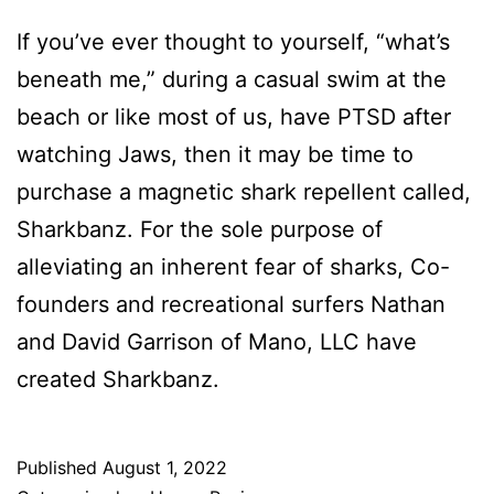
If you’ve ever thought to yourself, “what’s
beneath me,” during a casual swim at the
beach or like most of us, have PTSD after
watching Jaws, then it may be time to
purchase a magnetic shark repellent called,
Sharkbanz. For the sole purpose of
alleviating an inherent fear of sharks, Co-
founders and recreational surfers Nathan
and David Garrison of Mano, LLC have
created Sharkbanz.
Published
August 1, 2022