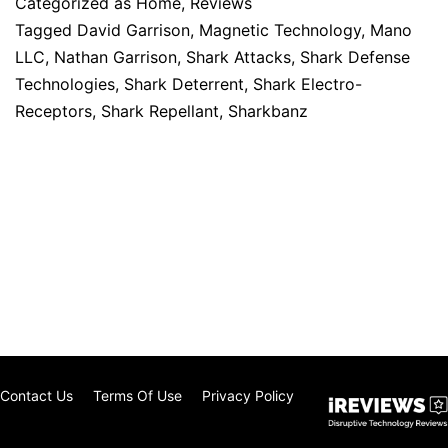
Categorized as
Home
,
Reviews
Tagged
David Garrison
,
Magnetic Technology
,
Mano
LLC
,
Nathan Garrison
,
Shark Attacks
,
Shark Defense
Technologies
,
Shark Deterrent
,
Shark Electro-
Receptors
,
Shark Repellant
,
Sharkbanz
Contact Us
Terms Of Use
Privacy Policy