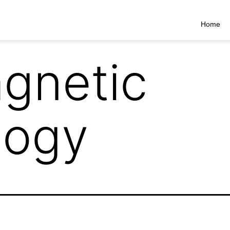
Home
gnetic
logy