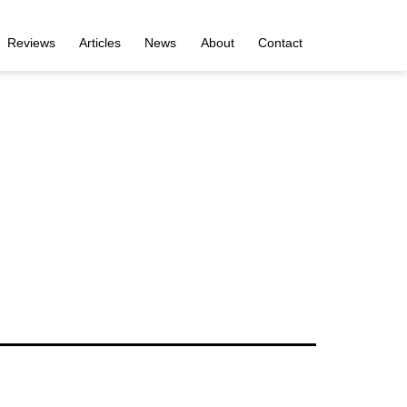
Reviews
Articles
News
About
Contact