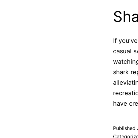
Sha
If you’v
casual s
watching
shark re
alleviat
recreati
have cr
Published
Categoriz