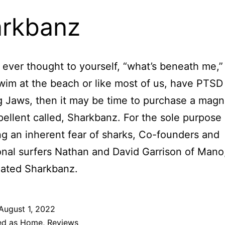
rkbanz
e ever thought to yourself, “what’s beneath me,”
wim at the beach or like most of us, have PTSD 
 Jaws, then it may be time to purchase a magn
pellent called, Sharkbanz. For the sole purpose 
ing an inherent fear of sharks, Co-founders and
onal surfers Nathan and David Garrison of Mano
eated Sharkbanz.
August 1, 2022
ed as
Home
,
Reviews