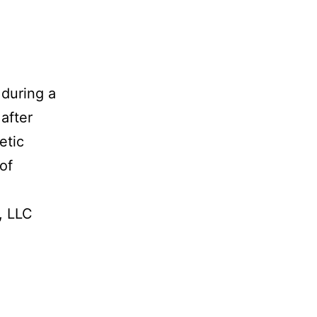
 during a
after
etic
of
, LLC