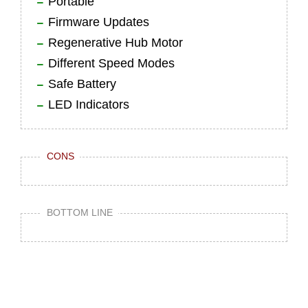
Portable
Firmware Updates
Regenerative Hub Motor
Different Speed Modes
Safe Battery
LED Indicators
CONS
BOTTOM LINE