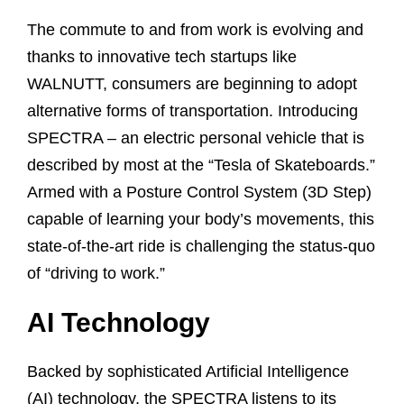
The commute to and from work is evolving and
thanks to innovative tech startups like
WALNUTT, consumers are beginning to adopt
alternative forms of transportation. Introducing
SPECTRA – an electric personal vehicle that is
described by most at the “Tesla of Skateboards.”
Armed with a Posture Control System (3D Step)
capable of learning your body’s movements, this
state-of-the-art ride is challenging the status-quo
of “driving to work.”
AI Technology
Backed by sophisticated Artificial Intelligence
(AI) technology, the SPECTRA listens to its