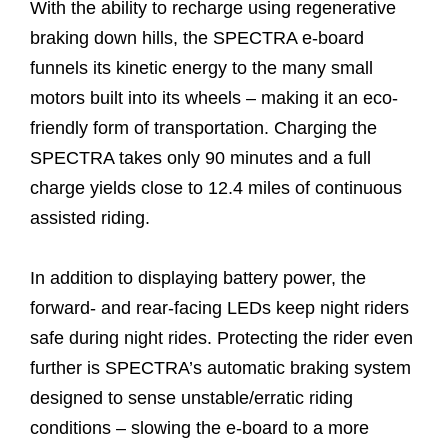
With the ability to recharge using regenerative
braking down hills, the SPECTRA e-board
funnels its kinetic energy to the many small
motors built into its wheels – making it an eco-
friendly form of transportation. Charging the
SPECTRA takes only 90 minutes and a full
charge yields close to 12.4 miles of continuous
assisted riding.
In addition to displaying battery power, the
forward- and rear-facing LEDs keep night riders
safe during night rides. Protecting the rider even
further is SPECTRA’s automatic braking system
designed to sense unstable/erratic riding
conditions – slowing the e-board to a more