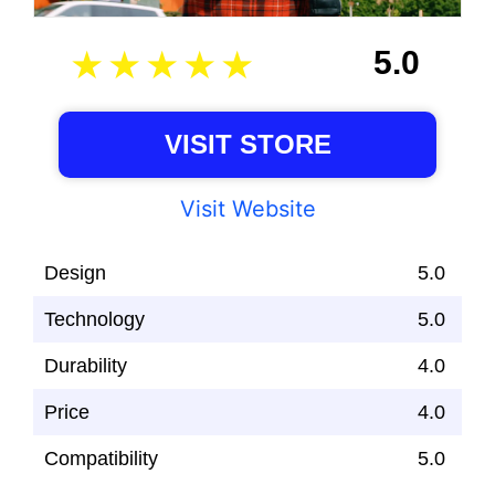
5.0
VISIT STORE
Visit Website
Design
5.0
Technology
5.0
Durability
4.0
Price
4.0
Compatibility
5.0