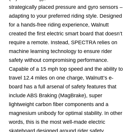
strategically placed pressure and gyro sensors –
adapting to your preferred riding style. Designed
for a hands-free riding experience, Walnutt
created the first electric smart board that doesn’t
require a remote. Instead, SPECTRA relies on
machine learning technology to ensure rider
safety without compromising performance.
Capable of a 15 mph top speed and the ability to
travel 12.4 miles on one charge, Walnutt’s e-
board has a full arsenal of safety features that
include ABS Braking (MagBrake), super
lightweight carbon fiber components and a
magnesium unibody for optimal stability. In other
words, this is the most well-made electric
skateboard designed around rider safety.