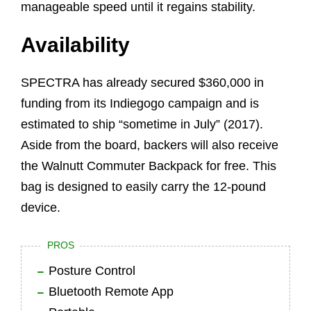
manageable speed until it regains stability.
Availability
SPECTRA has already secured $360,000 in
funding from its Indiegogo campaign and is
estimated to ship “sometime in July” (2017).
Aside from the board, backers will also receive
the Walnutt Commuter Backpack for free. This
bag is designed to easily carry the 12-pound
device.
PROS
Posture Control
Bluetooth Remote App