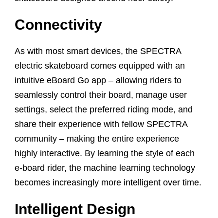
Connectivity
As with most smart devices, the SPECTRA
electric skateboard comes equipped with an
intuitive eBoard Go app – allowing riders to
seamlessly control their board, manage user
settings, select the preferred riding mode, and
share their experience with fellow SPECTRA
community – making the entire experience
highly interactive. By learning the style of each
e-board rider, the machine learning technology
becomes increasingly more intelligent over time.
Intelligent Design