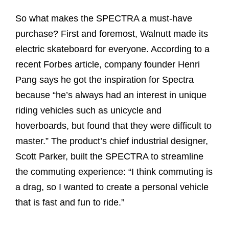
So what makes the SPECTRA a must-have
purchase? First and foremost, Walnutt made its
electric skateboard for everyone. According to a
recent Forbes article, company founder Henri
Pang says he got the inspiration for Spectra
because “he’s always had an interest in unique
riding vehicles such as unicycle and
hoverboards, but found that they were difficult to
master.” The product’s chief industrial designer,
Scott Parker, built the SPECTRA to streamline
the commuting experience: “I think commuting is
a drag, so I wanted to create a personal vehicle
that is fast and fun to ride.”