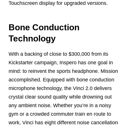
Touchscreen display for upgraded versions.
Bone Conduction
Technology
With a backing of close to $300,000 from its
Kickstarter campaign, Inspero has one goal in
mind: to reinvent the sports headphone. Mission
accomplished. Equipped with bone conduction
microphone technology, the Vinci 2.0 delivers
crystal clear sound quality while drowning out
any ambient noise. Whether you’re in a noisy
gym or a crowded commuter train en route to
work, Vinci has eight different noise cancellation