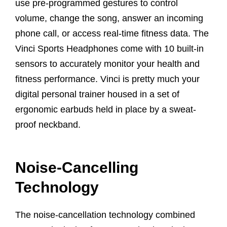
use pre-programmed gestures to control
volume, change the song, answer an incoming
phone call, or access real-time fitness data. The
Vinci Sports Headphones come with 10 built-in
sensors to accurately monitor your health and
fitness performance. Vinci is pretty much your
digital personal trainer housed in a set of
ergonomic earbuds held in place by a sweat-
proof neckband.
Noise-Cancelling
Technology
The noise-cancellation technology combined