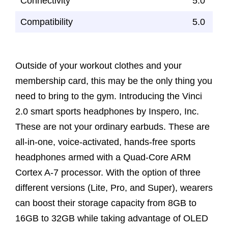
Connectivity
5.0
Compatibility
5.0
Outside of your workout clothes and your
membership card, this may be the only thing you
need to bring to the gym. Introducing the Vinci
2.0 smart sports headphones by Inspero, Inc.
These are not your ordinary earbuds. These are
all-in-one, voice-activated, hands-free sports
headphones armed with a Quad-Core ARM
Cortex A-7 processor. With the option of three
different versions (Lite, Pro, and Super), wearers
can boost their storage capacity from 8GB to
16GB to 32GB while taking advantage of OLED