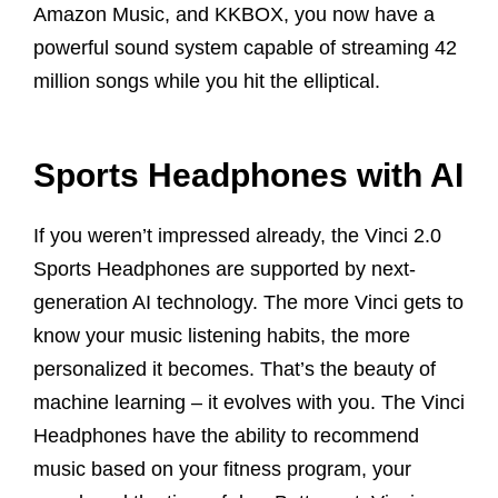
Amazon Music, and KKBOX, you now have a
powerful sound system capable of streaming 42
million songs while you hit the elliptical.
Sports Headphones with AI
If you weren’t impressed already, the Vinci 2.0
Sports Headphones are supported by next-
generation AI technology. The more Vinci gets to
know your music listening habits, the more
personalized it becomes. That’s the beauty of
machine learning – it evolves with you. The Vinci
Headphones have the ability to recommend
music based on your fitness program, your