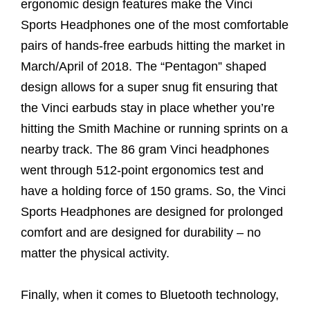
ergonomic design features make the Vinci
Sports Headphones one of the most comfortable
pairs of hands-free earbuds hitting the market in
March/April of 2018. The “Pentagon” shaped
design allows for a super snug fit ensuring that
the Vinci earbuds stay in place whether you’re
hitting the Smith Machine or running sprints on a
nearby track. The 86 gram Vinci headphones
went through 512-point ergonomics test and
have a holding force of 150 grams. So, the Vinci
Sports Headphones are designed for prolonged
comfort and are designed for durability – no
matter the physical activity.
Finally, when it comes to Bluetooth technology,