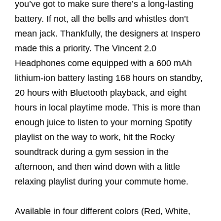
you’ve got to make sure there’s a long-lasting
battery. If not, all the bells and whistles don’t
mean jack. Thankfully, the designers at Inspero
made this a priority. The Vincent 2.0
Headphones come equipped with a 600 mAh
lithium-ion battery lasting 168 hours on standby,
20 hours with Bluetooth playback, and eight
hours in local playtime mode. This is more than
enough juice to listen to your morning Spotify
playlist on the way to work, hit the Rocky
soundtrack during a gym session in the
afternoon, and then wind down with a little
relaxing playlist during your commute home.
Available in four different colors (Red, White,