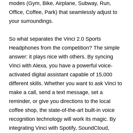
modes (Gym, Bike, Airplane, Subway, Run,
Office, Coffee, Park) that seamlessly adjust to
your surroundings.
So what separates the Vinci 2.0 Sports
Headphones from the competition? The simple
answer: it plays nice with others. By syncing
Vinci with Alexa, you have a powerful voice-
activated digital assistant capable of 15,000
different skills. Whether you want to ask Vinci to
make a call, send a text message, set a
reminder, or give you directions to the local
coffee shop, the state-of-the-art built-in voice
recognition technology will work its magic. By
integrating Vinci with Spotify, SoundCloud,