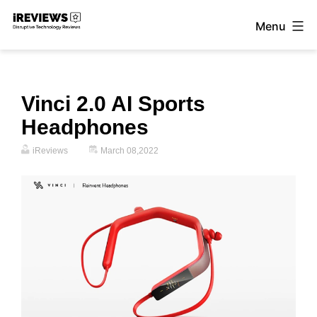
Skip
Menu
to
iReviews
content
Vinci 2.0 AI Sports
Headphones
iReviews
March 08,2022