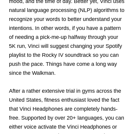
mood, and the time of day. Better yet, Vinci uses
natural language processing (NLP) algorithms to
recognize your words to better understand your
intentions. In other words, if you have a pattern
of needing a pick-me-up halfway through your
5K run, Vinci will suggest changing your Spotify
playlist to the Rocky IV soundtrack so you can
push the pace. Things have come a long way
since the Walkman.
After a rather extensive trial in gyms across the
United States, fitness enthusiast loved the fact
that Vinci Headphones are completely hands-
free. Supported by over 20+ languages, you can
either voice activate the Vinci Headphones or