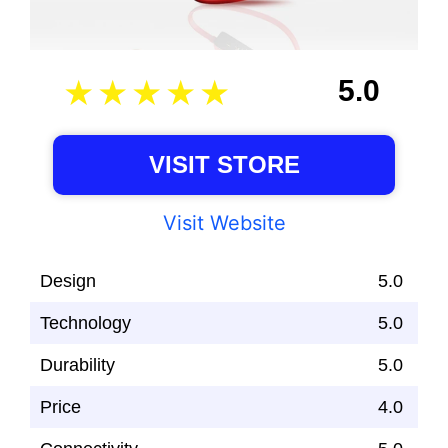
5.0
VISIT STORE
Visit Website
Design
5.0
Technology
5.0
Durability
5.0
Price
4.0