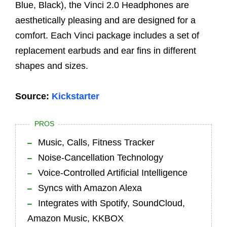
Blue, Black), the Vinci 2.0 Headphones are
aesthetically pleasing and are designed for a
comfort. Each Vinci package includes a set of
replacement earbuds and ear fins in different
shapes and sizes.
Source:
Kickstarter
PROS
Music, Calls, Fitness Tracker
Noise-Cancellation Technology
Voice-Controlled Artificial Intelligence
Syncs with Amazon Alexa
Integrates with Spotify, SoundCloud,
Amazon Music, KKBOX