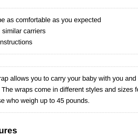
 be as comfortable as you expected
 similar carriers
nstructions
ap allows you to carry your baby with you and
. The wraps come in different styles and sizes f
se who weigh up to 45 pounds.
ures