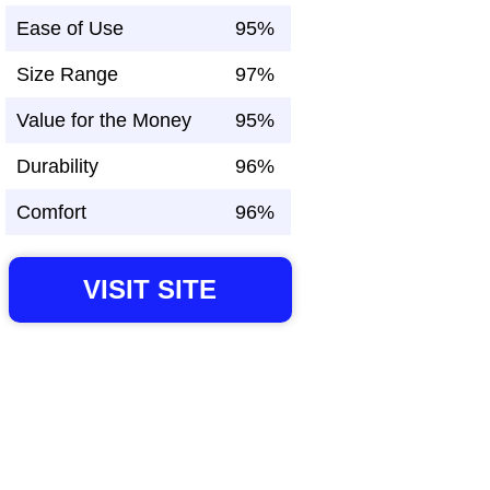
Ease of Use
95%
Size Range
97%
Value for the Money
95%
Durability
96%
Comfort
96%
VISIT SITE