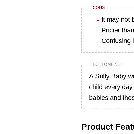
CONS
It may not
Pricier than
Confusing i
BOTTOMLINE
A Solly Baby wr
child every day
babies and tho
Product Feat