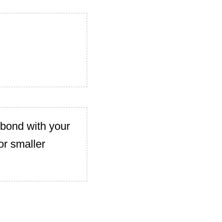
 bond with your
or smaller