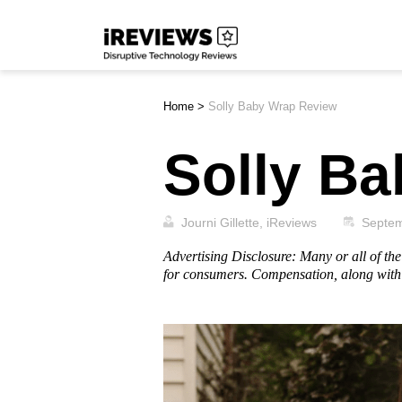
Skip
iReviews
to
content
Home
>
Solly Baby Wrap Review
Solly B
Journi Gillette, iReviews
Septem
Advertising Disclosure: Many or all of t
for consumers. Compensation, along with 