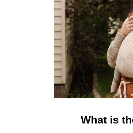
What is t