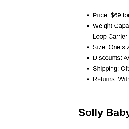
Price: $69 fo
Weight Capaci
Loop Carrier
Size: One siz
Discounts: A
Shipping: Of
Returns: Wit
Solly Bab