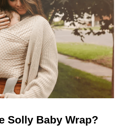
he Solly Baby Wrap?