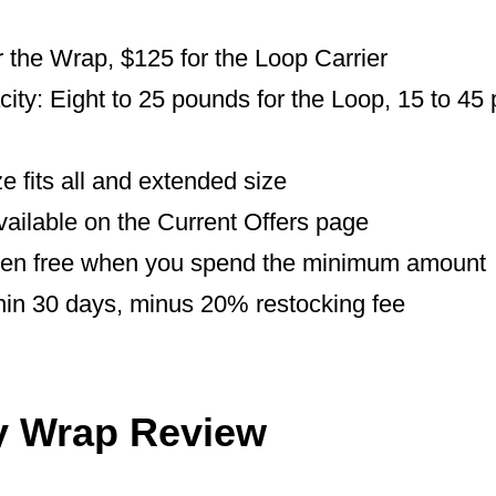
r the Wrap, $125 for the Loop Carrier
ty: Eight to 25 pounds for the Loop, 15 to 45 
e fits all and extended size
vailable on the Current Offers page
ten free when you spend the minimum amount
hin 30 days, minus 20% restocking fee
y Wrap Review