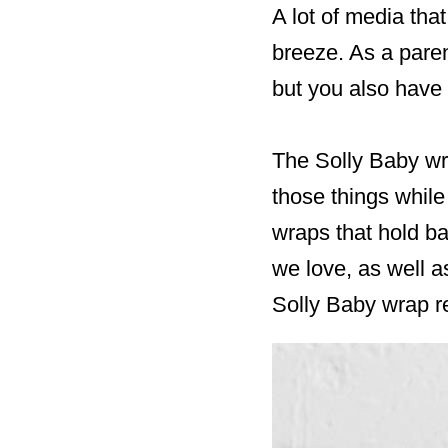
A lot of media tha
breeze. As a paren
but you also have 
The Solly Baby wra
those things while
wraps that hold ba
we love, as well a
Solly Baby wrap r