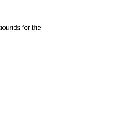
pounds for the