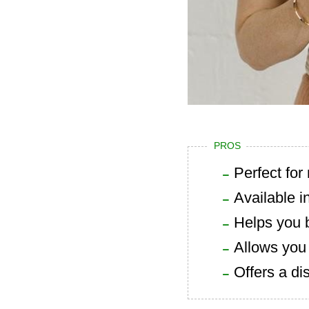
PROS
Perfect fo
Available i
Helps you 
Allows you 
Offers a di