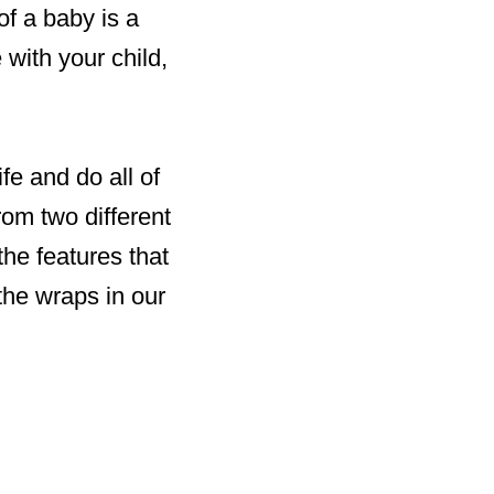
of a baby is a
with your child,
fe and do all of
om two different
the features that
the wraps in our