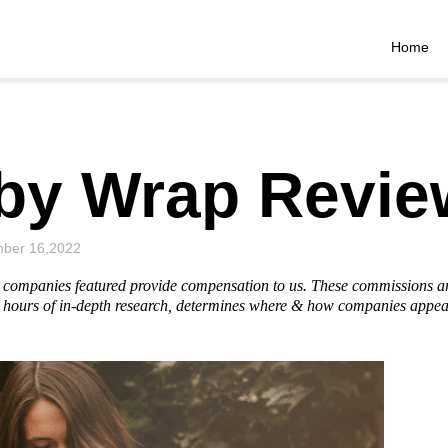
Home
aby Wrap Revie
ber 16,2022
he companies featured provide compensation to us. These commissions a
hours of in-depth research, determines where & how companies appear