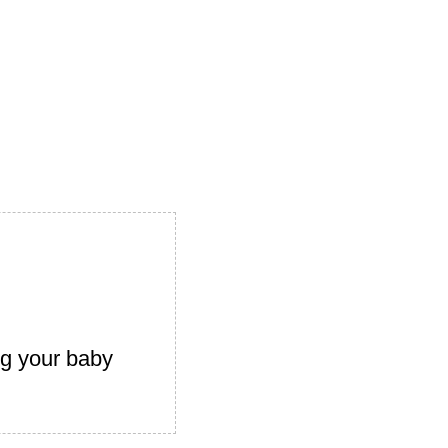
ng your baby