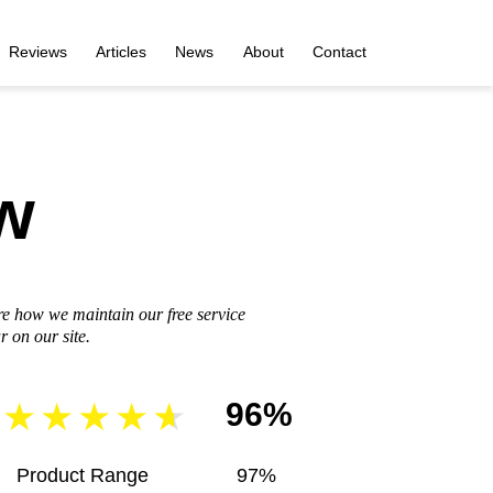
Reviews
Articles
News
About
Contact
w
re how we maintain our free service
 on our site.
96%
Product Range
97%