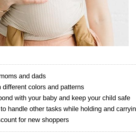
r moms and dads
n different colors and patterns
bond with your baby and keep your child safe
to handle other tasks while holding and carryi
scount for new shoppers