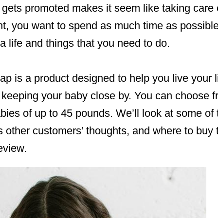
t gets promoted makes it seem like taking care 
t, you want to spend as much time as possible 
a life and things that you need to do.
p is a product designed to help you live your li
 keeping your baby close by. You can choose fr
bies of up to 45 pounds. We’ll look at some of 
s other customers’ thoughts, and where to buy 
eview.