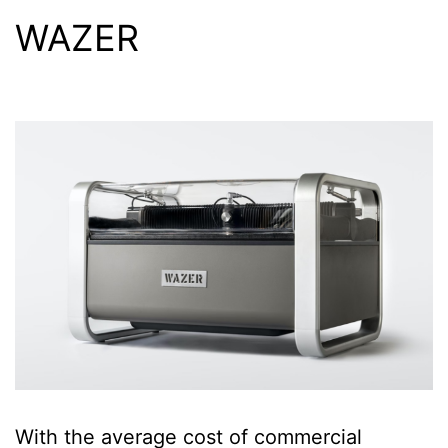
WAZER
With the average cost of commercial