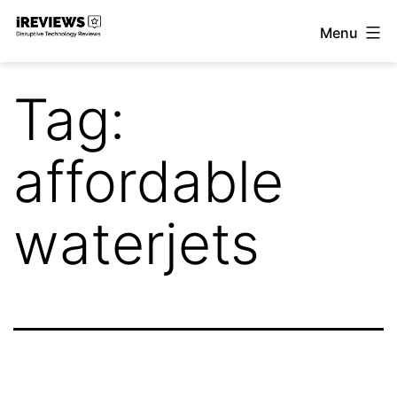
Skip
Menu
to
iReviews
content
Tag:
affordable
waterjets