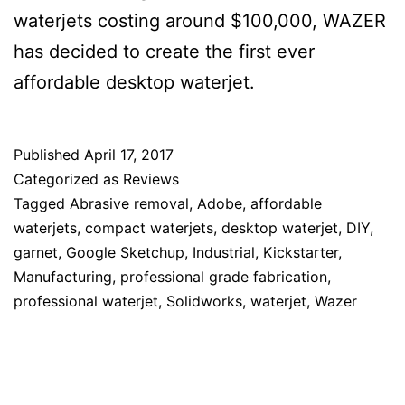
waterjets costing around $100,000, WAZER
has decided to create the first ever
affordable desktop waterjet.
Published
April 17, 2017
Categorized as
Reviews
Tagged
Abrasive removal
,
Adobe
,
affordable
waterjets
,
compact waterjets
,
desktop waterjet
,
DIY
,
garnet
,
Google Sketchup
,
Industrial
,
Kickstarter
,
Manufacturing
,
professional grade fabrication
,
professional waterjet
,
Solidworks
,
waterjet
,
Wazer