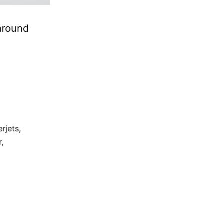
around
rjets
,
r
,