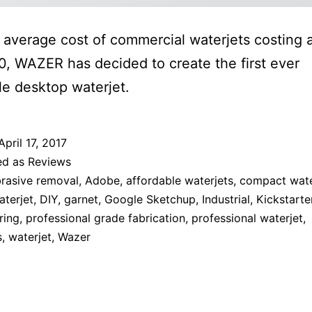
 average cost of commercial waterjets costing 
, WAZER has decided to create the first ever
le desktop waterjet.
April 17, 2017
ed as
Reviews
rasive removal
,
Adobe
,
affordable waterjets
,
compact wate
terjet
,
DIY
,
garnet
,
Google Sketchup
,
Industrial
,
Kickstarte
ring
,
professional grade fabrication
,
professional waterjet
,
s
,
waterjet
,
Wazer