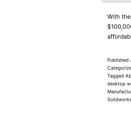
With the
$100,000
affordab
Published
Categoriz
Tagged
Ab
desktop wa
Manufactu
Solidwork