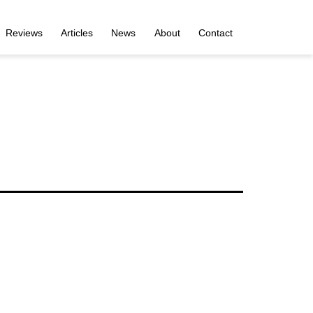
Reviews
Articles
News
About
Contact