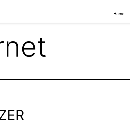
Home
rnet
ZER