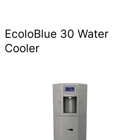
EcoloBlue 30 Water
Cooler