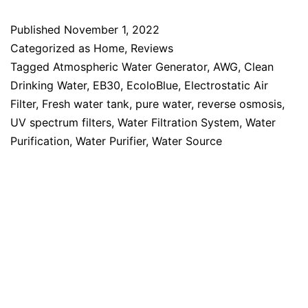
Published
November 1, 2022
Categorized as
Home
,
Reviews
Tagged
Atmospheric Water Generator
,
AWG
,
Clean
Drinking Water
,
EB30
,
EcoloBlue
,
Electrostatic Air
Filter
,
Fresh water tank
,
pure water
,
reverse osmosis
,
UV spectrum filters
,
Water Filtration System
,
Water
Purification
,
Water Purifier
,
Water Source