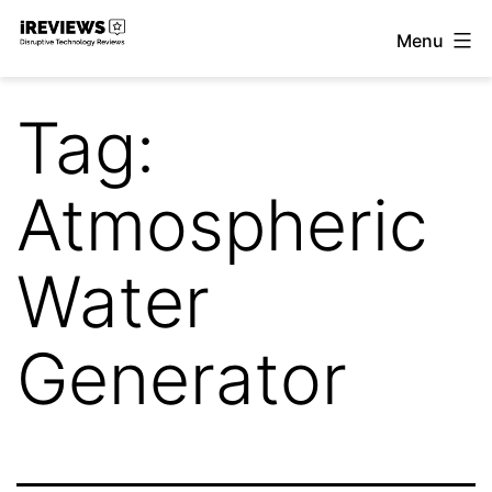
Skip
Menu
to
iReviews
content
Tag:
Atmospheric
Water
Generator