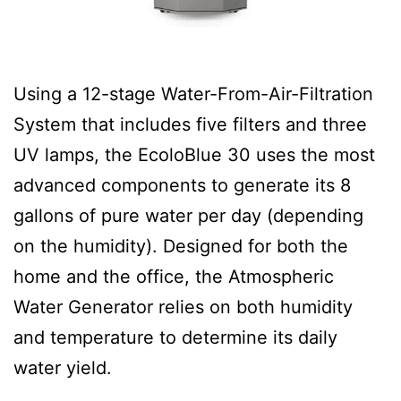
Using a 12-stage Water-From-Air-Filtration
System that includes five filters and three
UV lamps, the EcoloBlue 30 uses the most
advanced components to generate its 8
gallons of pure water per day (depending
on the humidity). Designed for both the
home and the office, the Atmospheric
Water Generator relies on both humidity
and temperature to determine its daily
water yield.