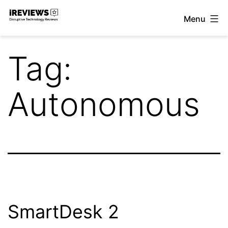
Skip
Menu
to
iReviews
content
Tag:
Autonomous
SmartDesk 2