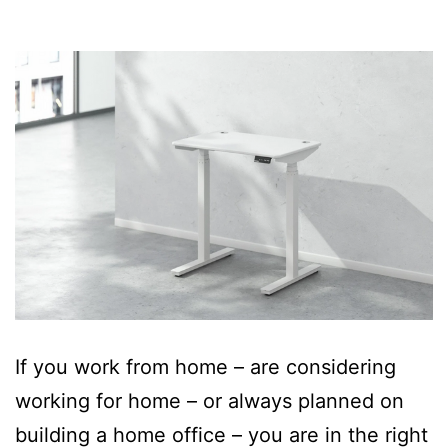
If you work from home – are considering
working for home – or always planned on
building a home office – you are in the right