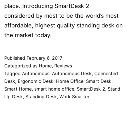
place. Introducing SmartDesk 2 –
considered by most to be the world’s most
affordable, highest quality standing desk on
the market today.
Published
February 6, 2017
Categorized as
Home
,
Reviews
Tagged
Autonomous
,
Autonomous Desk
,
Connected
Desk
,
Ergonomic Desk
,
Home Office
,
Smart Desk
,
Smart Home
,
smart home office
,
SmartDesk 2
,
Stand
Up Desk
,
Standing Desk
,
Work Smarter