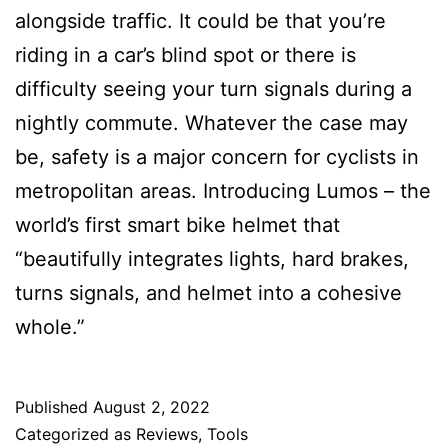
alongside traffic. It could be that you’re
riding in a car’s blind spot or there is
difficulty seeing your turn signals during a
nightly commute. Whatever the case may
be, safety is a major concern for cyclists in
metropolitan areas. Introducing Lumos – the
world’s first smart bike helmet that
“beautifully integrates lights, hard brakes,
turns signals, and helmet into a cohesive
whole.”
Published
August 2, 2022
Categorized as
Reviews
,
Tools