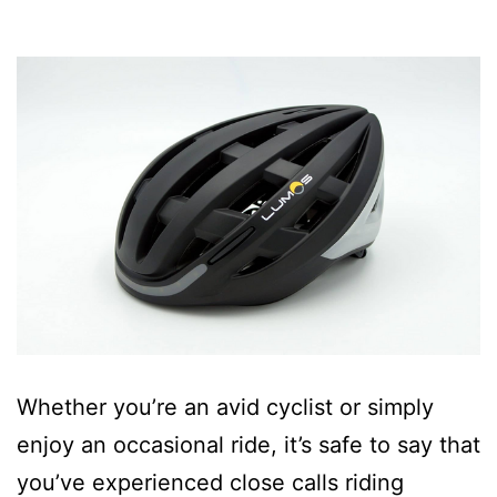
Whether you’re an avid cyclist or simply
enjoy an occasional ride, it’s safe to say that
you’ve experienced close calls riding