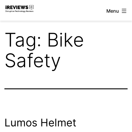
Skip
Menu
to
iReviews
content
Tag:
Bike
Safety
Lumos Helmet