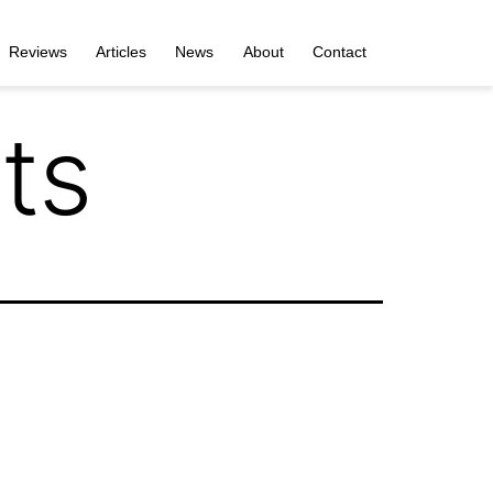
Reviews
Articles
News
About
Contact
ts