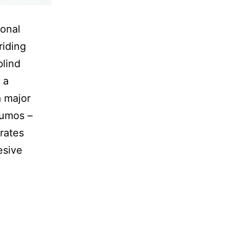
ional
riding
blind
 a
a major
Lumos –
grates
esive