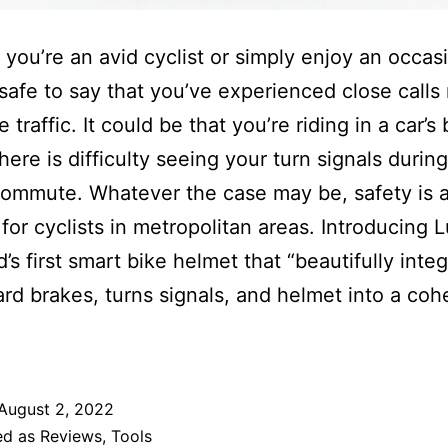
you’re an avid cyclist or simply enjoy an occas
s safe to say that you’ve experienced close calls 
 traffic. It could be that you’re riding in a car’s 
here is difficulty seeing your turn signals during
commute. Whatever the case may be, safety is 
for cyclists in metropolitan areas. Introducing 
’s first smart bike helmet that “beautifully inte
hard brakes, turns signals, and helmet into a coh
August 2, 2022
ed as
Reviews
,
Tools