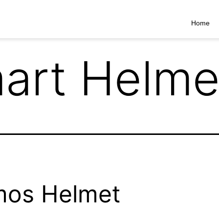
Home
art Helme
mos Helmet