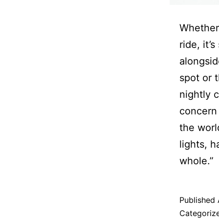
Whether 
ride, it’
alongside
spot or t
nightly 
concern 
the world
lights, 
whole.”
Published
Categoriz